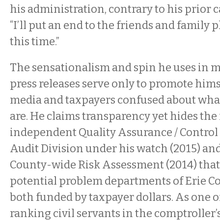
his administration, contrary to his prior
“I’ll put an end to the friends and family 
this time.”
The sensationalism and spin he uses in ma
press releases serve only to promote hims
media and taxpayers confused about what 
are. He claims transparency yet hides the 
independent Quality Assurance / Control
Audit Division under his watch (2015) a
County-wide Risk Assessment (2014) that 
potential problem departments of Erie 
both funded by taxpayer dollars. As one o
ranking civil servants in the comptroller’s