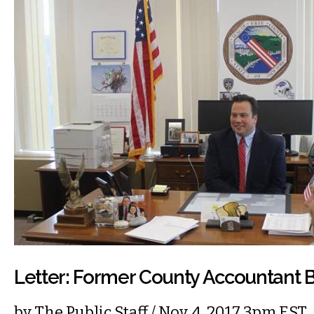
Letter: Former County Accountant B
by
The Public Staff
/ Nov. 4, 2017 3pm EST