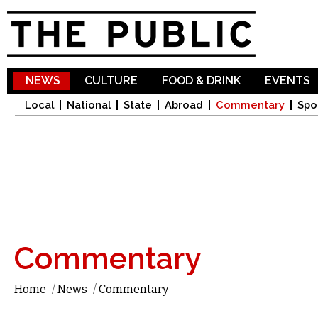
Sk
ma
co
NEWS
CULTURE
FOOD & DRINK
EVENTS
Local
National
State
Abroad
Commentary
Spo
Commentary
Home
/
News
/
Commentary