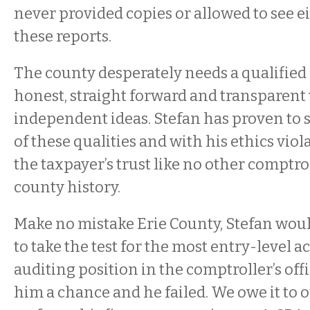
never provided copies or allowed to see ei
these reports.
The county desperately needs a qualified 
honest, straight forward and transparent 
independent ideas. Stefan has proven to 
of these qualities and with his ethics vio
the taxpayer’s trust like no other comptro
county history.
Make no mistake Erie County, Stefan woul
to take the test for the most entry-level 
auditing position in the comptroller’s off
him a chance and he failed. We owe it to 