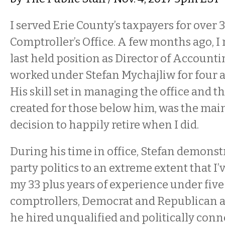
I served Erie County’s taxpayers for over 3
Comptroller’s Office. A few months ago, I
last held position as Director of Accountin
worked under Stefan Mychajliw for four an
His skill set in managing the office and th
created for those below him, was the mai
decision to happily retire when I did.
During his time in office, Stefan demonstr
party politics to an extreme extent that I’
my 33 plus years of experience under five
comptrollers, Democrat and Republican al
he hired unqualified and politically conn