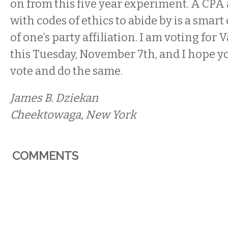
on from this five year experiment. A CPA
with codes of ethics to abide by is a smart
of one’s party affiliation.
I am voting for 
this
Tuesday, November 7th
, and I hope y
vote and do the same.
James B. Dziekan
Cheektowaga, New York
COMMENTS