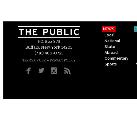
NEWS
Local
National
P.O. Box 873
State
Buffalo, New York 14205
Abroad
(716) 480-0723
Commentary
–
TERMS OF USE
PRIVACY POLICY
Sports