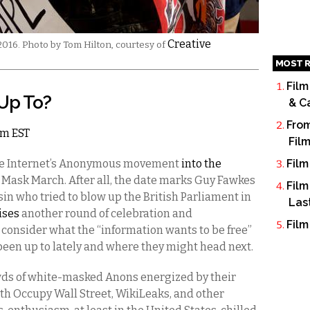
Creative
16. Photo by Tom Hilton, courtesy of
MOST R
Film
Up To?
& C
From
am EST
Fil
the Internet’s Anonymous movement
into the
Film
n Mask March. After all, the date marks Guy Fawkes
Film
in who tried to blow up the British Parliament in
Las
ises
another round of celebration and
Film
consider what the “information wants to be free”
 been up to lately and where they might head next.
ds of white-masked Anons energized by their
h Occupy Wall Street, WikiLeaks, and other