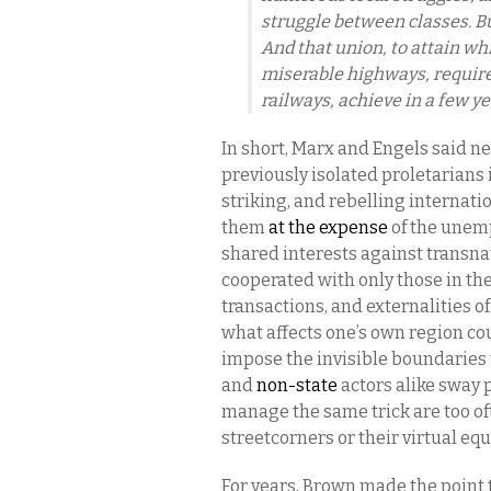
struggle between classes. But
And that union, to attain wh
miserable highways, require
railways, achieve in a few ye
In short, Marx and Engels said n
previously isolated proletarians i
striking, and rebelling internat
them
at the expense
of the unem
shared interests against transna
cooperated with only those in th
transactions, and externalities of
what affects one’s own region c
impose the invisible boundaries t
and
non-state
actors alike sway 
manage the same trick are too o
streetcorners or their virtual equ
For years, Brown made the point