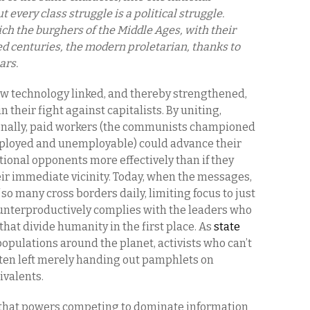
 every class struggle is a political struggle.
ich the burghers of the Middle Ages, with their
d centuries, the modern proletarian, thanks to
ars.
ew technology linked, and thereby strengthened,
n their fight against capitalists. By uniting,
ionally, paid workers (the communists championed
ployed and unemployable) could advance their
tional opponents more effectively than if they
eir immediate vicinity. Today, when the messages,
 so many cross borders daily, limiting focus to just
ounterproductively complies with the leaders who
hat divide humanity in the first place. As
state
populations around the planet, activists who can’t
ften left merely handing out pamphlets on
ivalents.
 that powers competing to dominate information