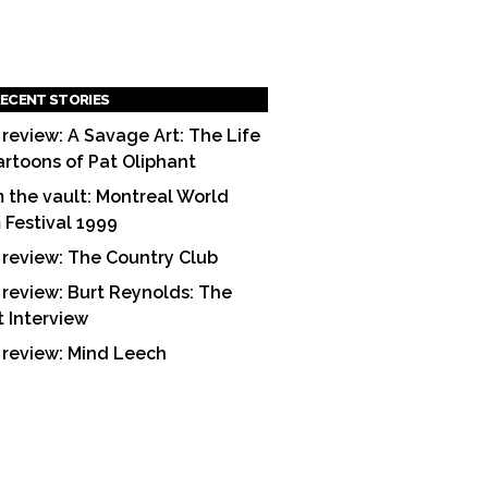
ECENT STORIES
 review: A Savage Art: The Life
artoons of Pat Oliphant
 the vault: Montreal World
m Festival 1999
 review: The Country Club
 review: Burt Reynolds: The
t Interview
 review: Mind Leech