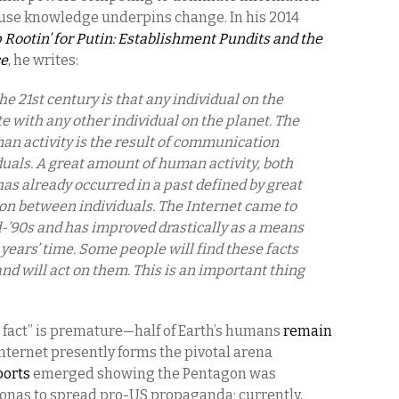
use knowledge underpins change. In his 2014
 Rootin’ for Putin: Establishment Pundits and the
ce
, he writes:
e 21st century is that any individual on the
with any other individual on the planet. The
n activity is the result of communication
uals. A great amount of human activity, both
as already occurred in a past defined by great
n between individuals. The Internet came to
id-’90s and has improved drastically as a means
years’ time. Some people will find these facts
and will act on them. This is an important thing
fact” is premature—half of Earth’s humans
remain
nternet presently forms the pivotal arena
ports
emerged showing the Pentagon was
onas to spread pro-US propaganda; currently,