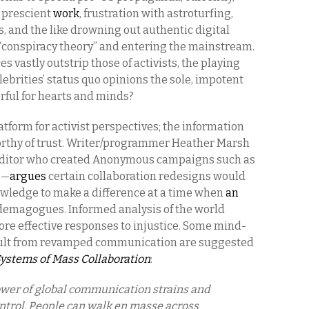
s prescient
work
, frustration with astroturfing,
 and the like drowning out authentic digital
f “conspiracy theory” and entering the mainstream.
es vastly outstrip those of activists, the playing
celebrities’ status quo opinions the sole, impotent
rful for hearts and minds?
atform for activist perspectives; the information
rthy of trust. Writer/programmer Heather Marsh
editor who created Anonymous campaigns such as
s
—
argues
certain collaboration redesigns would
wledge to make a difference at a time when
an
o demagogues. Informed analysis of the world
ore effective responses to injustice. Some mind-
ult from revamped communication are suggested
Systems of Mass Collaboration
:
ower of global communication strains and
ontrol. People can walk en masse across