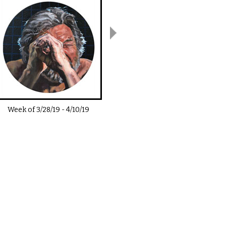
Week of
3/28/19
-
4/10/19