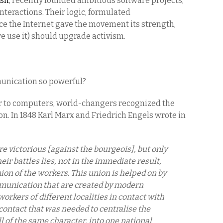
rsh
, recently founded ambitious software projects,
nteractions. Their logic, formulated
nce the Internet gave the movement its strength,
e use it) should upgrade activism.
unication so powerful?
r to computers, world-changers recognized the
on. In 1848 Karl Marx and Friedrich Engels wrote in
 victorious [against the bourgeois], but only
their battles lies, not in the immediate result,
ion of the workers. This union is helped on by
unication that are created by modern
workers of different localities in contact with
 contact that was needed to centralise the
l of the same character, into one national