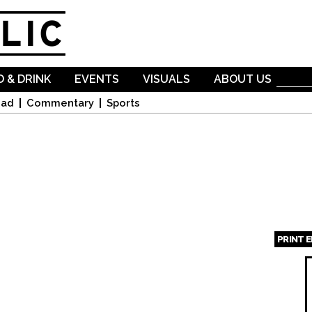
Skip to
main
content
 & DRINK
EVENTS
VISUALS
ABOUT US
oad
Commentary
Sports
PRINT 
Page