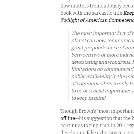
flow matters tremendously beca
book with the sarcastic title
Keep
Twilight of American Competen
The most important fact of th
planet can now communicate 
great preponderance of huma
between two or more individ
devastating and wondrous, h
limitations on communicatio
public availability in the m
of communication in only 15 
to be of crucial importance 
to keep in mind.
Though Brown’s “most important 
offline
—his suggestion that the I
continues to ring true. In 2011,
re
developing fake cyberspace pers