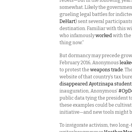
rebels—but in the following years
somewhat. Likely the government 
grueling legal battles for indict
DeHart
) sent several participant
destination. Familiar with this w
who infamously
worked
with the
thing now.”
But dormancy may precede growth,
February 2016, Anonymous
leake
to protest the
weapons trade
. Th
website of that country’s tax bure
disappeared Ayotzinapa student
inauguration, Anonymous’
#OpDe
public data tying the president to
these examples could be cultivat
initiative—and new tools might b
To invigorate activism, two long