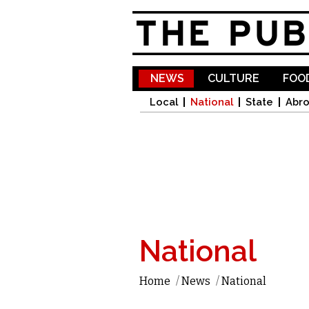
NEWS
CULTURE
FOOD
Local
National
State
Abr
National
Home
/
News
/
National