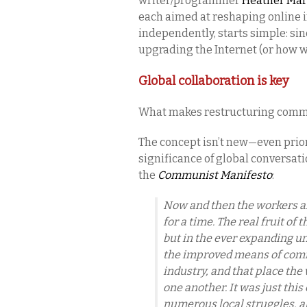
writer/programmer
Heather Ma
each aimed at reshaping online i
independently, starts simple: si
upgrading the Internet (or how w
Global collaboration is key
What makes restructuring comm
The concept isn’t new—even prio
significance of global conversati
the
Communist Manifesto
:
Now and then the workers are
for a time. The real fruit of 
but in the ever expanding un
the improved means of comm
industry, and that place the 
one another. It was just this
numerous local struggles, al