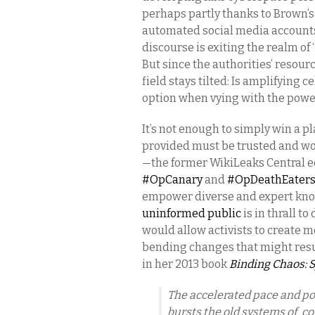
perhaps partly thanks to Brown’
automated social media accounts,
discourse is exiting the realm o
But since the authorities’ resourc
field stays tilted: Is amplifying 
option when vying with the powe
It’s not enough to simply win a pl
provided must be trusted and wo
—the former WikiLeaks Central 
#OpCanary
and
#OpDeathEater
empower diverse and expert kno
uninformed public
is in thrall t
would allow activists to create m
bending changes that might res
in her 2013 book
Binding Chaos: 
The accelerated pace and p
bursts the old systems of c