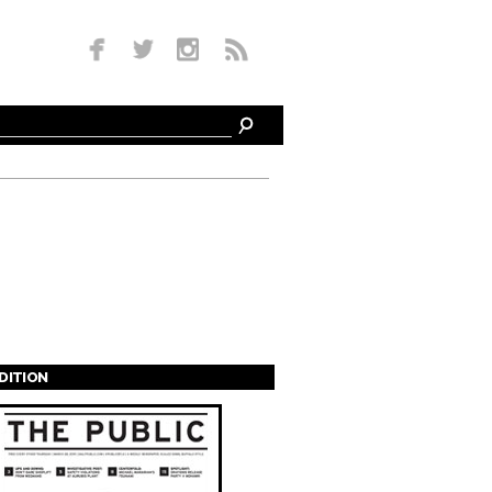
EDITION
s