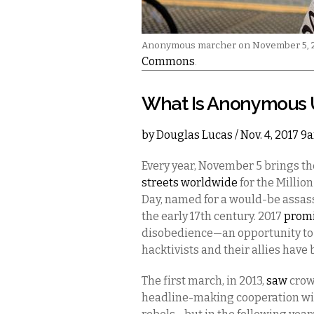
Anonymous marcher on November 5, 20
Commons
.
What Is Anonymous 
by
Douglas Lucas
/ Nov. 4, 2017 9
Every year, November 5 brings 
streets worldwide
for the Millio
Day, named for a would-be assass
the early 17th century. 2017
prom
disobedience—an opportunity to 
hacktivists and their allies have
The first march, in 2013,
saw
crow
headline-making cooperation wit