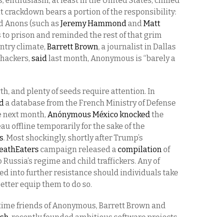
, enthusiasm, at least in the United States, chilled
crackdown bears a portion of the responsibility:
ed Anons (such as
Jeremy Hammond
and
Matt
s to prison and reminded the rest of that grim
intry climate,
Barrett Brown
, a journalist in Dallas
 hackers,
said
last month, Anonymous is “barely a
 and plenty of seeds require attention. In
d
a database from the French Ministry of Defense
e next month,
Anónymous México
knocked
the
au offline temporarily for the sake of the
s
. Most shockingly, shortly after Trump’s
athEaters
campaign released a
compilation
of
 Russia’s regime and child traffickers. Any of
ed into further resistance should individuals take
etter equip them to do so.
-time friends of Anonymous, Barrett Brown and