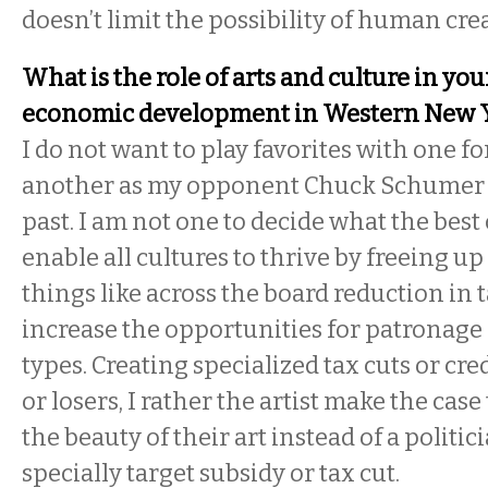
doesn’t limit the possibility of human crea
What is the role of arts and culture in you
economic development in Western New 
I do not want to play favorites with one fo
another as my opponent Chuck Schumer 
past. I am not one to decide what the best c
enable all cultures to thrive by freeing u
things like across the board reduction in 
increase the opportunities for patronage of
types. Creating specialized tax cuts or cre
or losers, I rather the artist make the cas
the beauty of their art instead of a politi
specially target subsidy or tax cut.