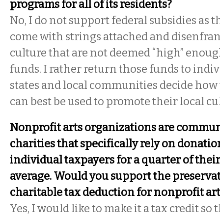
programs for all of its residents?
No, I do not support federal subsidies as t
come with strings attached and disenfran
culture that are not deemed “high” enoug
funds. I rather return those funds to indi
states and local communities decide how 
can best be used to promote their local cu
Nonprofit arts organizations are commu
charities that specifically rely on donati
individual taxpayers for a quarter of thei
average. Would you support the preservat
charitable tax deduction for nonprofit ar
Yes, I would like to make it a tax credit so 