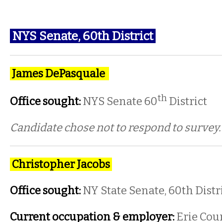
NYS Senate, 60th District
James DePasquale
th
Office sought:
NYS Senate 60
District
Candidate chose not to respond to survey
Christopher Jacobs
Office sought:
NY State Senate, 60th Distr
Current occupation & employer:
Erie Cou