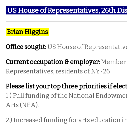
US House of Representatives, 26th Dis
Brian Higgins
Office sought:
US House of Representativ
Current occupation & employer:
Member 
Representatives; residents of NY-26
Please list your top three priorities if elec
1.) Full funding of the National Endowmen
Arts (NEA).
2.) Increased funding for arts education i