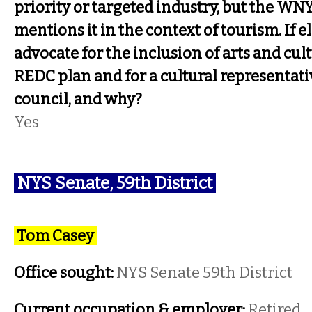
priority or targeted industry, but the WN
mentions it in the context of tourism. If 
advocate for the inclusion of arts and cu
REDC plan and for a cultural representativ
council, and why?
Yes
NYS Senate, 59th District
Tom Casey
Office sought:
NYS Senate 59th District
Current occupation & employer:
Retired