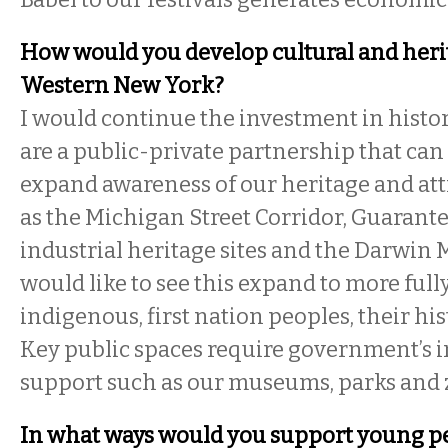
How would you develop cultural and heri
Western New York?
I would continue the investment in histor
are a public-private partnership that can
expand awareness of our heritage and attr
as the Michigan Street Corridor, Guarante
industrial heritage sites and the Darwin 
would like to see this expand to more full
indigenous, first nation peoples, their his
Key public spaces require government’s 
support such as our museums, parks and 
In what ways would you support young peo