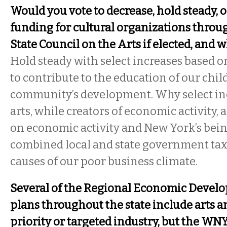
Would you vote to decrease, hold steady, o
funding for cultural organizations thro
State Council on the Arts if elected, and 
Hold steady with select increases based on
to contribute to the education of our chil
community’s development. Why select in
arts, while creators of economic activity,
on economic activity and New York’s bein
combined local and state government taxa
causes of our poor business climate.
Several of the Regional Economic Devel
plans throughout the state include arts an
priority or targeted industry, but the WN