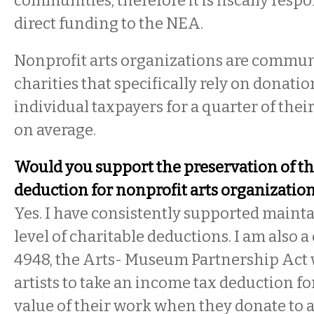
communities; therefore it is fiscally respo
direct funding to the NEA.
Nonprofit arts organizations are commu
charities that specifically rely on donati
individual taxpayers for a quarter of thei
on average.
Would you support the preservation of th
deduction for nonprofit arts organizatio
Yes. I have consistently supported maint
level of charitable deductions. I am also 
4948, the Arts- Museum Partnership Act
artists to take an income tax deduction fo
value of their work when they donate to a