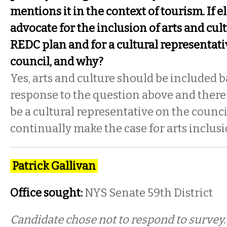
mentions it in the context of tourism. If 
advocate for the inclusion of arts and cu
REDC plan and for a cultural representativ
council, and why?
Yes, arts and culture should be included 
response to the question above and there
be a cultural representative on the counci
continually make the case for arts inclusi
Patrick Gallivan
Office sought:
NYS Senate 59th District
Candidate chose not to respond to survey