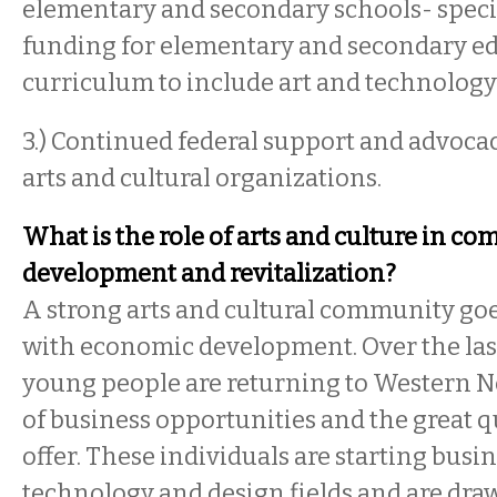
elementary and secondary schools- specif
funding for elementary and secondary e
curriculum to include art and technolog
3.) Continued federal support and advoca
arts and cultural organizations.
What is the role of arts and culture in c
development and revitalization?
A strong arts and cultural community go
with economic development. Over the las
young people are returning to Western 
of business opportunities and the great qu
offer. These individuals are starting busin
technology and design fields and are draw