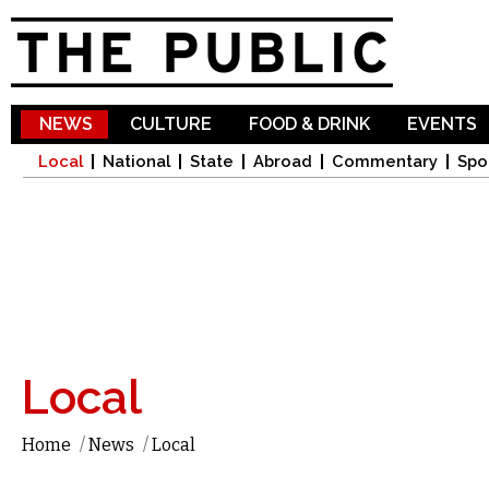
Sk
ma
co
NEWS
CULTURE
FOOD & DRINK
EVENTS
Local
National
State
Abroad
Commentary
Spo
Local
Home
/
News
/
Local