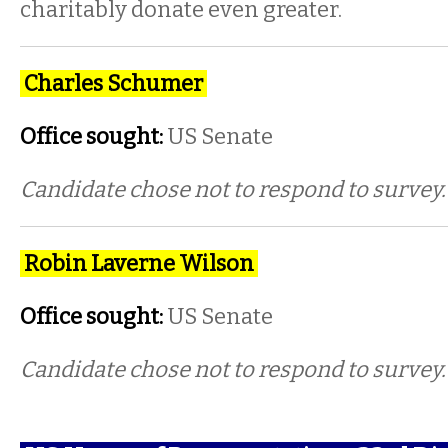
charitably donate even greater.
Charles Schumer
Office sought:
US Senate
Candidate chose not to respond to survey.
Robin Laverne Wilson
Office sought:
US Senate
Candidate chose not to respond to survey.