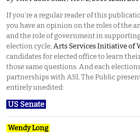
If you’re a regular reader of this publicatio
you have an opinion on the roles of the art
and the role of government in supporting
election cycle,
Arts Services Initiative o
candidates for elected office to learn thei
those same questions. And each elections 
partnerships with ASI, The Public present
entirely unedited:
US Senate
Wendy Long