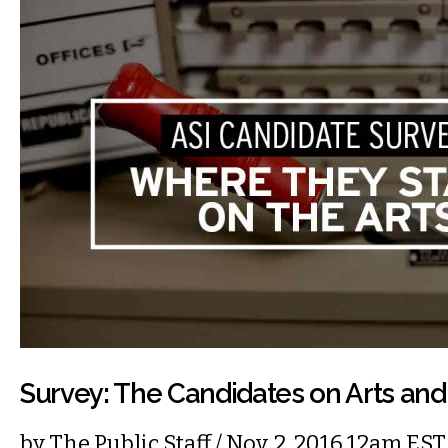
Survey: The Candidates on Arts and
by
The Public Staff
/ Nov. 2, 2016 12am EST