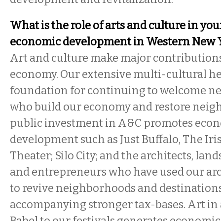
What is the role of arts and culture in you
economic development in Western New 
Art and culture make major contributions
economy. Our extensive multi-cultural her
foundation for continuing to welcome n
who build our economy and restore neig
public investment in A&C promotes eco
development such as Just Buffalo, The Iris
Theater; Silo City; and the architects, lan
and entrepreneurs who have used our arc
to revive neighborhoods and destination
accompanying stronger tax-bases. Art in a
Babel to our festivals generates economic 