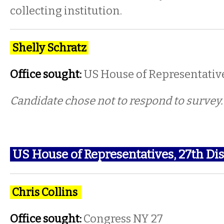
collecting institution.
Shelly Schratz
Office sought:
US House of Representativ
Candidate chose not to respond to survey
US House of Representatives, 27th Dis
Chris Collins
Office sought:
Congress NY 27