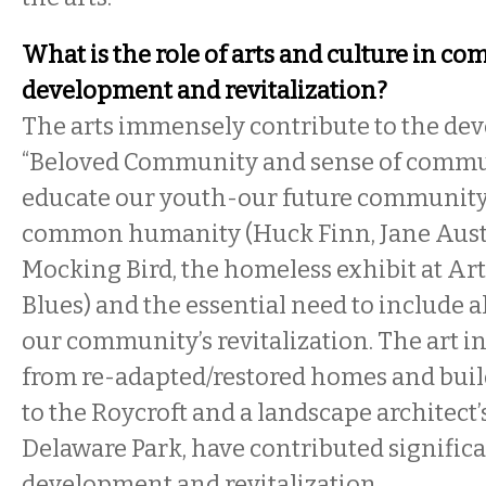
What is the role of arts and culture in c
development and revitalization?
The arts immensely contribute to the de
“Beloved Community and sense of commun
educate our youth-our future community
common humanity (Huck Finn, Jane Auste
Mocking Bird, the homeless exhibit at Ar
Blues) and the essential need to include al
our community’s revitalization. The art i
from re-adapted/restored homes and bu
to the Roycroft and a landscape architect’
Delaware Park, have contributed significan
development and revitalization.