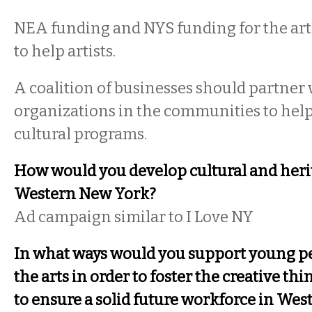
NEA funding and NYS funding for the art
to help artists.
A coalition of businesses should partner w
organizations in the communities to help
cultural programs.
How would you develop cultural and heri
Western New York?
Ad campaign similar to I Love NY
In what ways would you support young peo
the arts in order to foster the creative th
to ensure a solid future workforce in We