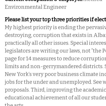
Environmental Engineer
Please list your top three priorities if elec
My highest priority is ending the pervas
destroying, corruption that exists in Alban
practically all other issues. Special intere
legislators are writing our laws, not “the 
page for 14 measures to reduce corruptio
limits and non-gerrymandered districts.
New York’s very poor business climate inc
jobs for the under and unemployed. See w
proposals. Third, improving the academic
educational achievement of all our stude
the arts.