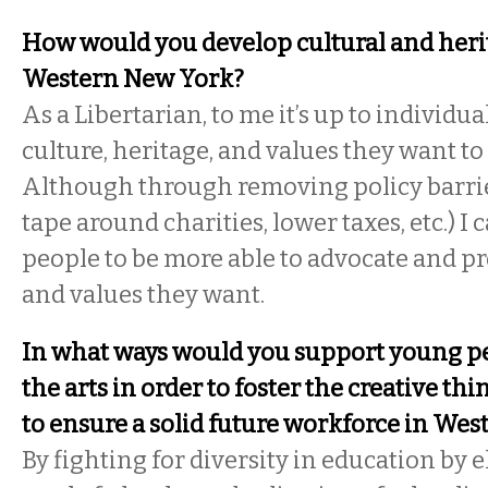
How would you develop cultural and heri
Western New York?
As a Libertarian, to me it’s up to individu
culture, heritage, and values they want t
Although through removing policy barrier
tape around charities, lower taxes, etc.) I
people to be more able to advocate and p
and values they want.
In what ways would you support young peo
the arts in order to foster the creative th
to ensure a solid future workforce in We
By fighting for diversity in education by 