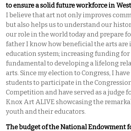
to ensure a solid future workforce in We
I believe that art not only improves comm
but also helps us to understand our hist
our role in the world today and prepare fo
father I know how beneficial the arts are
education system; increasing funding for 
fundamental to developing a lifelong rel
arts. Since my election to Congress, I ha
students to participate in the Congressio
Competition and have served as a judge f
Knox Art ALIVE showcasing the remarkabl
youth and their educators.
The budget of the National Endowment fo