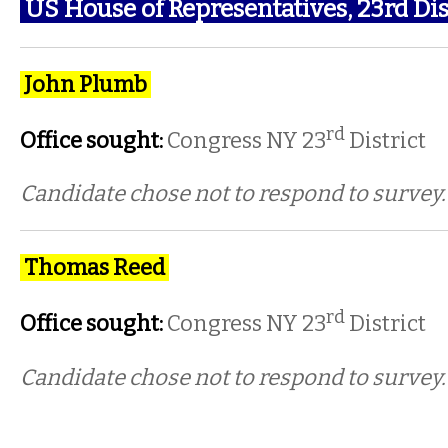
US House of Representatives, 23rd
Dis
John Plumb
rd
Office sought:
Congress NY 23
District
Candidate chose not to respond to survey.
Thomas Reed
rd
Office sought:
Congress NY 23
District
Candidate chose not to respond to survey.