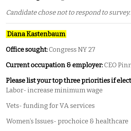
Candidate chose not to respond to survey
Diana Kastenbaum
Office sought:
Congress NY 27
Current occupation & employer:
CEO Pinn
Please list your top three priorities if elec
Labor- increase minimum wage
Vets- funding for VA services
Women’s Issues- prochoice & healthcare