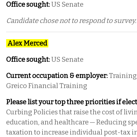
Office sought:
US Senate
Candidate chose not to respond to survey
Alex Merced
Office sought:
US Senate
Current occupation & employer:
Training 
Greico Financial Training
Please list your top three priorities if elec
Curbing Policies that raise the cost of liv
education, and healthcare — Reducing sp
taxation to increase individual post-tax