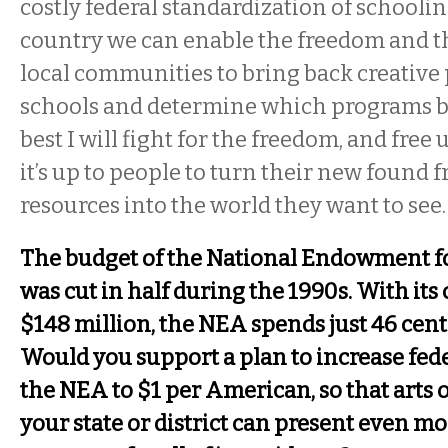
costly federal standardization of schoolin
country we can enable the freedom and th
local communities to bring back creative
schools and determine which programs br
best I will fight for the freedom, and free 
it’s up to people to turn their new found
resources into the world they want to see.
The budget of the National Endowment fo
was cut in half during the 1990s. With its
$148 million, the NEA spends just 46 cen
Would you support a plan to increase fede
the NEA to $1 per American, so that arts 
your state or district can present even mo