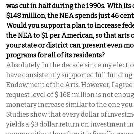
was cut in half during the 1990s. With its
$148 million, the NEA spends just 46 cen
Would you support a plan to increase fede
the NEA to $1 per American, so that arts 
your state or district can present even mo
programs for all of its residents?
Absolutely. In the decade since my electio
have consistently supported full funding 
Endowment of the Arts. However, I agree 
request level of $ 168 million is not enoug
monetary increase similar to the one you
Studies show that every dollar of investme
yields a $9 dollar return on investment in