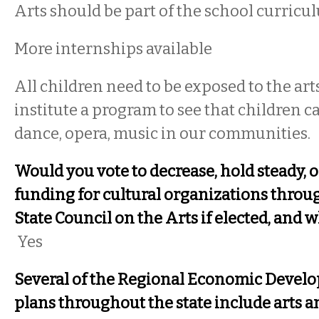
Arts should be part of the school curricu
More internships available
All children need to be exposed to the ar
institute a program to see that children ca
dance, opera, music in our communities.
Would you vote to decrease, hold steady, o
funding for cultural organizations thro
State Council on the Arts if elected, and 
Yes
Several of the Regional Economic Devel
plans throughout the state include arts an