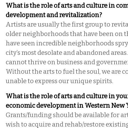
What is the role of arts and culture in c
development and revitalization?
Artists are usually the first group to revit
older neighborhoods that have been on t
have seen incredible neighborhoods spry
city’s most desolate and abandoned area
cannot thrive on business and government
Without the arts to fuel the soul, we are
unable to express our unique spirits.
What is the role of arts and culture in you
economic development in Western New 
Grants/funding should be available for art
wish to acquire and rehab/restore existin