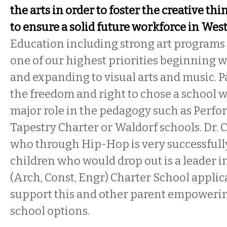
the arts in order to foster the creative th
to ensure a solid future workforce in We
Education including strong art programs
one of our highest priorities beginning w
and expanding to visual arts and music. 
the freedom and right to chose a school w
major role in the pedagogy such as Perfo
Tapestry Charter or Waldorf schools. Dr.
who through Hip-Hop is very successful
children who would drop out is a leader 
(Arch, Const, Engr) Charter School applica
support this and other parent empowerin
school options.