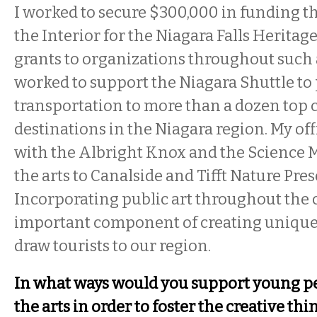
I worked to secure $300,000 in funding t
the Interior for the Niagara Falls Heritag
grants to organizations throughout such
worked to support the Niagara Shuttle to p
transportation to more than a dozen top c
destinations in the Niagara region. My of
with the Albright Knox and the Science
the arts to Canalside and Tifft Nature Pres
Incorporating public art throughout the
important component of creating unique 
draw tourists to our region.
In what ways would you support young peo
the arts in order to foster the creative th