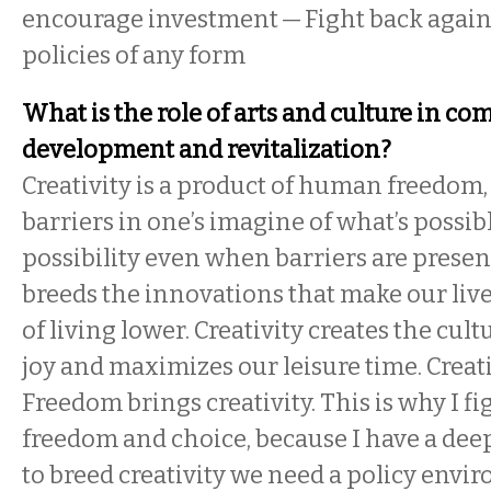
encourage investment — Fight back again
policies of any form
What is the role of arts and culture in c
development and revitalization?
Creativity is a product of human freedom, 
barriers in one’s imagine of what’s possib
possibility even when barriers are present
breeds the innovations that make our live
of living lower. Creativity creates the cult
joy and maximizes our leisure time. Creati
Freedom brings creativity. This is why I fi
freedom and choice, because I have a dee
to breed creativity we need a policy envi