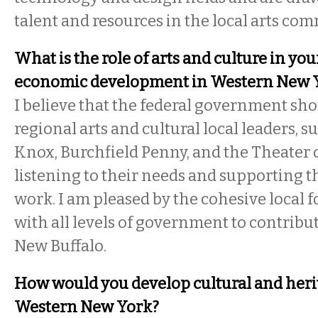
talent and resources in the local arts co
What is the role of arts and culture in you
economic development in Western New 
I believe that the federal government sh
regional arts and cultural local leaders, s
Knox, Burchfield Penny, and the Theater o
listening to their needs and supporting 
work. I am pleased by the cohesive local 
with all levels of government to contribut
New Buffalo.
How would you develop cultural and heri
Western New York?