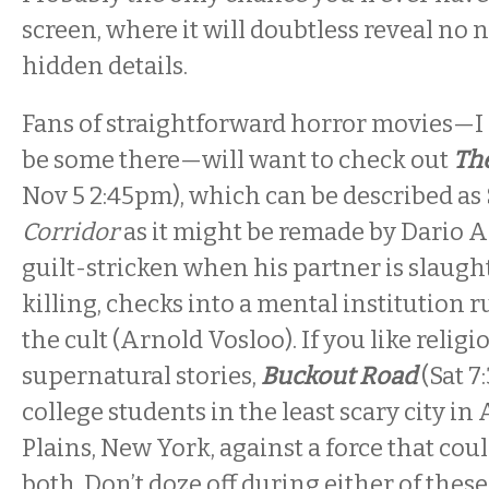
screen, where it will doubtless reveal no 
hidden details.
Fans of straightforward horror movies—I 
be some there—will want to check out
Th
Nov 5 2:45pm
), which can be described as
Corridor
as it might be remade by Dario A
guilt-stricken when his partner is slaught
killing, checks into a mental institution r
the cult (Arnold Vosloo). If you like reli
supernatural stories,
Buckout Road
(Sat
7
college students in the least scary city i
Plains, New York, against a force that coul
both. Don’t doze off during either of these