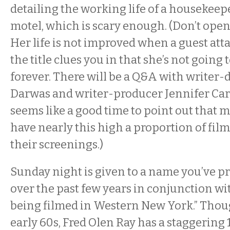
detailing the working life of a housekeepe
motel, which is scary enough. (Don’t ope
Her life is not improved when a guest att
the title clues you in that she’s not going
forever. There will be a Q&A with writer-
Darwas and writer-producer Jennifer Carc
seems like a good time to point out that m
have nearly this high a proportion of fi
their screenings.)
Sunday
night is given to a name you’ve pr
over the past few years in conjunction w
being filmed in Western New York.” Thoug
early 60s, Fred Olen Ray has a staggering 