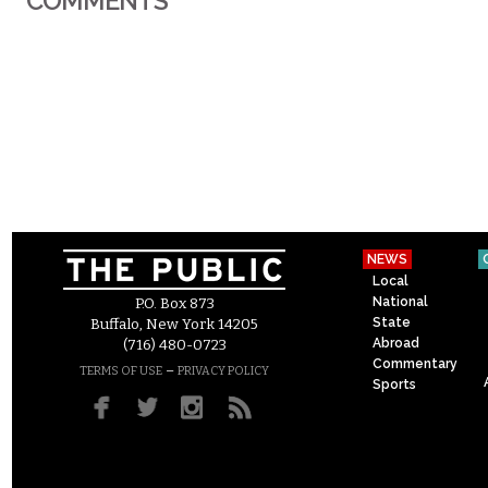
COMMENTS
NEWS
Local
National
P.O. Box 873
State
Buffalo, New York 14205
Abroad
(716) 480-0723
Commentary
–
TERMS OF USE
PRIVACY POLICY
Sports