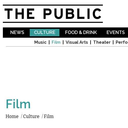
Sk
ma
co
NEWS
CULTURE
FOOD & DRINK
EVENTS
Music
Film
Visual Arts
Theater
Perfo
Film
Home
/
Culture
/
Film