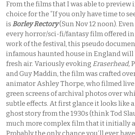
From the films that I was able to preview
choice for the “If you only have time to se
is
Borley Rectory
(
Sun Nov 12 noon
). Even
every horror/sci-fi/fantasy film offered i
work of the festival, this pseudo documen
infamous haunted house in England will b
fresh air. Variously evoking
Eraserhead,
P
and Guy Maddin, the film was crafted over
animator Ashley Thorpe, who filmed live a
green screens of archival photos over wh
subtle effects. At first glance it looks like 
ghost story from the 1930s (think Tod Slaug
much more complex film that it initially a
Probably the only chance you’ll ever have t