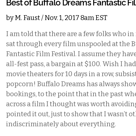
Best of Buffalo Dreams Fantastic Fi
by
M. Faust
/ Nov. 1, 2017 8am EST
I am told that there are a few folks who in
sat through every film unspooled at the 
Fantastic Film Festival. I assume they ha
all-fest pass, a bargain at $100. Wish I had 
movie theaters for 10 days in a row, subsi
popcorn! Buffalo Dreams has always shown
bookings, to the point that in the past w
across a film I thought was worth avoidin
pointed it out, just to show that I wasn’t 
indiscriminately about everything.