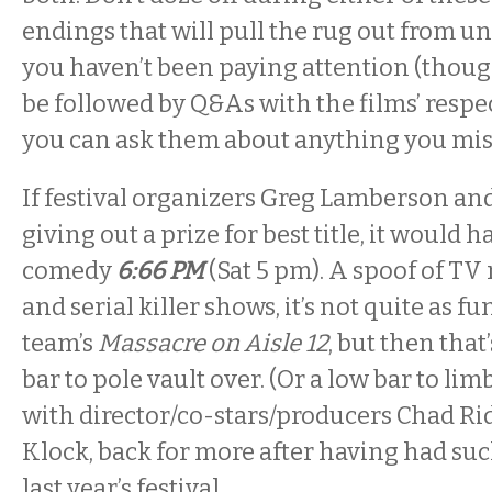
endings that will pull the rug out from u
you haven’t been paying attention (though
be followed by Q&As with the films’ respec
you can ask them about anything you mis
If festival organizers Greg Lamberson and
giving out a prize for best title, it would h
comedy
6:66 PM
(Sat
5 pm
). A spoof of TV
and serial killer shows, it’s not quite as f
team’s
Massacre on Aisle 12
, but then that
bar to pole vault over. (Or a low bar to li
with director/co-stars/producers Chad Ri
Klock, back for more after having had suc
last year’s festival.