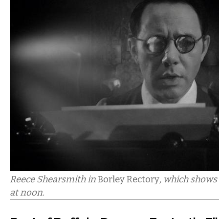
Reece Shearsmith in
Borley Rectory
, which shows
at noon.