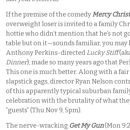
If the premise of the comedy
Mercy Chris
overweight loser is invited to a family Ch
hottie who didn’t mention that he’s not go
table but on it—sounds familiar, you may
Anthony Perkins-directed
Lucky Stiff
(ak
Dinner
), made so many years ago that Perki
This one is much better. Along with a fair
slapstick gags, director Ryan Nelson contr
of this apparently typical suburban famil
celebration with the brutality of what the
“guests” (
Thu Nov 9, 5pm).
The nerve-wracking
Get My Gun
(Mon
9: