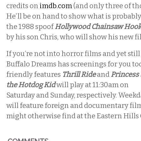
credits on
imdb.com
(and only three of tho
He’ll be on hand to show what is probably
the 1988 spoof
Hollywood Chainsaw Hook
by his son Chris, who will show his new f
If you’re not into horror films and yet still
Buffalo Dreams has screenings for you to
friendly features
Thrill Ride
and
Princess 
the Hotdog Kid
will play at
11:30am
on
Saturday
and
Sunday,
respectively. Week
will feature foreign and documentary film
might otherwise find at the Eastern Hills