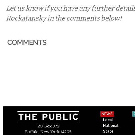
Let us know if you have any further detail
Rockatansky in the comments below!
COMMENTS
NEWS
Local
National
P.O. Box 873
State
Buffalo, New York 14205