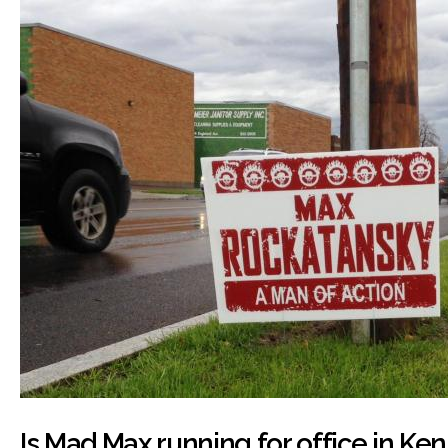
Is Mad Max running for office in K