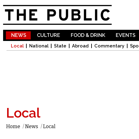
Sk
ma
co
NEWS
CULTURE
FOOD & DRINK
EVENTS
Local
National
State
Abroad
Commentary
Spo
Local
Home
/
News
/
Local