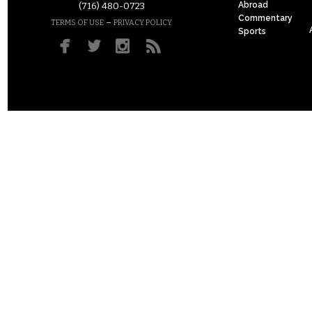
Abroad
(716) 480-0723
Commentary
–
TERMS OF USE
PRIVACY POLICY
Sports