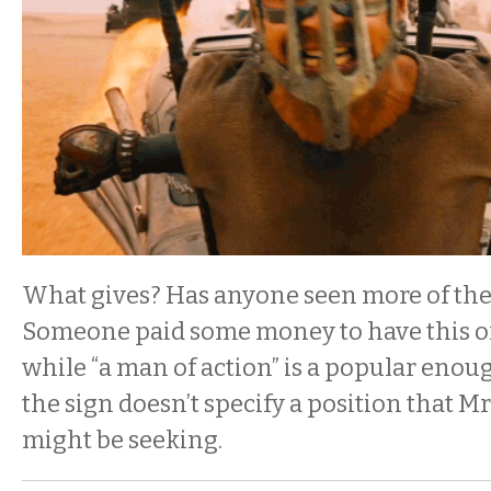
What gives? Has anyone seen more of the
Someone paid some money to have this o
while “a man of action” is a popular enoug
the sign doesn’t specify a position that M
might be seeking.