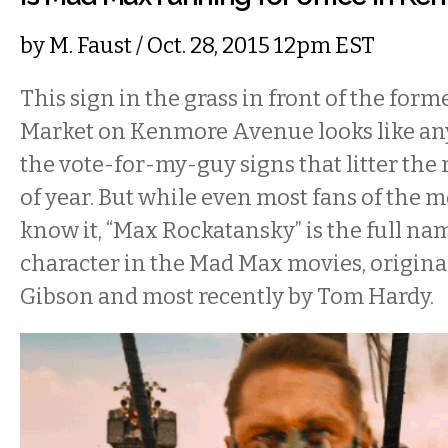
by
M. Faust
/ Oct. 28, 2015 12pm EST
This sign in the grass in front of the for
Market on Kenmore Avenue looks like any
the vote-for-my-guy signs that litter the 
of year. But while even most fans of the 
know it, “Max Rockatansky” is the full name
character in the Mad Max movies, origina
Gibson and most recently by Tom Hardy.