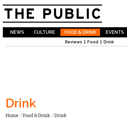
Sk
ma
co
NEWS
CULTURE
FOOD & DRINK
EVENTS
Reviews
Food
Drink
Drink
Home
/
Food & Drink
/
Drink