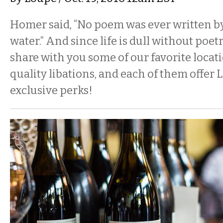
Homer said, “No poem was ever written by
water.” And since life is dull without poet
share with you some of our favorite locat
quality libations, and each of them offer 
exclusive perks!