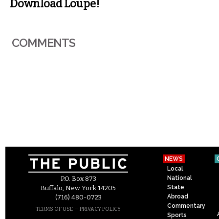
Download Loupe!
COMMENTS
NEWS
Local
National
P.O. Box 873
State
Buffalo, New York 14205
Abroad
(716) 480-0723
Commentary
–
TERMS OF USE
PRIVACY POLICY
Sports