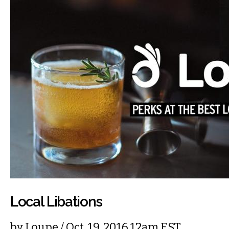
Local Libations
by
Loupe
/ Oct. 19, 2016 12am EST