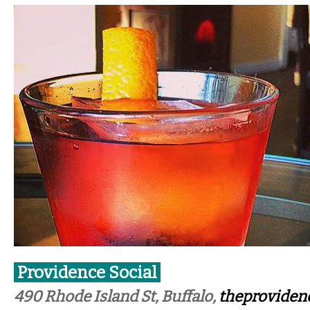
Providence Social
490 Rhode Island St, Buffalo,
theproviden