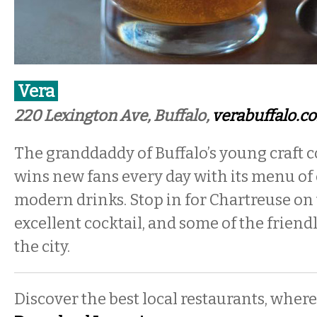
Vera
220 Lexington Ave, Buffalo,
verabuffalo.c
The granddaddy of Buffalo’s young craft c
wins new fans every day with its menu of 
modern drinks. Stop in for Chartreuse on t
excellent cocktail, and some of the friend
the city.
Discover the best local restaurants, where