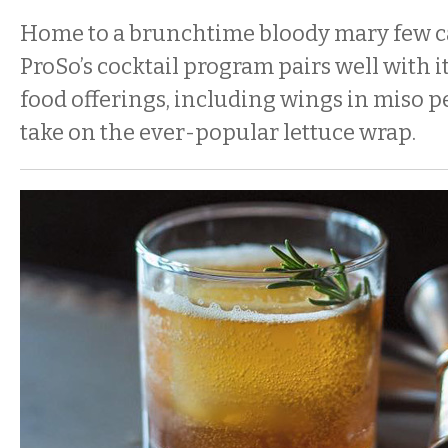
Home to a brunchtime bloody mary few ca
ProSo’s cocktail program pairs well with 
food offerings, including wings in miso p
take on the ever-popular lettuce wrap.