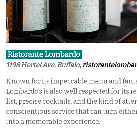
Ristorante Lombardo
1198 Hertel Ave, Buffalo,
ristorantelomba
Known for its impeccable menu and fantas
Lombardo’s is also well respected for its
list, precise cocktails, and the kind of atte
conscientious service that can turn either
into a memorable experience.