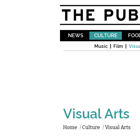
NEWS
CULTURE
FOOD
Music
Film
Visua
Visual Arts
Home
/
Culture
/
Visual Arts