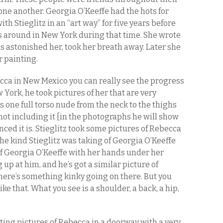
 one another. Georgia O’Keeffe had the hots for
ith Stieglitz in an “art way” for five years before
s around in New York during that time. She wrote
s astonished her, took her breath away. Later she
r painting.
becca in New Mexico you can really see the progress
w York, he took pictures of her that are very
s one full torso nude from the neck to the thighs
m not including it [in the photographs he will show
nced it is. Stieglitz took some pictures of Rebecca
the kind Stieglitz was taking of Georgia O’Keeffe
 of Georgia O’Keeffe with her hands under her
up at him, and he’s got a similar picture of
ere’s something kinky going on there. But you
like that. What you see is a shoulder, a back, a hip,
ting pictures of Rebecca in a doorway with a very