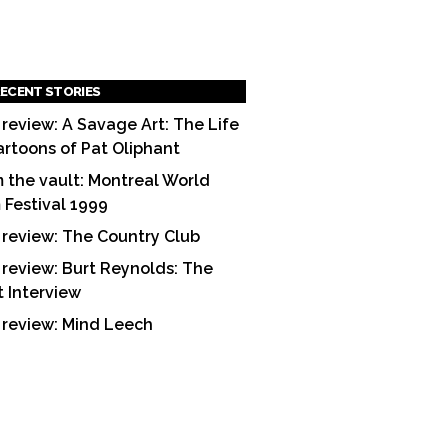
ECENT STORIES
 review: A Savage Art: The Life
artoons of Pat Oliphant
 the vault: Montreal World
m Festival 1999
 review: The Country Club
 review: Burt Reynolds: The
t Interview
 review: Mind Leech