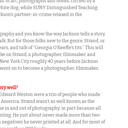
ic of art, photographs and books, circled by a
 white dog, while SUNY Distinguished Teaching
ckson’s partner-in-crime relaxed in the
ography and you know the way Jackson tells a story,
alk. But for those folks new to the genre, Strand, or
rs, and talk of “Georgia O’Keeffe’s tits.” This will
ake on Strand, a photographer, filmmaker, and
 New York City roughly 40 years before Jackson
 went on to become a photographer, filmmaker,
ery well?
nd Edward Weston were a trio of people who made
 America. Strand wasn’t as well known as the
e in and out of photography; in part because all
rinting. He just about never made more than two
s negatives he never printed at all. And for most of