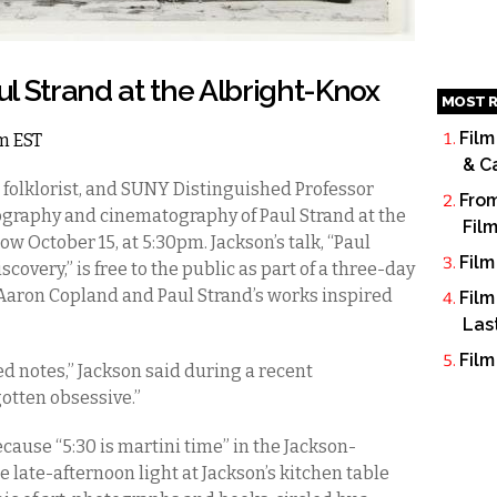
l Strand at the Albright-Knox
MOST R
Film
am EST
& C
 folklorist, and SUNY Distinguished Professor
From
ography and cinematography of Paul Strand at the
Fil
w October 15, at 5:30pm. Jackson’s talk, “Paul
Film
covery,” is free to the public as part of a three-day
aron Copland and Paul Strand’s works inspired
Film
Las
Film
ed notes,” Jackson said during a recent
gotten obsessive.”
cause “5:30 is martini time” in the Jackson-
e late-afternoon light at Jackson’s kitchen table