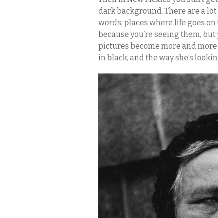
dark background. There are a lot 
words, places where life goes on 
because you’re seeing them, but 
pictures become more and more se
in black, and the way she’s looking