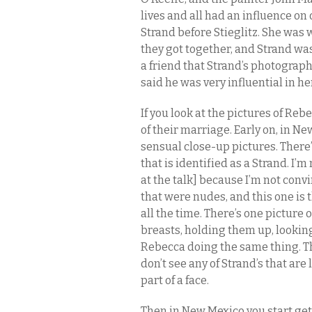
lives and all had an influence on
Strand before Stieglitz. She was w
they got together, and Strand wa
a friend that Strand’s photograph
said he was very influential in he
If you look at the pictures of Re
of their marriage. Early on, in Ne
sensual close-up pictures. There’
that is identified as a Strand. I’
at the talk] because I’m not convi
that were nudes, and this one is 
all the time. There’s one picture
breasts, holding them up, looking 
Rebecca doing the same thing. Th
don’t see any of Strand’s that are 
part of a face.
Then in New Mexico you start get