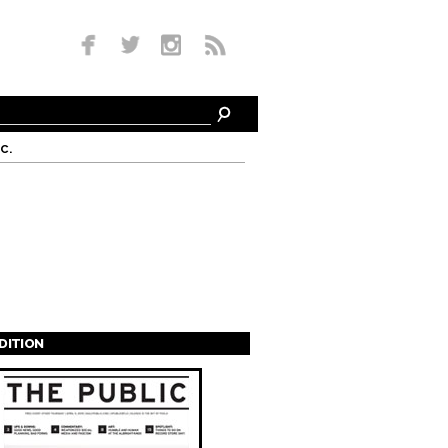
c.
EDITION
s