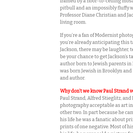
framed by a floor-to-ceiling mosa
pitbull and an impossibly fluffy
Professor Diane Christian and Ja
living room.
If you’re a fan of Modernist phot
you’re already anticipating this t
Jackson, there may be laughter, tea
be your chance to get Jackson’s t
author born to Jewish parents in
was born Jewish in Brooklyn and
and author.
Why don’t we know Paul Strand v
Paul Strand, Alfred Stieglitz, a
photography acceptable as art in
other two. In part because he cam
his life he was a fanatic about p
prints of one negative. Most of hi