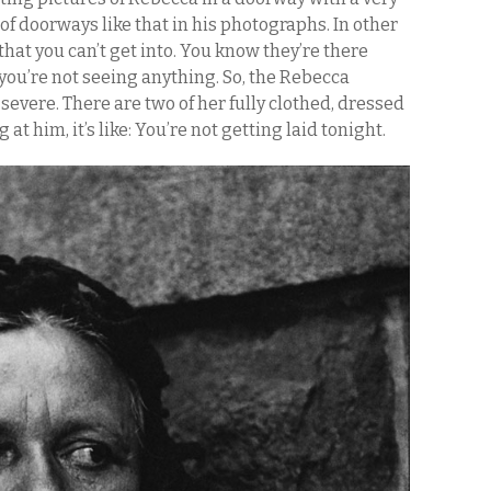
of doorways like that in his photographs. In other
that you can’t get into. You know they’re there
you’re not seeing anything. So, the Rebecca
vere. There are two of her fully clothed, dressed
 at him, it’s like: You’re not getting laid tonight.