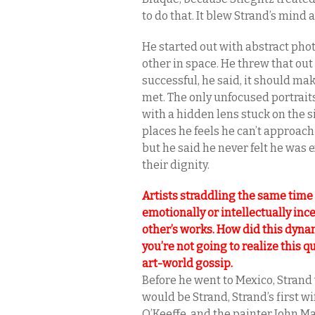
to do that. It blew Strand’s mind
He started out with abstract ph
other in space. He threw that out 
successful, he said, it should ma
met. The only unfocused portraits
with a hidden lens stuck on the si
places he feels he can’t approach
but he said he never felt he was 
their dignity.
Artists straddling the same time
emotionally or intellectually in
other’s works. How did this dynam
you’re not going to realize this q
art-world gossip.
Before he went to Mexico, Stran
would be Strand, Strand’s first 
O’Keeffe, and the painter John M