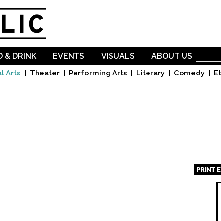
Skip to
main
content
 & DRINK
EVENTS
VISUALS
ABOUT US
l Arts
Theater
Performing Arts
Literary
Comedy
Et
PRINT 
Page