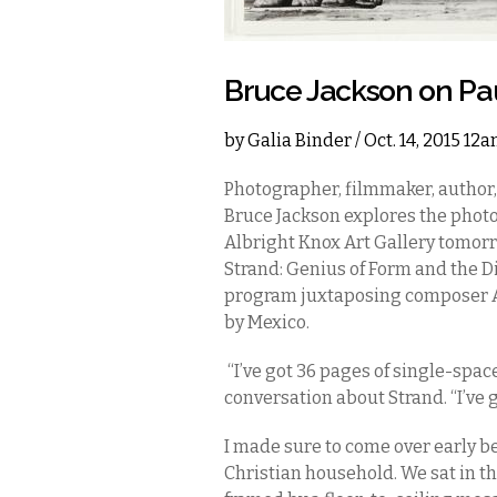
Bruce Jackson on Pau
by
Galia Binder
/ Oct. 14, 2015 12
Photographer, filmmaker, author,
Bruce Jackson explores the phot
Albright Knox Art Gallery tomorro
Strand: Genius of Form and the Dis
program juxtaposing composer A
by Mexico.
“I’ve got 36 pages of single-spac
conversation about Strand. “I’ve 
I made sure to come over early be
Christian household. We sat in th