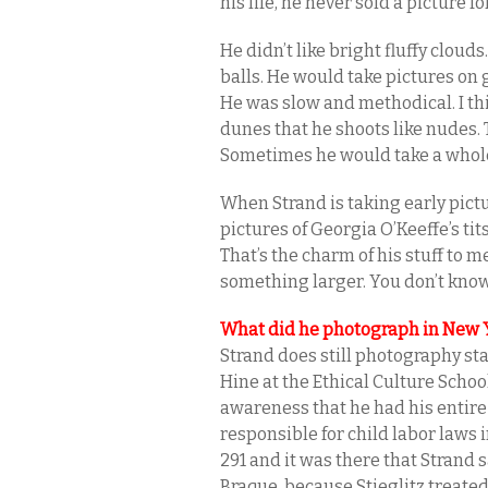
his life, he never sold a picture 
He didn’t like bright fluffy cloud
balls. He would take pictures on
He was slow and methodical. I th
dunes that he shoots like nudes. 
Sometimes he would take a whole 
When Strand is taking early pictur
pictures of Georgia O’Keeffe’s ti
That’s the charm of his stuff to m
something larger. You don’t know w
What did he photograph in New Yo
Strand does still photography star
Hine at the Ethical Culture Schoo
awareness that he had his entire
responsible for child labor laws i
291 and it was there that Strand
Braque, because Stieglitz treated