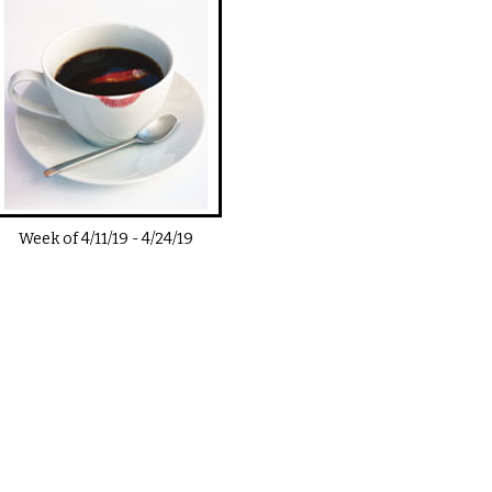
Week of
4/11/19
-
4/24/19