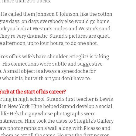
for more than 200 bucks.
s. He called them Johnson & Johnson, like the cotton
 gray days, on days everybody else would go home.
ink you look at Weston’s nudes and Weston’s sand
They’re very dramatic. Strand’s pictures are quiet.
afternoon, up to four hours, to do one shot.
es of his wife’s bare shoulder, Stieglitz is taking
ts. His connections were subtle and suggestive.
e. A small object is always a synecdoche for
hat it is, but with art you don’t have to.
rk at the start of his career?
ting in high school. Strand’s first teacher is Lewis
l in New York. Hine helped Strand develop a social
 life: He’s the guy whose photographs were
n America. Hine took the class to Stieglitz’s Gallery
 saw photographs on a wall along with Picasso and
 them as art all the same. He was the first person