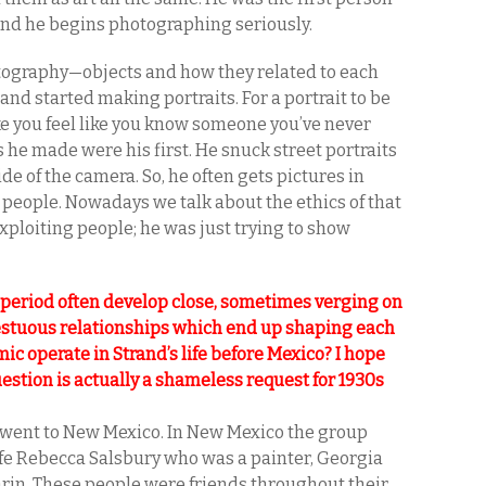
 and he begins photographing seriously.
otography—objects and how they related to each
and started making portraits. For a portrait to be
ke you feel like you know someone you’ve never
 he made were his first. He snuck street portraits
de of the camera. So, he often gets pictures in
 people. Nowadays we talk about the ethics of that
exploiting people; he was just trying to show
 period often develop close, sometimes verging on
cestuous relationships which end up shaping each
ic operate in Strand’s life before Mexico? I hope
uestion is actually a shameless request for 1930s
d went to New Mexico. In New Mexico the group
wife Rebecca Salsbury who was a painter, Georgia
arin. These people were friends throughout their