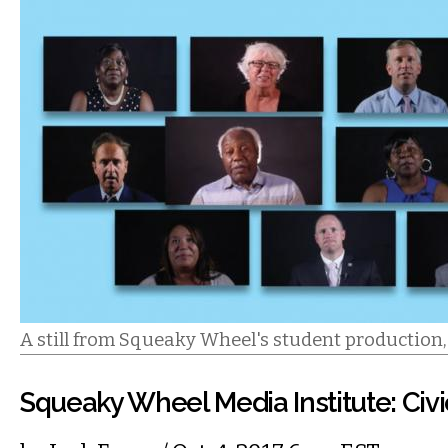
A still from Squeaky Wheel's student production
Squeaky Wheel Media Institute: Civi