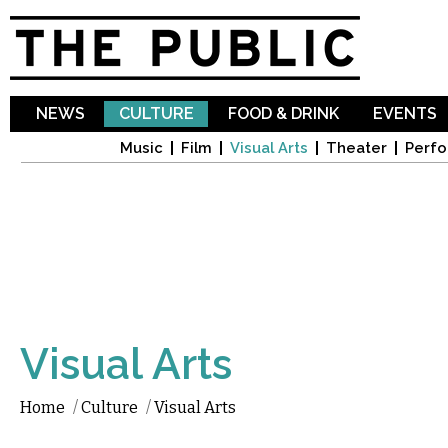
Sk
ma
co
NEWS
CULTURE
FOOD & DRINK
EVENTS
Music
Film
Visual Arts
Theater
Perfo
Visual Arts
Home
/
Culture
/
Visual Arts