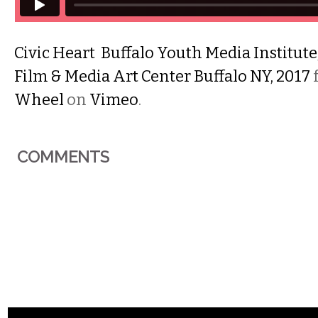
Civic Heart Buffalo Youth Media Institut
Film & Media Art Center Buffalo NY, 2017
Wheel
on
Vimeo
.
COMMENTS