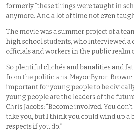
formerly “these things were taught in scho
anymore. And a lot of time not even taugh
The movie was a summer project of a team
high school students, who interviewed a 
officials and workers in the public realm 
So plentiful clichés and banalities and fat
from the politicians. Mayor Byron Brown: “I
important for young people to be civical
young people are the leaders of the future
Chris Jacobs: “Become involved. You don’t
take you, but I think you could wind up a b
respects if you do.”