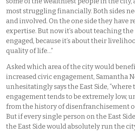
some of the wealthiest people in the city,
most struggling financially. Both sides n
and involved. On the one side they have 
expertise. But now it’s about teaching the 
engaged, because it’s about their livelihoo
quality of life…”
Asked which area of the city would benef
increased civic engagement, Samantha 
unhesitatingly says the East Side, “where t
engagement tends to be extremely low, u
from the history of disenfranchisement on
But if every single person on the East Side
the East Side would absolutely run the cit