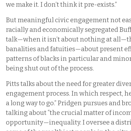
we make it. I don’t think it pre-exists.”
But meaningful civic engagement not eas
racially and economically segregated Buff
talk—when it isn’t about nothing at all—t
banalities and fatuities—about present eff
patterns of blacks in particular and minor
being shut out of the process.
Pitts talks about the need for greater diver
engagement process. In which respect, he s
a long way to go.” Pridgen pursues and b
talking about “the crucial matter of in
opportunity—inequality. I oversee a distri