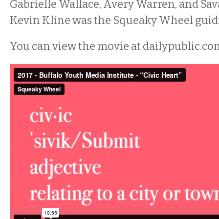
Gabrielle Wallace, Avery Warren, and Sa
Kevin Kline was the Squeaky Wheel guid
You can view the movie at dailypublic.co