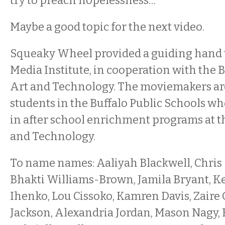
try to preach hopelessness…”
Maybe a good topic for the next video.
Squeaky Wheel provided a guiding hand 
Media Institute, in cooperation with the B
Art and Technology. The moviemakers are 
students in the Buffalo Public Schools wh
in after school enrichment programs at t
and Technology.
To name names: Aaliyah Blackwell, Chris
Bhakti Williams-Brown, Jamila Bryant, Ke
Ihenko, Lou Cissoko, Kamren Davis, Zair
Jackson, Alexandria Jordan, Mason Nagy,