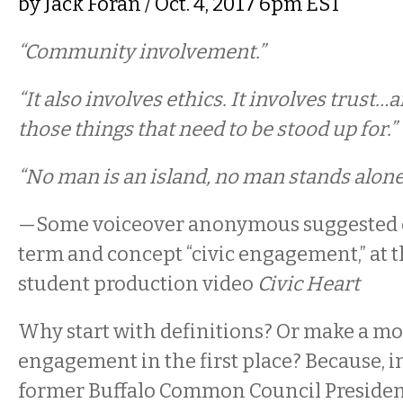
by
Jack Foran
/ Oct. 4, 2017 6pm EST
“Community involvement.”
“It also involves ethics. It involves trust…
those things that need to be stood up for.”
“No man is an island, no man stands alone
—Some voiceover anonymous suggested de
term and concept “civic engagement,” at th
student production video
Civic Heart
Why start with definitions? Or make a mo
engagement in the first place? Because, i
former Buffalo Common Council President