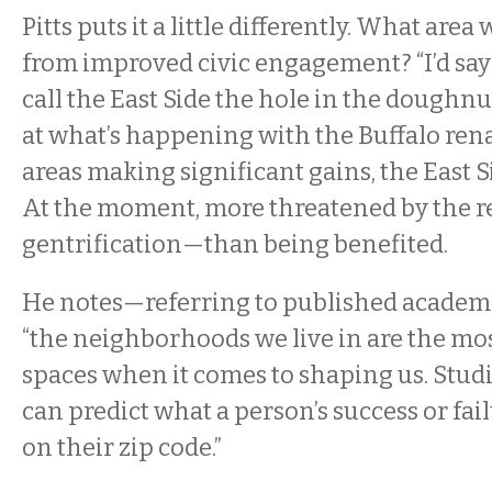
Pitts puts it a little differently. What are
from improved civic engagement? “I’d say t
call the East Side the hole in the doughn
at what’s happening with the Buffalo ren
areas making significant gains, the East 
At the moment, more threatened by the 
gentrification—than being benefited.
He notes—referring to published acade
“the neighborhoods we live in are the mo
spaces when it comes to shaping us. Stud
can predict what a person’s success or fail
on their zip code.”