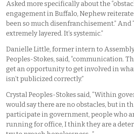
Asked more specifically about the “obstacl
engagement in Buffalo, Nephew reiterated
been so much disenfranchisement.” And “p
extremely layered. It’s systemic.”
Danielle Little, former intern to Assemb
Peoples-Stokes, said, “communication. Th
get an opportunity to get involved in what’
isn’t publicized correctly.”
Crystal Peoples-Stokes said, “Within gove
would say there are no obstacles, but in 
participate in government, people who are
running for office, I think they are a det