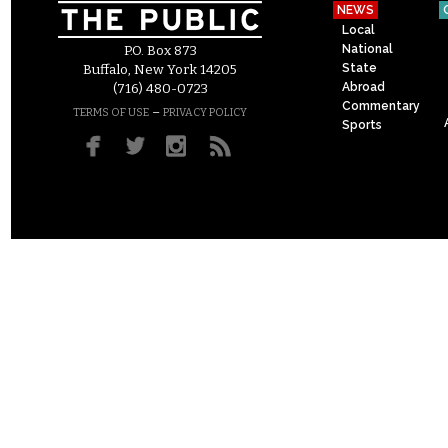
NEWS
Local
National
P.O. Box 873
State
Buffalo, New York 14205
Abroad
(716) 480-0723
Commentary
–
TERMS OF USE
PRIVACY POLICY
Sports