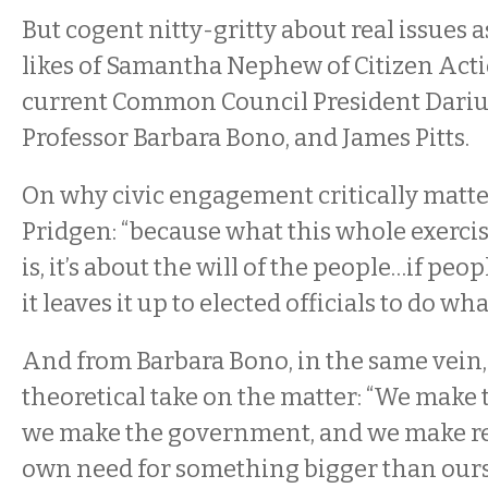
But cogent nitty-gritty about real issues a
likes of Samantha Nephew of Citizen Acti
current Common Council President Dariu
Professor Barbara Bono, and James Pitts.
On why civic engagement critically matte
Pridgen: “because what this whole exerc
is, it’s about the will of the people…if peo
it leaves it up to elected officials to do w
And from Barbara Bono, in the same vein,
theoretical take on the matter: “We make t
we make the government, and we make rel
own need for something bigger than ourse