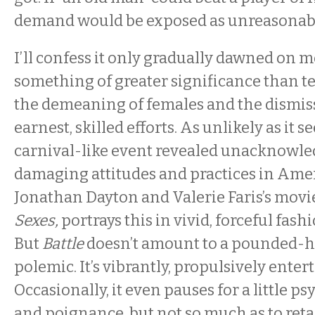
demand would be exposed as unreasonab
I’ll confess it only gradually dawned on m
something of greater significance than t
the demeaning of females and the dismiss
earnest, skilled efforts. As unlikely as it 
carnival-like event revealed unacknowled
damaging attitudes and practices in Amer
Jonathan Dayton and Valerie Faris’s movi
Sexes,
portrays this in vivid, forceful fashi
But
Battle
doesn’t amount to a pounded-
polemic. It’s vibrantly, propulsively enter
Occasionally, it even pauses for a little p
and poignance, but not so much as to reta