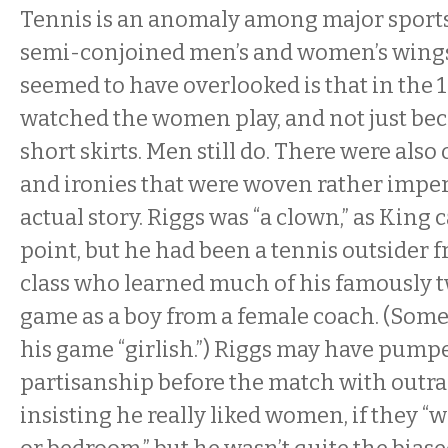
Tennis is an anomaly among major sports 
semi-conjoined men’s and women’s wings
seemed to have overlooked is that in the
watched the women play, and not just be
short skirts. Men still do. There were also
and ironies that were woven rather imper
actual story. Riggs was “a clown,” as King 
point, but he had been a tennis outsider
class who learned much of his famously t
game as a boy from a female coach. (Some
his game “girlish.”) Riggs may have pump
partisanship before the match with outr
insisting he really liked women, if they “