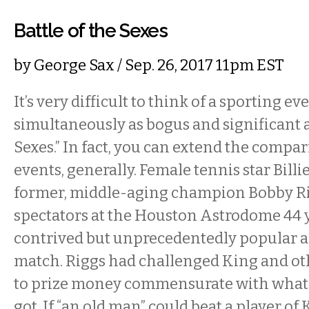
Battle of the Sexes
by
George Sax
/ Sep. 26, 2017 11pm EST
It’s very difficult to think of a sporting ev
simultaneously as bogus and significant as
Sexes.” In fact, you can extend the compar
events, generally. Female tennis star Bill
former, middle-aging champion Bobby Ri
spectators at the Houston Astrodome 44 y
contrived but unprecedentedly popular a
match. Riggs had challenged King and o
to prize money commensurate with what 
got. If “an old man” could beat a player of 