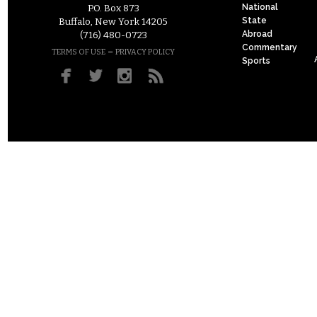
National
P.O. Box 873
State
Buffalo, New York 14205
Abroad
(716) 480-0723
Commentary
–
TERMS OF USE
PRIVACY POLICY
Sports