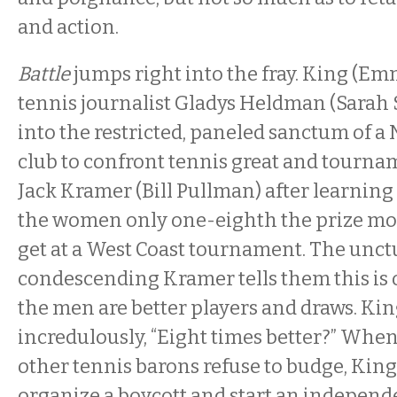
and action.
Battle
jumps right into the fray. King (E
tennis journalist Gladys Heldman (Sarah
into the restricted, paneled sanctum of a
club to confront tennis great and tourn
Jack Kramer (Bill Pullman) after learning 
the women only one-eighth the prize mo
get at a West Coast tournament. The unct
condescending Kramer tells them this is 
the men are better players and draws. Kin
incredulously, “Eight times better?” Wh
other tennis barons refuse to budge, Ki
organize a boycott and start an independ