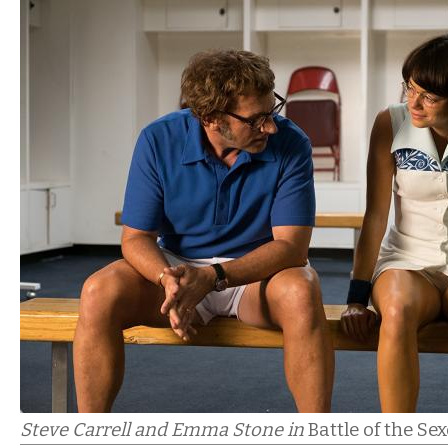
Steve Carrell and Emma Stone in
Battle of the Se