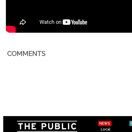
COMMENTS
NEWS
Local