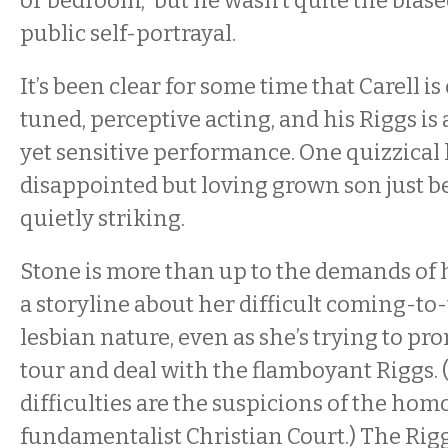
or bedroom,” but he wasn’t quite the biased
public self-portrayal.
It’s been clear for some time that Carell is
tuned, perceptive acting, and his Riggs is 
yet sensitive performance. One quizzical 
disappointed but loving grown son just b
quietly striking.
Stone is more than up to the demands of h
a storyline about her difficult coming-to
lesbian nature, even as she’s trying to p
tour and deal with the flamboyant Riggs
difficulties are the suspicions of the ho
fundamentalist Christian Court.) The Ri