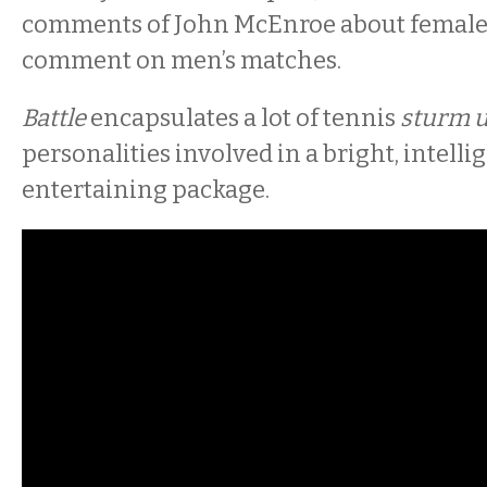
comments of John McEnroe about females’
comment on men’s matches.
Battle
encapsulates a lot of tennis
sturm 
personalities involved in a bright, intelli
entertaining package.