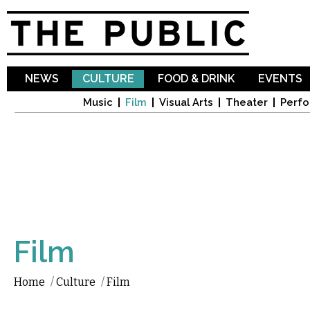
Sk
ma
co
NEWS
CULTURE
FOOD & DRINK
EVENTS
Music
Film
Visual Arts
Theater
Perfo
Film
Home
/
Culture
/
Film