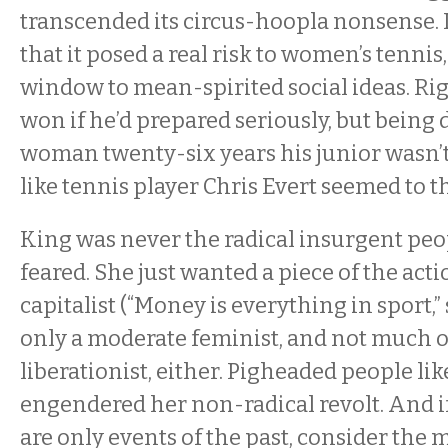
transcended its circus-hoopla nonsense. 
that it posed a real risk to women’s tennis,
window to mean-spirited social ideas. Ri
won if he’d prepared seriously, but being 
woman twenty-six years his junior wasn’t
like tennis player Chris Evert seemed to th
King was never the radical insurgent peo
feared. She just wanted a piece of the acti
capitalist (“Money is everything in sport,”
only a moderate feminist, and not much o
liberationist, either. Pigheaded people l
engendered her non-radical revolt. And i
are only events of the past, consider the