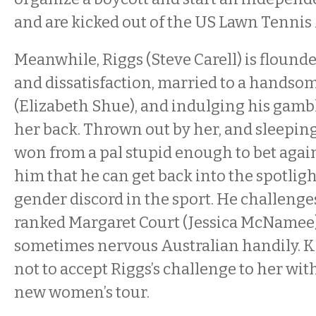
and are kicked out of the US Lawn Tennis
Meanwhile, Riggs (Steve Carell) is flound
and dissatisfaction, married to a hands
(Elizabeth Shue), and indulging his gamb
her back. Thrown out by her, and sleeping 
won from a pal stupid enough to bet agains
him that he can get back into the spotligh
gender discord in the sport. He challen
ranked Margaret Court (Jessica McNamee)
sometimes nervous Australian handily. K
not to accept Riggs’s challenge to her w
new women’s tour.