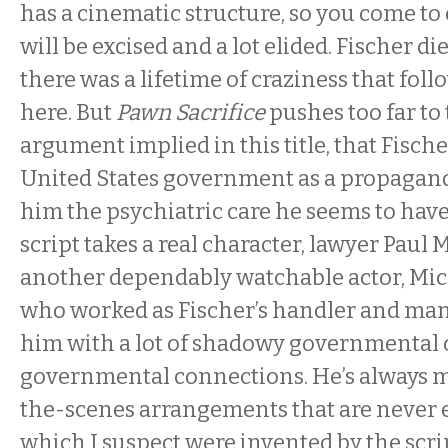
has a cinematic structure, so you come to 
will be excised and a lot elided. Fischer di
there was a lifetime of craziness that fol
here. But
Pawn Sacrifice
pushes too far to 
argument implied in this title, that Fisch
United States government as a propagand
him the psychiatric care he seems to hav
script takes a real character, lawyer Paul 
another dependably watchable actor, Mic
who worked as Fischer’s handler and man
him with a lot of shadowy governmental 
governmental connections. He’s always 
the-scenes arrangements that are never 
which I suspect were invented by the scri