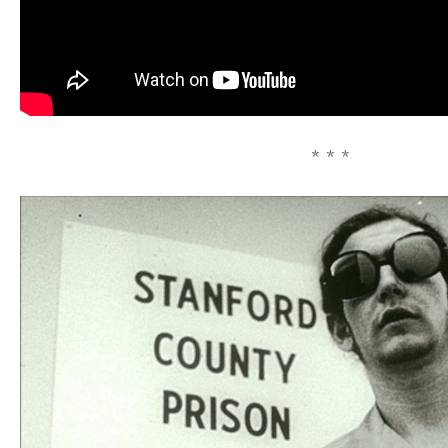
* * *