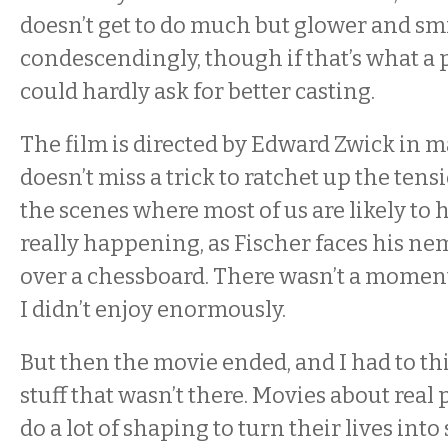
doesn’t get to do much but glower and sm
condescendingly, though if that’s what a pa
could hardly ask for better casting.
The film is directed by Edward Zwick in m
doesn’t miss a trick to ratchet up the tensi
the scenes where most of us are likely to 
really happening, as Fischer faces his ne
over a chessboard. There wasn’t a moment
I didn’t enjoy enormously.
But then the movie ended, and I had to thi
stuff that wasn’t there. Movies about real
do a lot of shaping to turn their lives int