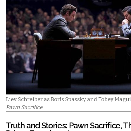
Liev Schreiber as Boris Spassky and Tobey Magui
Pawn Sacrifice
.
Truth and Stories: Pawn Sacrifice, 