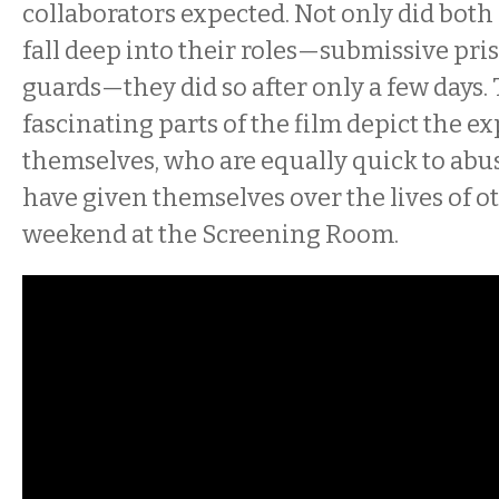
collaborators expected. Not only did both
fall deep into their roles—submissive pri
guards—they did so after only a few days.
fascinating parts of the film depict the 
themselves, who are equally quick to abu
have given themselves over the lives of oth
weekend at the Screening Room.