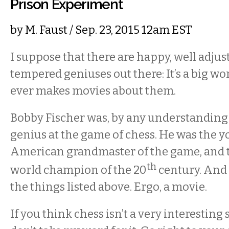
Prison Experiment
by
M. Faust
/ Sep. 23, 2015 12am EST
I suppose that there are happy, well adjus
tempered geniuses out there: It’s a big wo
ever makes movies about them.
Bobby Fischer was, by any understanding 
genius at the game of chess. He was the 
American grandmaster of the game, and 
th
world champion of the 20
century. And
the things listed above. Ergo, a movie.
If you think chess isn’t a very interesting 