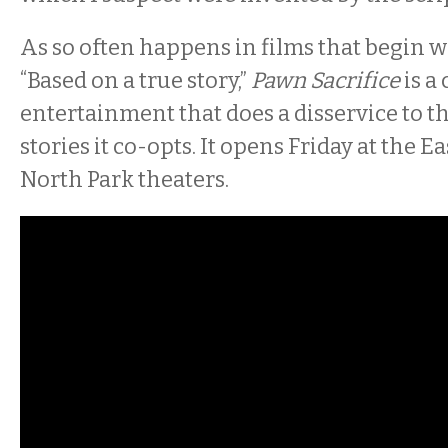
As so often happens in films that begin w
“Based on a true story,”
Pawn Sacrifice
is a
entertainment that does a disservice to 
stories it co-opts. It opens Friday at the E
North Park theaters.