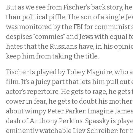
But as we see from Fischer’s back story, h
than political piffle. The son of a single
was monitored by the FBI for communist 
despises “commies” and Jews with equal f
hates that the Russians have, in his opini
keep him from taking the title.
Fischer is played by Tobey Maguire, who 
film. It’s a juicy part that lets him pull out
actor’s repertoire. He gets to rage, he gets 
cower in fear, he gets to doubt his mother’
about wimpy Peter Parker: Imagine James
dash of Anthony Perkins. Spassky is playe
eminently watchable Liev Schreiber; for m