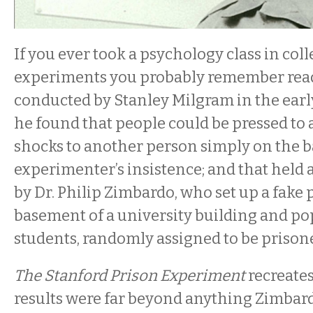
If you ever took a psychology class in coll
experiments you probably remember read
conducted by Stanley Milgram in the earl
he found that people could be pressed to
shocks to another person simply on the ba
experimenter’s insistence; and that held a
by Dr. Philip Zimbardo, who set up a fake 
basement of a university building and pop
students, randomly assigned to be prison
The Stanford Prison Experiment
recreates
results were far beyond anything Zimbar