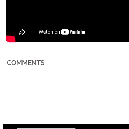
COMMENTS