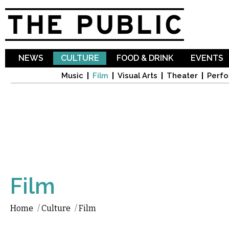
Sk
ma
co
NEWS
CULTURE
FOOD & DRINK
EVENTS
Music
Film
Visual Arts
Theater
Perfo
Film
Home
/
Culture
/
Film