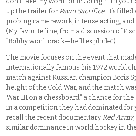
don’t take my word for it: Go right to you
up the trailer for
Pawn Sacrifice
. It’s fill
probing camerawork, intense acting, and
(My favorite line, from a discussion of Fisc
“Bobby won’t crack—he’ll explode.”)
The movie focuses on the event that mad
internationally famous, his 1972 world 
match against Russian champion Boris Spa
height of the Cold War, and the match wa
War III on a chessboard,” a chance for the
in a competition they had dominated for 
recall the recent documentary
Red Army
similar dominance in world hockey in the