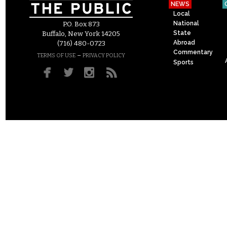
NEWS
Local
National
P.O. Box 873
State
Buffalo, New York 14205
Abroad
(716) 480-0723
Commentary
–
TERMS OF USE
PRIVACY POLICY
Sports