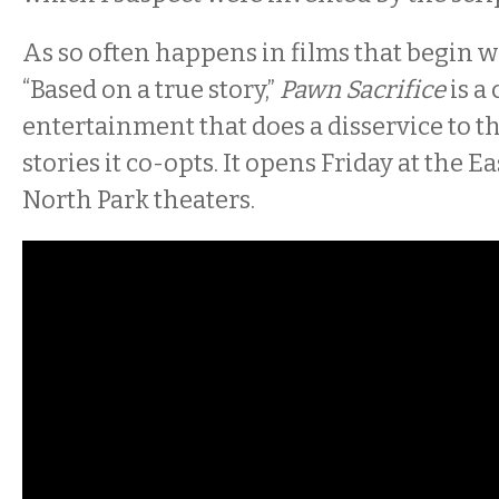
As so often happens in films that begin w
“Based on a true story,”
Pawn Sacrifice
is a
entertainment that does a disservice to 
stories it co-opts. It opens Friday at the E
North Park theaters.