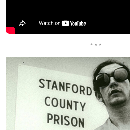
* * *