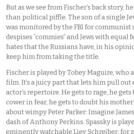
But as we see from Fischer’s back story, h
than political piffle. The son of a single
was monitored by the FBI for communist 
despises “commies” and Jews with equal f
hates that the Russians have, in his opini
keep him from taking the title.
Fischer is played by Tobey Maguire, who 
film. It’s a juicy part that lets him pull out
actor’s repertoire. He gets to rage, he gets 
cower in fear, he gets to doubt his mother’
about wimpy Peter Parker: Imagine James
dash of Anthony Perkins. Spassky is playe
eminently watchable Liev Schreiber; for m