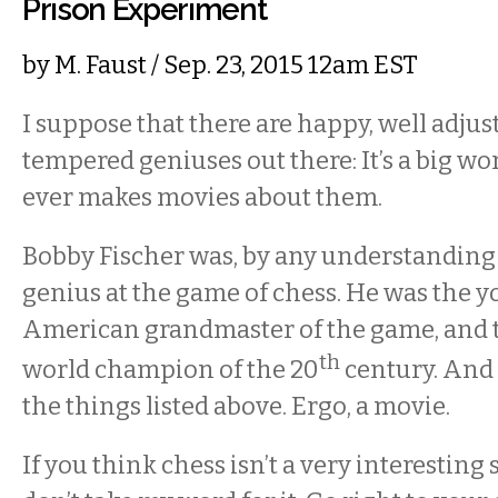
Prison Experiment
by
M. Faust
/ Sep. 23, 2015 12am EST
I suppose that there are happy, well adjus
tempered geniuses out there: It’s a big wo
ever makes movies about them.
Bobby Fischer was, by any understanding 
genius at the game of chess. He was the 
American grandmaster of the game, and 
th
world champion of the 20
century. And
the things listed above. Ergo, a movie.
If you think chess isn’t a very interesting 