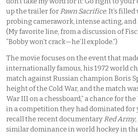
don’t take my word for it: Go right to you
up the trailer for
Pawn Sacrifice
. It’s fill
probing camerawork, intense acting, and
(My favorite line, from a discussion of Fisc
“Bobby won’t crack—he’ll explode.”)
The movie focuses on the event that mad
internationally famous, his 1972 world 
match against Russian champion Boris Spa
height of the Cold War, and the match wa
War III on a chessboard,” a chance for the
in a competition they had dominated for 
recall the recent documentary
Red Army
similar dominance in world hockey in the