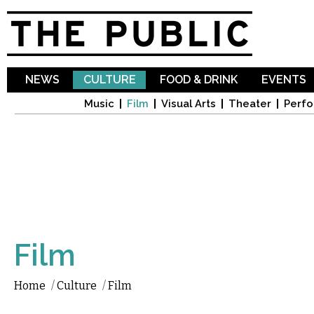
Sk
ma
co
NEWS
CULTURE
FOOD & DRINK
EVENTS
Music
Film
Visual Arts
Theater
Perfo
Film
Home
/
Culture
/
Film