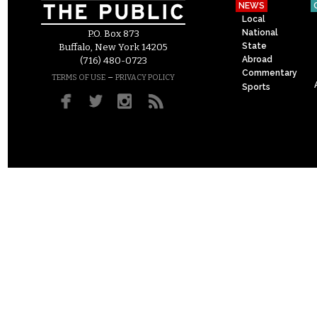
NEWS
Local
National
P.O. Box 873
State
Buffalo, New York 14205
Abroad
(716) 480-0723
Commentary
–
TERMS OF USE
PRIVACY POLICY
Sports