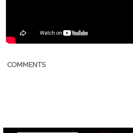
COMMENTS