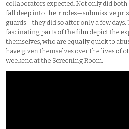
collaborators expected. Not only did both
fall deep into their roles—submissive pri
guards—they did so after only a few days.
fascinating parts of the film depict the 
themselves, who are equally quick to abu
have given themselves over the lives of oth
weekend at the Screening Room.