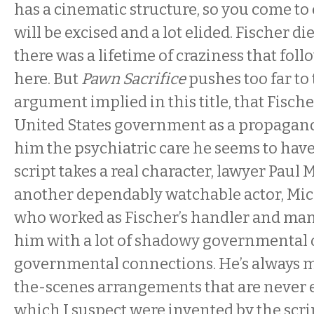
has a cinematic structure, so you come to 
will be excised and a lot elided. Fischer di
there was a lifetime of craziness that fol
here. But
Pawn Sacrifice
pushes too far to 
argument implied in this title, that Fisch
United States government as a propagand
him the psychiatric care he seems to hav
script takes a real character, lawyer Paul 
another dependably watchable actor, Mic
who worked as Fischer’s handler and man
him with a lot of shadowy governmental 
governmental connections. He’s always 
the-scenes arrangements that are never 
which I suspect were invented by the scri