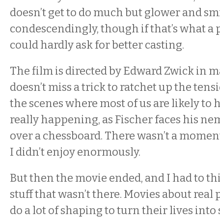
doesn’t get to do much but glower and sm
condescendingly, though if that’s what a pa
could hardly ask for better casting.
The film is directed by Edward Zwick in m
doesn’t miss a trick to ratchet up the tensi
the scenes where most of us are likely to 
really happening, as Fischer faces his ne
over a chessboard. There wasn’t a moment
I didn’t enjoy enormously.
But then the movie ended, and I had to thi
stuff that wasn’t there. Movies about real
do a lot of shaping to turn their lives int