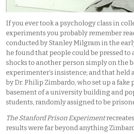
If you ever took a psychology class in coll
experiments you probably remember read
conducted by Stanley Milgram in the earl
he found that people could be pressed to
shocks to another person simply on the ba
experimenter’s insistence; and that held a
by Dr. Philip Zimbardo, who set up a fake 
basement of a university building and pop
students, randomly assigned to be prison
The Stanford Prison Experiment
recreates
results were far beyond anything Zimbar