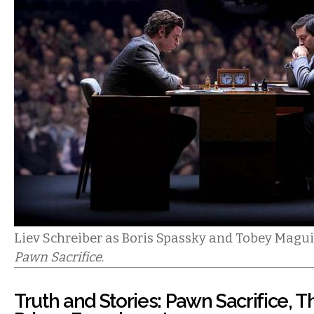
Liev Schreiber as Boris Spassky and Tobey Magui
Pawn Sacrifice
.
Truth and Stories: Pawn Sacrifice, 