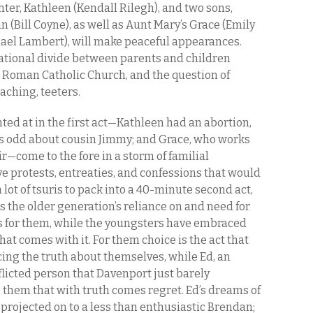
hter, Kathleen (Kendall Rilegh), and two sons,
n (Bill Coyne), as well as Aunt Mary’s Grace (Emily
ael Lambert), will make peaceful appearances.
erational divide between parents and children
Roman Catholic Church, and the question of
aching, teeters.
ted at in the first act—Kathleen had an abortion,
is odd about cousin Jimmy; and Grace, who works
ir—come to the fore in a storm of familial
ve protests, entreaties, and confessions that would
 lot of tsuris to pack into a 40-minute second act,
s the older generation’s reliance on and need for
ths for them, while the youngsters have embraced
that comes with it. For them choice is the act that
g the truth about themselves, while Ed, an
icted person that Davenport just barely
s them that with truth comes regret. Ed’s dreams of
rojected on to a less than enthusiastic Brendan;