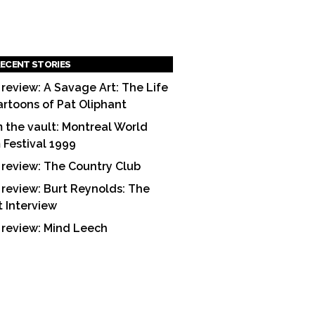
ECENT STORIES
 review: A Savage Art: The Life
artoons of Pat Oliphant
 the vault: Montreal World
m Festival 1999
 review: The Country Club
 review: Burt Reynolds: The
t Interview
 review: Mind Leech