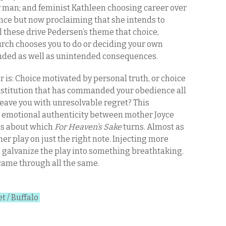
 man; and feminist Kathleen choosing career over
nce but now proclaiming that she intends to
l these drive Pedersen’s theme that choice,
rch chooses you to do or deciding your own
tended as well as unintended consequences.
r is: Choice motivated by personal truth, or choice
institution that has commanded your obedience all
 leave you with unresolvable regret? This
t emotional authenticity between mother Joyce
xis about which
For Heaven’s Sake
turns. Almost as
r play on just the right note. Injecting more
 galvanize the play into something breathtaking.
 came through all the same.
t / Buffalo