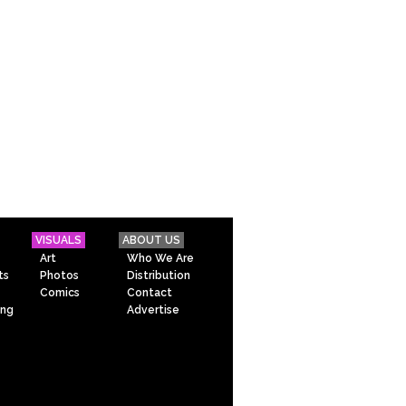
VISUALS
ABOUT US
Art
Who We Are
ts
Photos
Distribution
Comics
Contact
ing
Advertise