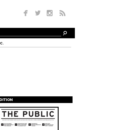
c.
EDITION
s