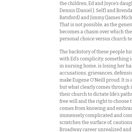
the children, Ed and Joyce’s daug
Dennis (Daniel J. Self) and Brenda
Batsford) and Jimmy (James Mich
That is not possible, as the gen
becomes a chasm over which the 
personal choice versus church te
The backstory of these people hin
with Ed’s complicity; something 
in nursing home, is losing her ha
accusations, grievances, defensi
make Eugene O’Neill proud. It is a
but what clearly comes through i
their church to dictate life’s pa
free will and the right to choose 
comes from knowing and embracin
immensely complicated and confl
scratches the surface of, caution
Broadway career unrealized and p