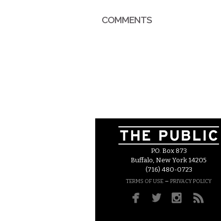
COMMENTS
P.O. Box 873
Buffalo, New York 14205
(716) 480-0723
–
TERMS OF USE
PRIVACY POLICY