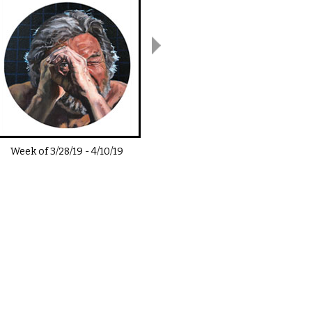
Week of
3/28/19
-
4/10/19