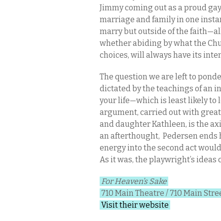
Jimmy coming out as a proud gay
marriage and family in one insta
marry but outside of the faith—al
whether abiding by what the Chu
choices, will always have its in
The question we are left to ponde
dictated by the teachings of an 
your life—which is least likely to
argument, carried out with grea
and daughter Kathleen, is the a
an afterthought, Pedersen ends he
energy into the second act would
As it was, the playwright’s ideas
For Heaven’s Sake
710 Main Theatre / 710 Main Stree
Visit their website