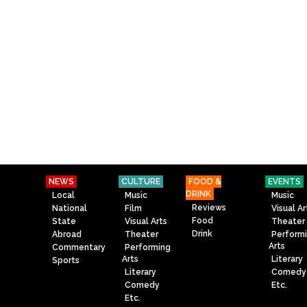
NEWS
CULTURE
FOOD &
EVENTS
DRINK
Local
Music
Music
Reviews
National
Film
Visual Ar
Food
State
Visual Arts
Theater
Drink
Abroad
Theater
Perform
Arts
Commentary
Performing
Arts
Literary
Sports
Literary
Comedy
Comedy
Etc.
Etc.