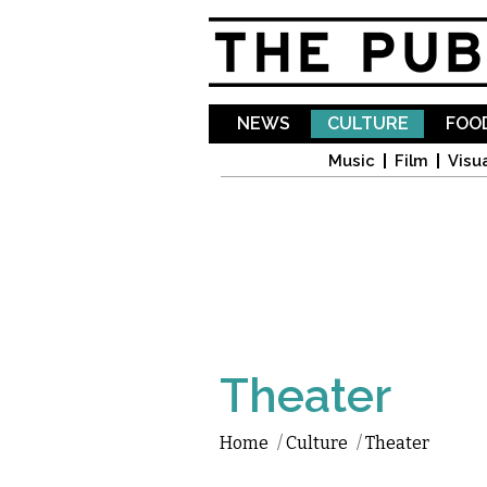
NEWS
CULTURE
FOOD
Music
Film
Visua
Theater
Home
/
Culture
/
Theater