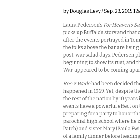
by
Douglas Levy
/ Sep. 23, 2015 1
Laura Pedersen’s
For Heaven’s S
picks up Buffalo’s story and that
after the events portrayed in T
the folks above the bar are living
post-war salad days. Pedersen p
beginning to show its rust, and
War, appeared to be coming apar
Roe v. Wade
had been decided the
happened in 1969. Yet, despite t
the rest of the nation by 10 year
events have a powerful effect on 
preparing for a party to honor the
parochial high school where he is
Patch) and sister Mary (Paula Ew
of a family dinner before headin