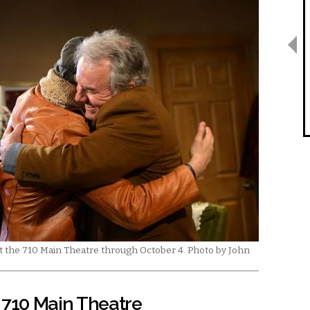
at the 710 Main Theatre through October 4. Photo by John
 710 Main Theatre