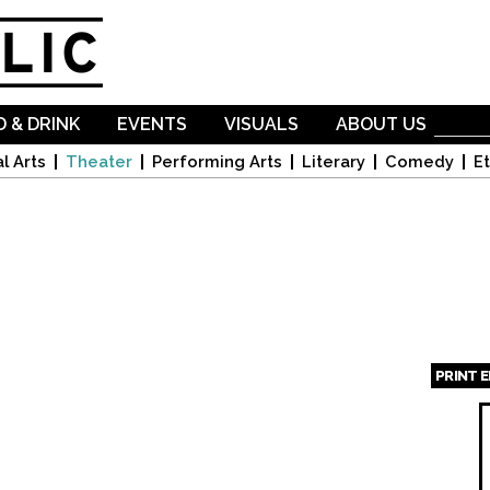
Skip to
main
content
 & DRINK
EVENTS
VISUALS
ABOUT US
l Arts
Theater
Performing Arts
Literary
Comedy
Et
PRINT 
Page