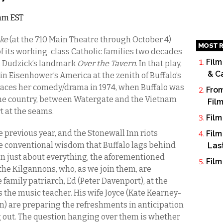
2am EST
ake
(at the 710 Main Theatre through October 4)
MOST R
 of its working-class Catholic families two decades
Film
om Dudzick’s landmark
Over the Tavern
. In that play,
& C
 in Eisenhower’s America at the zenith of Buffalo’s
laces her comedy/drama in 1974, when Buffalo was
From
 the country, between Watergate and the Vietnam
Fil
t at the seams.
Film
 previous year, and the Stonewall Inn riots
Film
he conventional wisdom that Buffalo lags behind
Las
s in just about everything, the aforementioned
Film
the Kilgannons, who, as we join them, are
 family patriarch, Ed (Peter Davenport), at the
 the music teacher. His wife Joyce (Kate Kearney-
in) are preparing the refreshments in anticipation
g out. The question hanging over them is whether