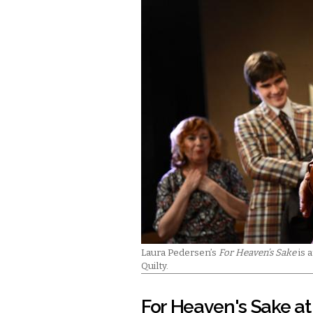
Laura Pedersen’s
For Heaven’s Sake
is 
Quilty.
For Heaven's Sake at