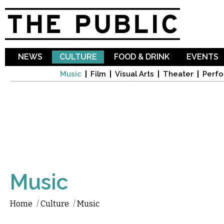
Sk
ma
co
NEWS
CULTURE
FOOD & DRINK
EVENTS
Music
Film
Visual Arts
Theater
Perfo
Music
Home
/
Culture
/
Music