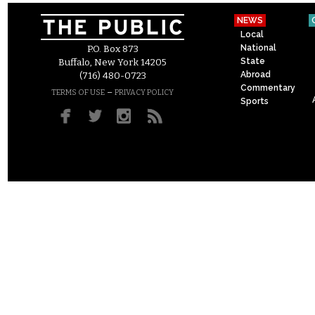
NEWS
Local
National
P.O. Box 873
State
Buffalo, New York 14205
Abroad
(716) 480-0723
Commentary
–
TERMS OF USE
PRIVACY POLICY
Sports