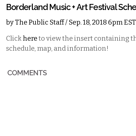
Borderland Music + Art Festival Sch
by
The Public Staff
/ Sep. 18, 2018 6pm EST
Click
here
to view the insert containing 
schedule, map, and information!
COMMENTS