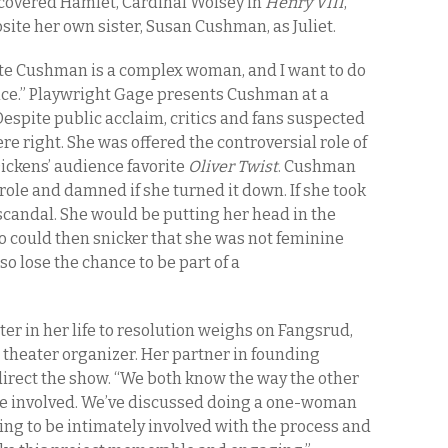
covered Hamlet, Cardinal Wolsey in
Henry VIII
,
ite her own sister, Susan Cushman, as Juliet.
tte Cushman is a complex woman, and I want to do
ice.” Playwright Gage presents Cushman at a
spite public acclaim, critics and fans suspected
e right. She was offered the controversial role of
Dickens’ audience favorite
Oliver Twist
. Cushman
role and damned if she turned it down. If she took
scandal. She would be putting her head in the
ho could then snicker that she was not feminine
so lose the chance to be part of a
 in her life to resolution weighs on Fangsrud,
a theater organizer. Her partner in founding
 direct the show. “We both know the way the other
re involved. We’ve discussed doing a one-woman
going to be intimately involved with the process and