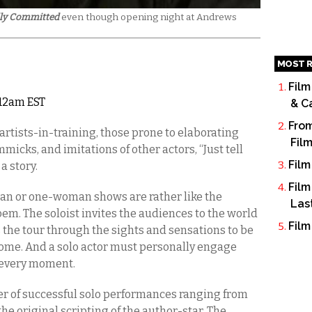
lly Committed
even though opening night at Andrews
MOST R
Film
5 12am EST
& C
From
artists-in-training, those prone to elaborating
Fil
mmicks, and imitations of other actors, “Just tell
Film
 a story.
Film
an or one-woman shows are rather like the
Las
em. The soloist invites the audiences to the world
Film
s the tour through the sights and sensations to be
ome. And a solo actor must personally engage
 every moment.
er of successful solo performances ranging from
o the original scripting of the author-star. The