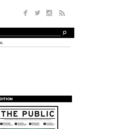
c.
EDITION
s