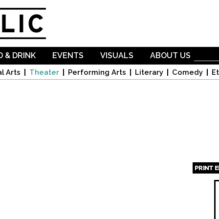
Skip to
main
content
 & DRINK
EVENTS
VISUALS
ABOUT US
l Arts
Theater
Performing Arts
Literary
Comedy
Et
PRINT 
Page