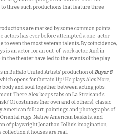
 to three such productions that feature three
 productions are marked by some common points.
se actors has ever before attempted a one-actor
 to even the most veteran talents. By coincidence,
ays is an actor…or an out-of-work actor. And in
e in the theater have led to the events of the play.
os in Buffalo United Artists’ production of
Buyer &
 which opens for Curtain Up! He plays Alex More,
p body and soul together between acting jobs,
ment. There Alex keeps tabs on La Streisand’s
 ask? Of costumes (her own and of others), classic
 American folk art, paintings and photographs of
s, Oriental rugs, Native American baskets, and
on of playwright Jonathan Tollin’s imagination,
collection it houses are real.