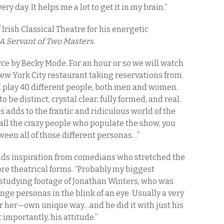
ery day. It helps me a lot to get it in my brain.”
f Irish Classical Theatre for his energetic
A Servant of Two Masters
.
ce by Becky Mode. For an hour or so we will watch
New York City restaurant taking reservations from
I play 40 different people, both men and women.
 be distinct, crystal clear, fully formed, and real.
s adds to the frantic and ridiculous world of the
g all the crazy people who populate the show, you
ween all of those different personas…”
inds inspiration from comedians who stretched the
re theatrical forms. “Probably my biggest
 studying footage of Jonathan Winters, who was
nge personas in the blink of an eye. Usually a very
or her—own unique way…and he did it with just his
t importantly, his attitude.”