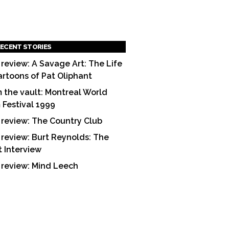
ECENT STORIES
 review: A Savage Art: The Life
artoons of Pat Oliphant
 the vault: Montreal World
m Festival 1999
 review: The Country Club
 review: Burt Reynolds: The
t Interview
 review: Mind Leech