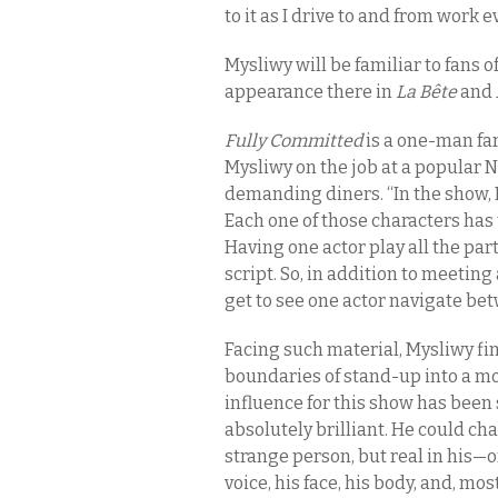
to it as I drive to and from work ev
Mysliwy will be familiar to fans o
appearance there in
La Bête
and
Fully Committed
is a one-man far
Mysliwy on the job at a popular 
demanding diners. “In the show, 
Each one of those characters has to
Having one actor play all the part
script. So, in addition to meetin
get to see one actor navigate bet
Facing such material, Mysliwy f
boundaries of stand-up into a mo
influence for this show has been
absolutely brilliant. He could cha
strange person, but real in his—
voice, his face, his body, and, mos