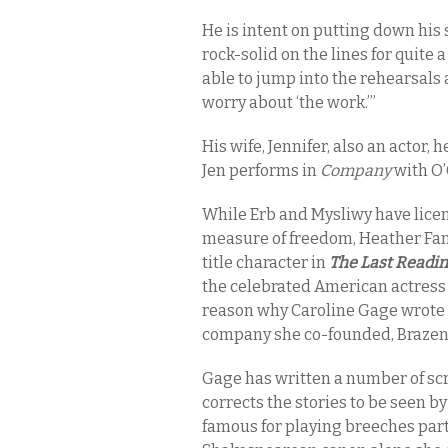
He is intent on putting down his s
rock-solid on the lines for quite 
able to jump into the rehearsals 
worry about ‘the work.’”
His wife, Jennifer, also an actor, 
Jen performs in
Company
with O’
While Erb and Mysliwy have licens
measure of freedom, Heather Fangs
title character in
The Last Readi
the celebrated American actress 
reason why Caroline Gage wrote t
company she co-founded, Brazen 
Gage has written a number of scr
corrects the stories to be seen b
famous for playing breeches part