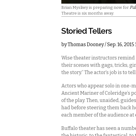
Brian Mysliwy is preparing now for
Fu
Theatre is six months away.
Storied Tellers
by
Thomas Dooney
/ Sep. 16, 201
Wise theater instructors remind 
their scenes with gags, tricks, gi
the story.” The actor’s job is to tell
Actors who appear solo in one-m
Ancient Mariner of Coleridge’s po
of the play. Then, unaided, guide
had before steering them back h
each member of the audience at
Buffalo theater has seen a numb
the historic, to the fantastical, t