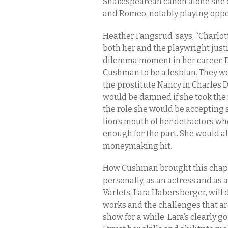
Shakespearean canon alone she 
and Romeo, notably playing oppos
Heather Fangsrud
says, “Charlo
both her and the playwright just
dilemma moment in her career. De
Cushman to be a lesbian. They wer
the prostitute Nancy in Charles 
would be damned if she took the 
the role she would be accepting 
lion’s mouth of her detractors w
enough for the part. She would al
moneymaking hit.
How Cushman brought this chapter
personally, as an actress and as 
Varlets, Lara Habersberger, will
works and the challenges that a
show for a while. Lara’s clearly 