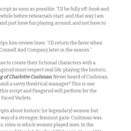
cript as soon as possible. “I’ll be fully off-book and
a while before rehearsals start, and that way I am
and just have fun playing around, and not have to
helps him review lines. “I’ll return the favor when
Connell And Company later in the season.”
e to create their fictional characters with a
rud must respect real life, playing the historic,
ng of Charlotte Cushman
. Never heard of Cushman,
and a savvy theatrical manager? This is one
his script and Fangsrud will perform for the
Faced Varlets.
ipts about historic (or legendary) women but
y way of a stronger, feminist gaze. Cushman was
s, roles in which women played men. In the