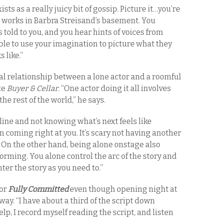
ists as a really juicy bit of gossip. Picture it…you’re
 works in Barbra Streisand’s basement. You
s told to you, and you hear hints of voices from
able to use your imagination to picture what they
 like.”
ial relationship between a lone actor and a roomful
te
Buyer & Cellar
. “One actor doing it all involves
the rest of the world,” he says.
line and not knowing what’s next feels like
n coming right at you. It’s scary not having another
. On the other hand, being alone onstage also
rming. You alone control the arc of the story and
nter the story as you need to.”
for
Fully Committed
even though opening night at
y. “I have about a third of the script down
elp, I record myself reading the script, and listen