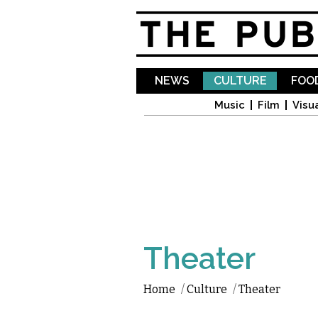
NEWS
CULTURE
FOOD
Music
Film
Visua
Theater
Home
/
Culture
/
Theater