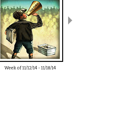
Week of
11/12/14
-
11/18/14