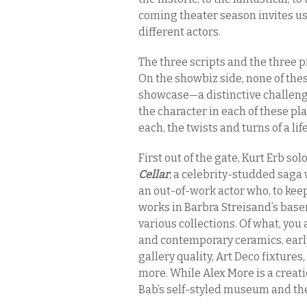
coming theater season invites us
different actors.
The three scripts and the three
On the showbiz side, none of the
showcase—a distinctive challenge
the character in each of these pl
each, the twists and turns of a lif
First out of the gate, Kurt Erb sol
Cellar
, a celebrity-studded saga
an out-of-work actor who, to kee
works in Barbra Streisand’s base
various collections. Of what, you
and contemporary ceramics, early
gallery quality, Art Deco fixture
more. While Alex More is a creati
Bab’s self-styled museum and the 