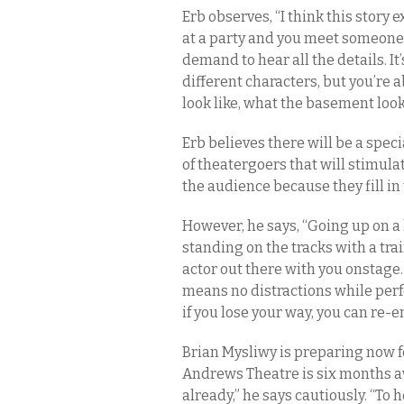
Erb observes, “I think this story ex
at a party and you meet someone
demand to hear all the details. It’
different characters, but you’re 
look like, what the basement looks
Erb believes there will be a spec
of theatergoers that will stimula
the audience because they fill in 
However, he says, “Going up on a 
standing on the tracks with a trai
actor out there with you onstage
means no distractions while perfo
if you lose your way, you can re-e
Brian Mysliwy is preparing now 
Andrews Theatre is six months awa
already,” he says cautiously. “To h