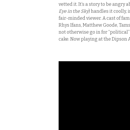
vetted it. It’s a story to be angr
Eye in the Sky
) handles it coolly
fair-minded viewer. A cast of fam
Rhys Ifans, Matthew Goode, Tams
not otherwise go in for “political”
cake. Now playing at the Dipson 