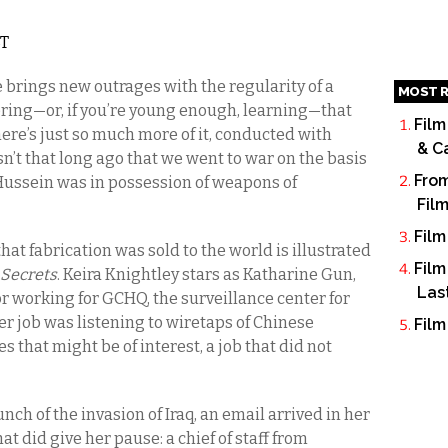
ST
e brings new outrages with the regularity of a
MOST R
ering—or, if you’re young enough, learning—that
Film
here’s just so much more of it, conducted with
& C
n’t that long ago that we went to war on the basis
From
 Hussein was in possession of weapons of
Fil
Film
at fabrication was sold to the world is illustrated
Film
 Secrets
. Keira Knightley stars as Katharine Gun,
Las
r working for GCHQ, the surveillance center for
Her job was listening to wiretaps of Chinese
Film
 that might be of interest, a job that did not
nch of the invasion of Iraq, an email arrived in her
hat did give her pause: a chief of staff from