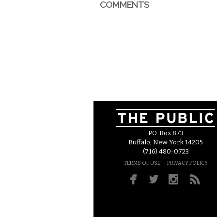
COMMENTS
P.O. Box 873
Buffalo, New York 14205
(716) 480-0723
–
TERMS OF USE
PRIVACY POLICY