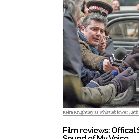
Keira Knightley as whistleblower Kath
Film reviews: Offical
Sound of My Voice