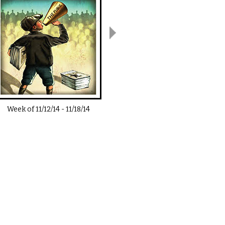
Week of
11/12/14
-
11/18/14