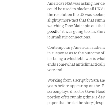
America’s NSA was asking her de
could be used to blackmail UN d
the resolution the US was seeking
slightly more tact that that sum
watching Tony Blair spin out the
poodle
,” it was going too far. S
journalistic connections.
Contemporary American audience
in suspense as to the outcome of
for being a whistleblower is wha
ends somewhat anticlimactically, 
very end.
Working from a script by Sara an
years before appearing on the “Bl
screenplays, director Gavin Hood
portion of its running time is de
paper that broke the story (despi