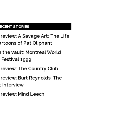
ECENT STORIES
 review: A Savage Art: The Life
artoons of Pat Oliphant
 the vault: Montreal World
m Festival 1999
 review: The Country Club
 review: Burt Reynolds: The
t Interview
 review: Mind Leech