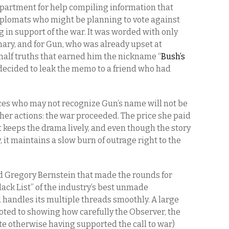
partment for help compiling information that
iplomats who might be planning to vote against
 in support of the war. It was worded with only
mary, and for Gun, who was already upset at
 half truths that earned him the nickname “
Bush’s
he decided to leak the memo to a friend who had
s who may not recognize Gun’s name will not be
 her actions: the war proceeded. The price she paid
t keeps the drama lively, and even though the story
it maintains a slow burn of outrage right to the
d Gregory Bernstein that made the rounds for
ack List” of the industry’s best unmade
 handles its multiple threads smoothly. A large
voted to showing how carefully the Observer, the
te otherwise having supported the call to war)