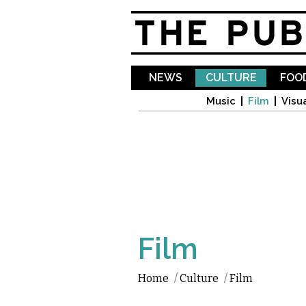
NEWS
CULTURE
FOOD
Music
Film
Visua
Film
Home
/
Culture
/
Film