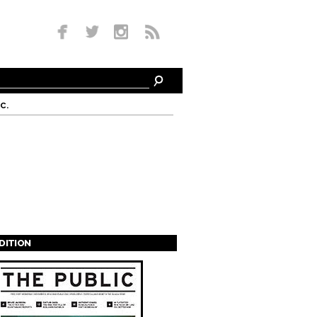
c.
EDITION
s