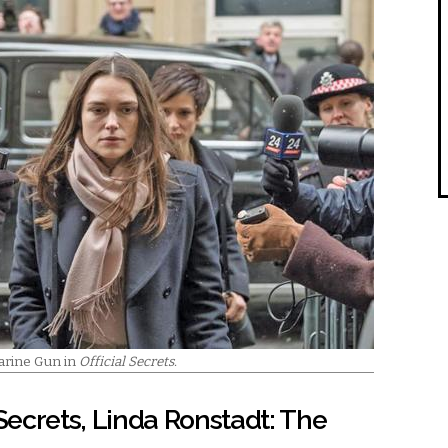
arine Gun in
Official Secrets.
 Secrets, Linda Ronstadt: The