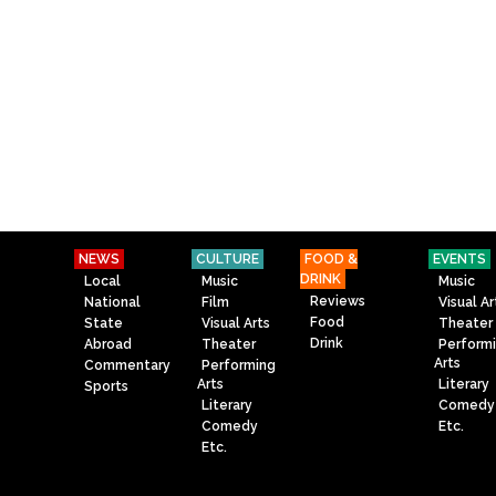
NEWS
CULTURE
FOOD &
EVENTS
DRINK
Local
Music
Music
Reviews
National
Film
Visual Ar
Food
State
Visual Arts
Theater
Drink
Abroad
Theater
Perform
Arts
Commentary
Performing
Arts
Literary
Sports
Literary
Comedy
Comedy
Etc.
Etc.