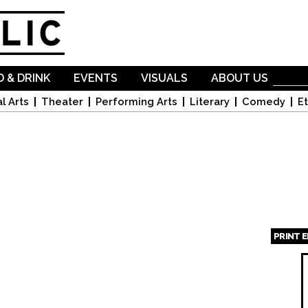
Skip to
main
content
 & DRINK
EVENTS
VISUALS
ABOUT US
l Arts
Theater
Performing Arts
Literary
Comedy
Et
PRINT 
Page