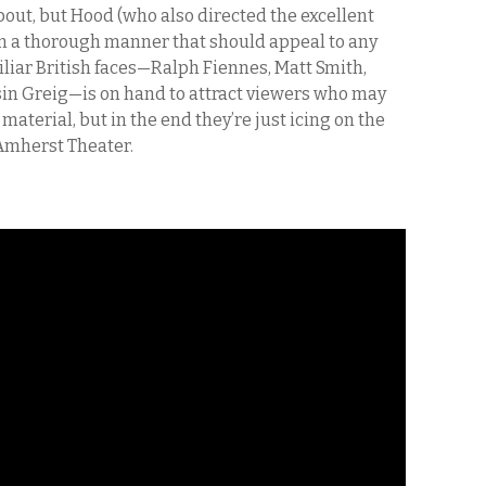
y about, but Hood (who also directed the excellent
, in a thorough manner that should appeal to any
iliar British faces—Ralph Fiennes, Matt Smith,
in Greig—is on hand to attract viewers who may
 material, but in the end they’re just icing on the
Amherst Theater.