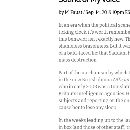
by
M. Faust
/ Sep. 14, 2019 10pm E
In an era when the political scen
ticking clock, it’s worth rememb
this behavior isn’t exactly new. T
shameless brazenness. But it was
of a bald-faced lie: that Saddam
mass destruction.
Part of the mechanism by which th
in the new British drama
Official
who in early 2003 was a translato
Britain’s intelligence agencies. 
subjects and reporting on the ones
cause her to lose any sleep.
In the weeks leading up to the lau
in box (and those of other staff) t