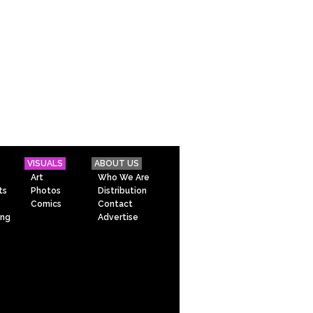
VISUALS
ABOUT US
Art
Who We Are
ts
Photos
Distribution
Comics
Contact
ing
Advertise