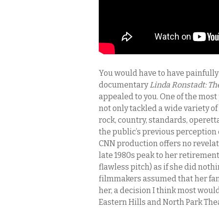
You would have to have painfully 
documentary
Linda Ronstadt: Th
appealed to you. One of the most 
not only tackled a wide variety of 
rock, country, standards, operet
the public’s previous perception
CNN production offers no revelat
late 1980s peak to her retirement
flawless pitch) as if she did not
filmmakers assumed that her fans 
her, a decision I think most wou
Eastern Hills and North Park The