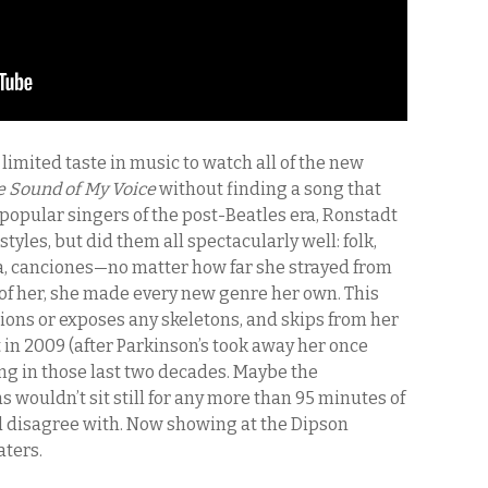
limited taste in music to watch all of the new
e Sound of My Voice
without finding a song that
popular singers of the post-Beatles era, Ronstadt
styles, but did them all spectacularly well: folk,
ta, canciones—no matter how far she strayed from
 of her, she made every new genre her own. This
ions or exposes any skeletons, and skips from her
 in 2009 (after Parkinson’s took away her once
hing in those last two decades. Maybe the
wouldn’t sit still for any more than 95 minutes of
ld disagree with. Now showing at the Dipson
aters.