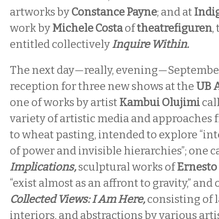
artworks by
Constance Payne
; and at
Indi
work by
Michele Costa
of
theatrefiguren
,
entitled collectively
Inquire Within.
The next day—really, evening—September
reception for three new shows at the
UB A
one of works by artist
Kambui Olujimi
cal
variety of artistic media and approaches 
to wheat pasting, intended to explore “in
of power and invisible hierarchies”; one c
Implications,
sculptural works of
Ernesto
“exist almost as an affront to gravity,” and
Collected Views: I Am Here,
consisting of 
interiors, and abstractions by various ar