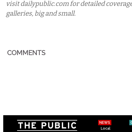
visit dailypublic.com for detailed coverage
galleries, big and small.
COMMENTS
NEWS
Local