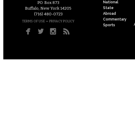
National
P.O. Box 873
State
Buffalo, New York 14205
Abroad
(716) 480-0723
Commentary
–
TERMS OF USE
PRIVACY POLICY
Sports