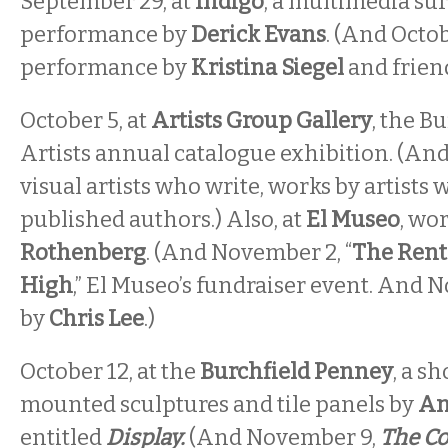
September 29, at
Indigo
, a multimedia sur
performance by
Derick Evans
. (And Octob
performance by
Kristina Siegel
and friend
October 5, at
Artists Group Gallery
, the Bu
Artists annual catalogue exhibition. (An
visual artists who write, works by artists 
published authors.) Also, at
El Museo
, wo
Rothenberg
. (And November 2, “
The Rent
High
,” El Museo’s fundraiser event. And 
by
Chris Lee
.)
October 12, at the
Burchfield Penney
, a s
mounted sculptures and tile panels by
An
entitled
Display.
(And November 9,
The Co