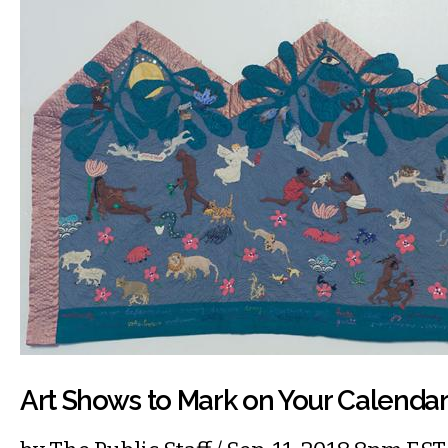
Art Shows to Mark on Your Calenda