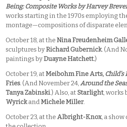
Being: Composite Works by Harvey Brev
works starting in the 1970s employing th
montage—compositions of disparate elem
October 18, at the
Nina Freudenheim Gall
sculptures by
Richard Gubernick
. (And N
paintings by
Duayne Hatchett.
)
October 19, at
Meibohm Fine Arts,
Child’s 
Fries
. (And November 24,
Around the Sea
Tanya Zabinski
.) Also, at
Starlight
, works
Wyrick
and
Michele Miller
.
October 23, at the
Albright-Knox
, a show
the collection.