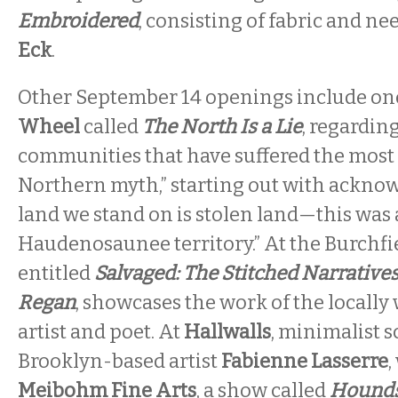
Embroidered
, consisting of fabric and n
Eck
.
Other September 14 openings include on
Wheel
called
The North Is a Lie
, regardin
communities that have suffered the most 
Northern myth,” starting out with acknow
land we stand on is stolen land—this was 
Haudenosaunee territory.” At the Burchfi
entitled
Salvaged: The Stitched Narratives
Regan
, showcases the work of the locall
artist and poet. At
Hallwalls
, minimalist s
Brooklyn-based artist
Fabienne Lasserre
,
Meibohm Fine Arts
, a show called
Hounds