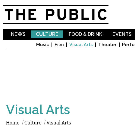
Sk
ma
co
NEWS
CULTURE
FOOD & DRINK
EVENTS
Music
Film
Visual Arts
Theater
Perfo
Visual Arts
Home
/
Culture
/
Visual Arts