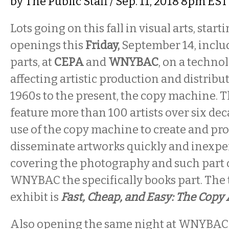
by
The Public Staff
/ Sep. 11, 2018 8pm EST
Lots going on this fall in visual arts, start
openings this
Friday,
September 14, inclu
parts, at
CEPA
and
WNYBAC
, on a techno
affecting artistic production and distribu
1960s to the present, the copy machine. 
feature more than 100 artists over six d
use of the copy machine to create and pr
disseminate artworks quickly and inexpe
covering the photography and such part of
WNYBAC the specifically books part. The ti
exhibit is
Fast, Cheap, and Easy: The Copy
Also opening the same night at WNYBAC, 