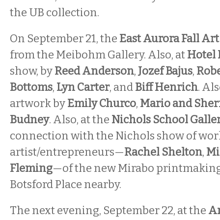
the UB collection.
On September 21, the
East Aurora Fall Ar
from the Meibohm Gallery. Also, at
Hotel
show, by
Reed Anderson
,
Jozef Bajus
,
Robe
Bottoms
,
Lyn Carter
, and
Biff Henrich
. Als
artwork by
Emily Churco
,
Mario and Sher
Budney
. Also, at the
Nichols School Galle
connection with the Nichols show of work
artist/entrepreneurs—
Rachel Shelton
,
Mi
Fleming
—of the new Mirabo printmakin
Botsford Place nearby.
The next evening, September 22, at the
An