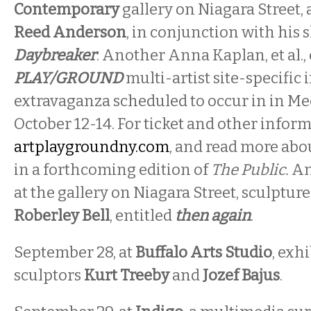
Contemporary
gallery on Niagara Street, a
Reed Anderson
, in conjunction with his 
Daybreaker
. Another Anna Kaplan, et al., 
PLAY/GROUND
multi-artist site-specific 
extravaganza scheduled to occur in in Me
October 12-14. For ticket and other inform
artplaygroundny.com
, and read more abo
in a forthcoming edition of
The Public.
An
at the gallery on Niagara Street, sculptur
Roberley Bell
, entitled
then again
.
September 28, at
Buffalo Arts Studio
, exh
sculptors
Kurt Treeby
and
Jozef Bajus
.