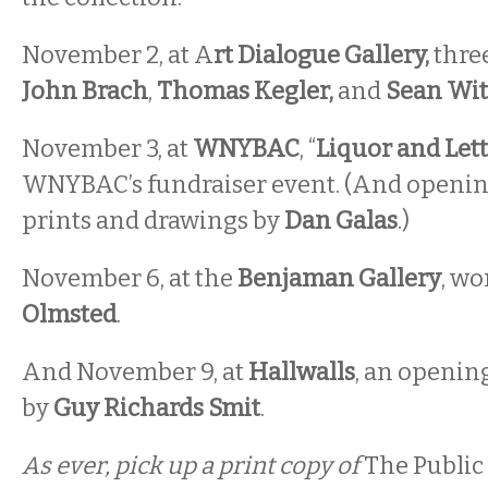
November 2, at A
rt Dialogue Gallery,
three
John Brach
,
Thomas Kegler,
and
Sean Wit
November 3, at
WNYBAC
, “
Liquor and Let
WNYBAC’s fundraiser event. (And openi
prints and drawings by
Dan Galas
.)
November 6, at the
Benjaman Gallery
, wo
Olmsted
.
And November 9, at
Hallwalls
, an opening
by
Guy Richards Smit
.
As ever, pick up a print copy of
The Public