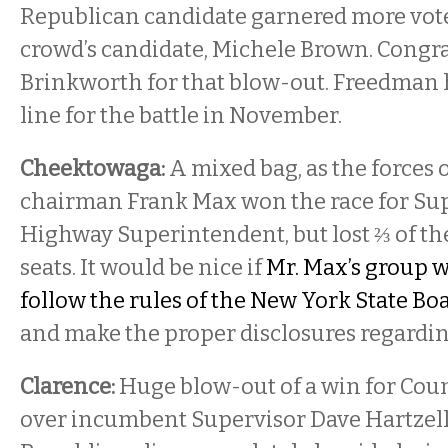
Republican candidate garnered more vot
crowd’s candidate, Michele Brown. Congra
Brinkworth for that blow-out. Freedman 
line for the battle in November.
Cheektowaga:
A mixed bag, as the forces
chairman Frank Max won the race for Su
Highway Superintendent, but lost ⅔ of the
seats. It would be nice if
Mr. Max’s group w
follow the rules of the New York State Boa
and make the proper disclosures regarding 
Clarence:
Huge blow-out of a win for Coun
over incumbent Supervisor Dave Hartzell