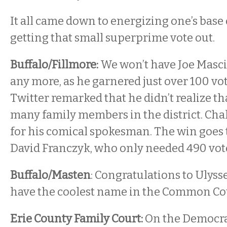
It all came down to energizing one’s base
getting that small superprime vote out.
Buffalo/Fillmore:
We won’t have Joe Masci
any more, as he garnered just over 100 v
Twitter remarked that he didn’t realize th
many family members in the district. Cha
for his comical spokesman. The win goes
David Franczyk, who only needed 490 vote
Buffalo/Masten
: Congratulations to Ulyss
have the coolest name in the Common Co
Erie County Family Court:
On the Democrat