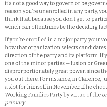
it’s not a good way to govern or be govern
reason you’re unenrolled in any party, yo
think that, because you don’t get to partic
which can oftentimes be the deciding fac
If you’re enrolled in a major party, your v
how that organization selects candidates 
direction of the party and its platform. If 
one of the minor parties — fusion or Gree
disprorportionately great power, since the
you out there. For instance, in Clarence, J
a slot for himself in November, if he choo
Working Families Party by virtue of the
on
primary
.