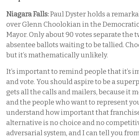
Niagara Falls:
Paul Dyster holds a remarka
over Glenn Choolokian in the Democratic
Mayor. Only about 90 votes separate the 
absentee ballots waiting to be tallied. Ch
but it’s mathematically unlikely.
It’s important to remind people that it’s i
and vote. You should aspire to be a supe
gets all the calls and mailers, because it
and the people who want to represent y
understand how important that franchise
alternative is no choice and no competiti
adversarial system, and I can tell you fro