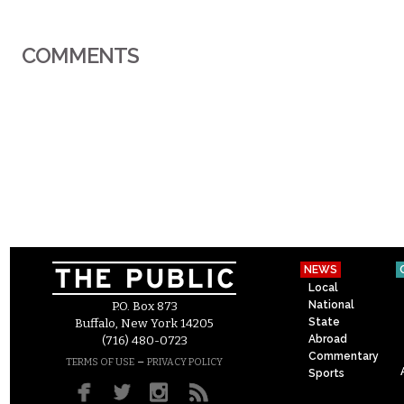
COMMENTS
NEWS
Local
National
P.O. Box 873
State
Buffalo, New York 14205
Abroad
(716) 480-0723
Commentary
–
TERMS OF USE
PRIVACY POLICY
Sports