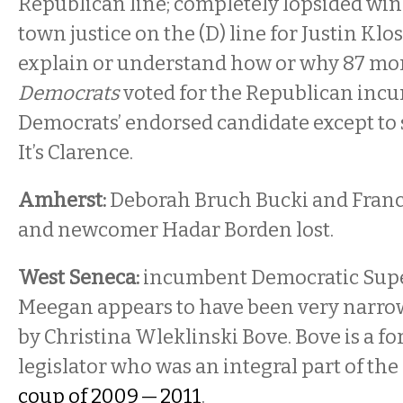
Republican line; completely lopsided win.
town justice on the (D) line for Justin Kloss,
explain or understand how or why 87 mo
Democrats
voted for the Republican inc
Democrats’ endorsed candidate except to say
It’s Clarence.
Amherst:
Deborah Bruch Bucki and Fran
and newcomer Hadar Borden lost.
West Seneca:
incumbent Democratic Supe
Meegan appears to have been very narro
by Christina Wleklinski Bove. Bove is a f
legislator who was an integral part of the
coup of 2009 — 2011
.