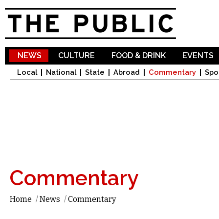
Sk
ma
co
NEWS
CULTURE
FOOD & DRINK
EVENTS
Local
National
State
Abroad
Commentary
Spo
Commentary
Home
/
News
/
Commentary