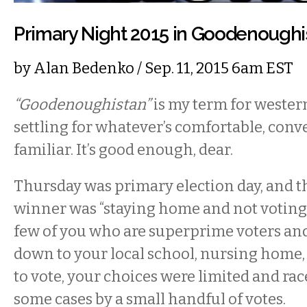
Primary Night 2015 in Goodenoughi
by
Alan Bedenko
/ Sep. 11, 2015 6am EST
“Goodenoughistan”
is my term for weste
settling for whatever’s comfortable, conve
familiar. It’s good enough, dear.
Thursday was primary election day, and
winner was “staying home and not voting at
few of you who are superprime voters and
down to your local school, nursing home, f
to vote, your choices were limited and ra
some cases by a small handful of votes.