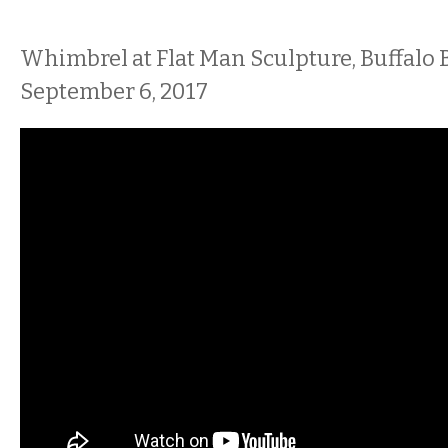
Whimbrel at Flat Man Sculpture, Buffalo B
September 6, 2017