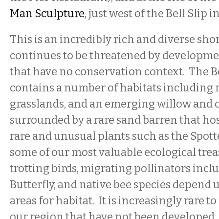
Man Sculpture
, just west of the Bell Slip in
This is an incredibly rich and diverse sho
continues to be threatened by developmen
that have no conservation context. The Be
contains a number of habitats including 
grasslands, and an emerging willow and 
surrounded by a rare sand barren that ho
rare and unusual plants such as the Spot
some of our most valuable ecological trea
trotting birds, migrating pollinators inc
Butterfly, and native bee species depend 
areas for habitat. It is increasingly rare t
our region that have not been developed