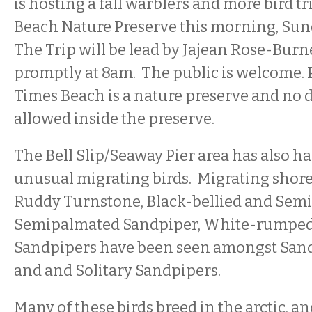
is hosting a fall warblers and more bird tr
Beach Nature Preserve this morning, Sun
The Trip will be lead by Jajean Rose-Bur
promptly at 8am. The public is welcome.
Times Beach is a nature preserve and no d
allowed inside the preserve.
The Bell Slip/Seaway Pier area has also 
unusual migrating birds. Migrating shore
Ruddy Turnstone, Black-bellied and Semi
Semipalmated Sandpiper, White-rumped 
Sandpipers have been seen amongst Sande
and and Solitary Sandpipers.
Many of these birds breed in the arctic, a