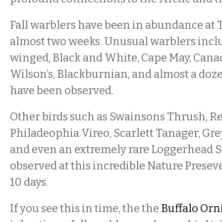
Fall warblers have been in abundance at 
almost two weeks. Unusual warblers inc
winged, Black and White, Cape May, Cana
Wilson’s, Blackburnian, and almost a doz
have been observed.
Other birds such as Swainsons Thrush, Re
Philadeophia Vireo, Scarlett Tanager, Gr
and even an extremely rare Loggerhead 
observed at this incredible Nature Preseve
10 days.
If you see this in time, the the
Buffalo Orn