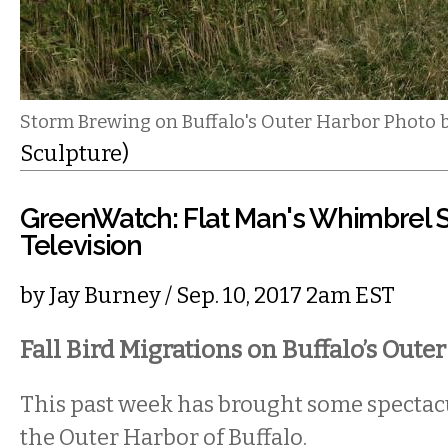
Storm Brewing on Buffalo's Outer Harbor Photo 
Sculpture)
GreenWatch: Flat Man's Whimbrel 
Television
by
Jay Burney
/ Sep. 10, 2017 2am EST
Fall Bird Migrations on Buffalo’s Oute
This past week has brought some spectacul
the Outer Harbor of Buffalo.