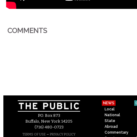
COMMENTS
NEWS
Local
National
P.O. Box 873
State
Buffalo, New York 14205
Abroad
(716) 480-0723
Commentary
–
TERMS OF USE
PRIVACY POLICY