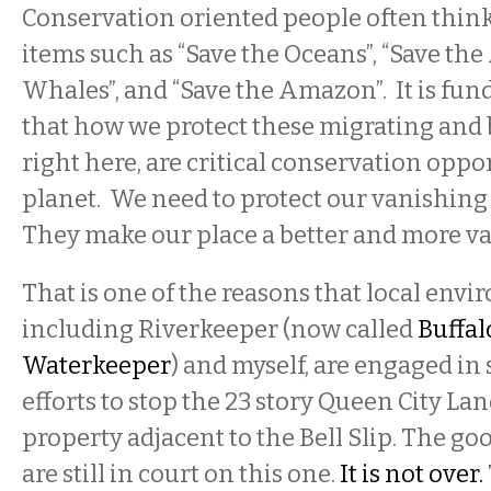
Conservation oriented people often think 
items such as “Save the Oceans”, “Save the 
Whales”, and “Save the Amazon”. It is fun
that how we protect these migrating and 
right here, are critical conservation oppo
planet. We need to protect our vanishing 
They make our place a better and more va
That is one of the reasons that local envi
including Riverkeeper (now called
Buffal
Waterkeeper
) and myself, are engaged in 
efforts to stop the 23 story Queen City La
property adjacent to the Bell Slip. The go
are still in court on this one.
It is not over.