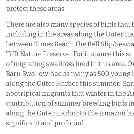
protect these areas.
There are also many species of birds that 
including in the areas along the Outer H
between Times Beach, the Bell Slip/Seaway
Tifft Nature Preserve. For instance this s
of migrating swallows bred in this area. O
Barn Swallow, had as many as 500 young 
along the Outer Harbor this summer. Bar
neotripical migrants that winter in the 
contribution of summer breeding birds in
along the Outer Harbor to the Amazon bio
significant and profound.