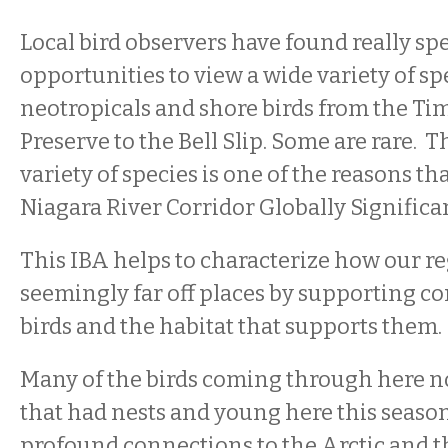
Local bird observers have found really sp
opportunities to view a wide variety of sp
neotropicals and shore birds from the Ti
Preserve to the Bell Slip. Some are rare.
variety of species is one of the reasons that
Niagara River Corridor Globally Significan
This IBA helps to characterize how our r
seemingly far off places by supporting co
birds and the habitat that supports them.
Many of the birds coming through here no
that had nests and young here this season
profound connections to the Arctic and 