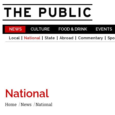
Sk
ma
co
NEWS
CULTURE
FOOD & DRINK
EVENTS
Local
National
State
Abroad
Commentary
Spo
National
Home
/
News
/
National