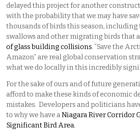
delayed this project for another constru
with the probability that we may have save
thousands of birds this season, includin
swallows and other migrating birds that a
of glass building collisions
. “Save the Arct
Amazon” are real global conservation stra
what we do locally in this incredibly sign
For the sake of ours and of future genera
afford to make these kinds of economic 
mistakes. Developers and politicians have
to why we have a
Niagara River Corridor 
Significant Bird Area.