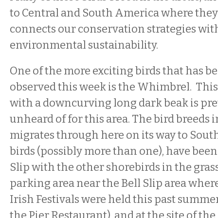
to Central and South America where they
connects our conservation strategies wit
environmental sustainability.
One of the more exciting birds that has b
observed this week is the Whimbrel. This
with a downcurving long dark beak is pret
unheard of for this area. The bird breeds 
migrates through here on its way to Sout
birds (possibly more than one), have been 
Slip with the other shorebirds in the gra
parking area near the Bell Slip area where
Irish Festivals were held this past summer
the Pier Restaurant), and at the site of th