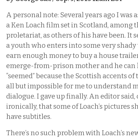
A personal note: Several years ago I was 
a Ken Loach film set in Scotland, among
proletariat, as others of his have been. It
a youth who enters into some very shady 
earn enough money to buy a house trailer
emerge-from-prison mother and he can liv
“seemed” because the Scottish accents of 
all but impossible for me to understand 
dialogue. I gave up finally. An editor said,
ironically, that some of Loach’s pictures 
have subtitles.
There’s no such problem with Loach’s ne