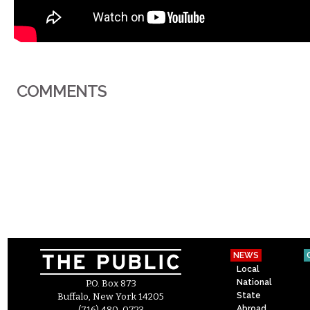
COMMENTS
NEWS
Local
National
P.O. Box 873
State
Buffalo, New York 14205
Abroad