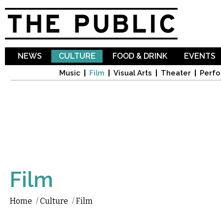
Sk
ma
co
NEWS
CULTURE
FOOD & DRINK
EVENTS
Music
Film
Visual Arts
Theater
Perfo
Film
Home
/
Culture
/
Film