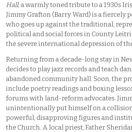
Hall
, a warmly toned tribute to a 1930s Iris
Jimmy Grafton (Barry Ward) is a fiercely p
who goes up against the traditional, repre
political and social forces in County Leitr
the severe international depression of th
Returning from a decade-long stay in Ne
decides to play jazz records and teach dan
abandoned community hall. Soon, the pr
include poetry readings and boxing lesson
forums with land-reform advocates. Jim
unintentionally put himself on a collisio
powerful, disapproving figures and instit
the Church. A local priest, Father Sherida