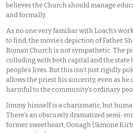
believes the Church should manage educa
and formally.
As no one very familiar with Loach’s work
to find, the movie’s depiction of Father S
Roman Church is not sympathetic. The pi
colluding with both capital and the state 
people’s lives. But this isn’t just rigidly p
allows the priest his sincerity, even as he
harmful to the community’s ordinary peo
Jimmy himself is a charismatic, but huma
There’s an obscurely dramatized semi-ro
former sweetheart, Oonagh (Simone Kirby