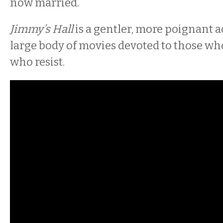
now married.
Jimmy’s Hall
is a gentler, more poignant a
large body of movies devoted to those wh
who resist.