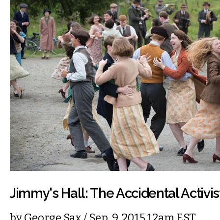
Jimmy's Hall: The Accidental Activis
by
George Sax
/ Sep. 9, 2015 12am EST