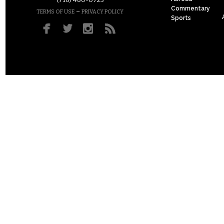
(716) 480-0723
Commentary
–
TERMS OF USE
PRIVACY POLICY
Sports