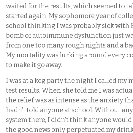
waited for the results, which seemed to ta
started again. My sophomore year of colle
school thinking I was probably sick with H
bomb of autoimmune dysfunction just wa
from one too many rough nights and a bad 
My mortality was lurking around every co
to make it go away.
I was at a keg party the night I called my 
test results. When she told me I was actua
the relief was as intense as the anxiety tha
hadn’t told anyone at school. Without an
system there, I didn’t think anyone would
the good news only perpetuated my drinki