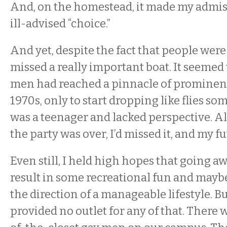
And, on the homestead, it made my admis
ill-advised “choice.”
And yet, despite the fact that people were dy
missed a really important boat. It seemed
men had reached a pinnacle of prominenc
1970s, only to start dropping like flies some
was a teenager and lacked perspective. Al
the party was over, I’d missed it, and my f
Even still, I held high hopes that going a
result in some recreational fun and mayb
the direction of a manageable lifestyle. B
provided no outlet for any of that. There 