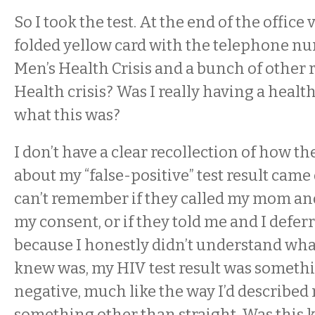
So I took the test. At the end of the office 
folded yellow card with the telephone nu
Men’s Health Crisis and a bunch of other r
Health crisis? Was I really having a health 
what this was?
I don’t have a clear recollection of how t
about my “false-positive” test result came
can’t remember if they called my mom an
my consent, or if they told me and I deferred
because I honestly didn’t understand what
knew was, my HIV test result was someth
negative, much like the way I’d described 
something other than straight. Was this 