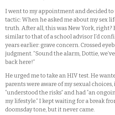
I went to my appointment and decided to 
tactic: When he asked me about my sex life,
truth. After all, this was New York, right?
similar to that of a school advisor I’d conf
years earlier: grave concern. Crossed eye
judgment. ”Sound the alarm, Dottie, we’ve 
back here!”
He urged me to take an HIV test. He want
parents were aware of my sexual choices, i
“understood the risks” and had “an ongoi
my lifestyle.” I kept waiting for a break f
doomsday tone, but it never came.