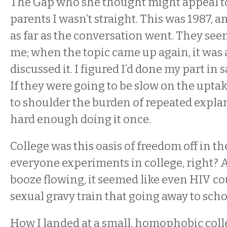
The Gap who she thought might appeal t
parents I wasn’t straight. This was 1987, 
as far as the conversation went. They see
me; when the topic came up again, it was a
discussed it. I figured I’d done my part in
If they were going to be slow on the uptake
to shoulder the burden of repeated expl
hard enough doing it once.
College was this oasis of freedom off in th
everyone experiments in college, right? A
booze flowing, it seemed like even HIV co
sexual gravy train that going away to sch
How I landed at a small, homophobic col