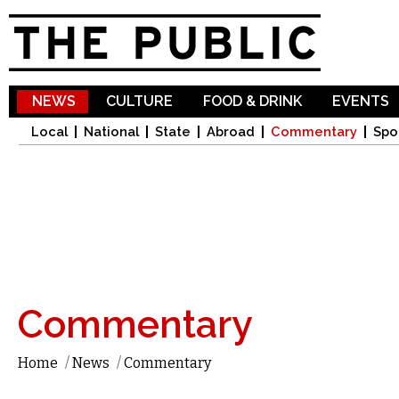
Sk
ma
co
NEWS
CULTURE
FOOD & DRINK
EVENTS
Local
National
State
Abroad
Commentary
Spo
Commentary
Home
/
News
/
Commentary