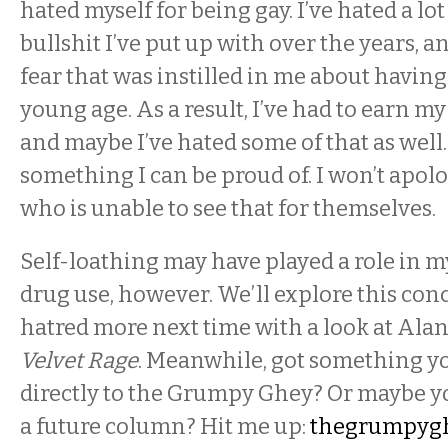
hated myself for being gay. I’ve hated a lo
bullshit I’ve put up with over the years, a
fear that was instilled in me about having
young age. As a result, I’ve had to earn m
and maybe I’ve hated some of that as well.
something I can be proud of. I won’t apol
who is unable to see that for themselves.
Self-loathing may have played a role in 
drug use, however. We’ll explore this conc
hatred more next time with a look at Al
Velvet Rage
. Meanwhile, got something yo
directly to the Grumpy Ghey? Or maybe yo
a future column? Hit me up:
thegrumpyg