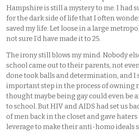
Hampshire is still a mystery to me. I had 
for the dark side of life that I often wonde
saved my life. Let loose in a large metropoli
not sure I’d have made it to 25.
The irony still blows my mind. Nobody els
school came out to their parents, not even 
done took balls and determination, and I s
important step in the process of owning my
thought maybe being gay could even be an
to school. But HIV and AIDS had set us back
of men back in the closet and gave haters
leverage to make their anti-homo ideals