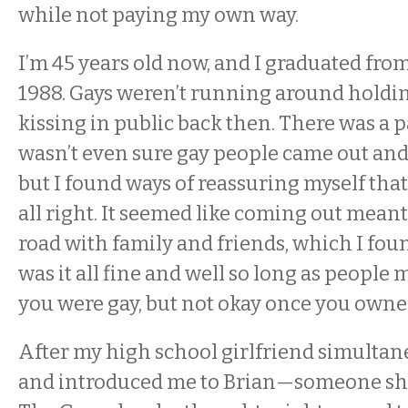
while not paying my own way.
I’m 45 years old now, and I graduated fro
1988. Gays weren’t running around holdi
kissing in public back then. There was a p
wasn’t even sure gay people came out and 
but I found ways of reassuring myself tha
all right. It seemed like coming out meant
road with family and friends, which I fo
was it all fine and well so long as people
you were gay, but not okay once you owned
After my high school girlfriend simult
and introduced me to Brian—someone sh