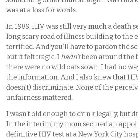
was at a loss for words.
In 1989, HIV was still very much a death 
long scary road of illness building to the 
terrified. And you’ll have to pardon the se
but it felt tragic. I
hadn’t
been around the b
there were no wild oats sown. I had no wa
the information. And I also knew that HIV 
doesn’t) discriminate: None of the percei
unfairness mattered.
I wasn’t old enough to drink legally, but dr
In the interim, my mom secured an appoi
definitive HIV test at a New York City hos