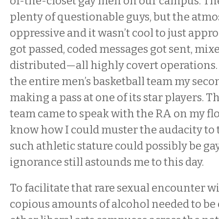
of-the-closet gay men on our campus. Th
plenty of questionable guys, but the atm
oppressive and it wasn’t cool to just appr
got passed, coded messages got sent, mix
distributed—all highly covert operations. I
the entire men’s basketball team my seco
making a pass at one of its star players. T
team came to speak with the RA on my flo
know how I could muster the audacity to 
such athletic stature could possibly be gay.
ignorance still astounds me to this day.
To facilitate that rare sexual encounter w
copious amounts of alcohol needed to b