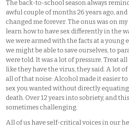
The back-to-school season always remind
awful couple of months 26 years ago, and
changed me forever. The onus was on my p
learn how to have sex differently in the w
we were armed with the facts at a young
we might be able to save ourselves, to p
were told. It was a lot of pressure. Treat al
like they have the virus, they said. A lot o
all of that noise: Alcohol made it easier t
sex you wanted without directly equating 
death. Over 12 years into sobriety, and this 
sometimes challenging.
All of us have self-critical voices in our h