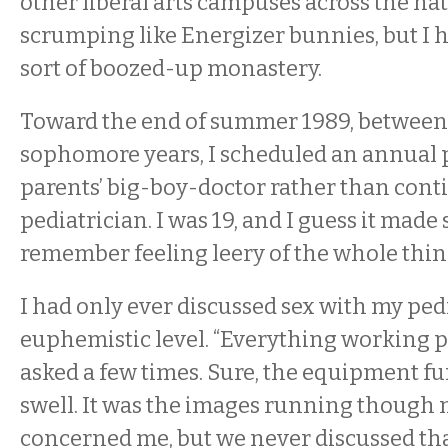
other liberal arts campuses across the na
scrumping like Energizer bunnies, but I 
sort of boozed-up monastery.
Toward the end of summer 1989, betwee
sophomore years, I scheduled an annual 
parents’ big-boy-doctor rather than con
pediatrician. I was 19, and I guess it made 
remember feeling leery of the whole thin
I had only ever discussed sex with my ped
euphemistic level. “Everything working p
asked a few times. Sure, the equipment fu
swell. It was the images running though 
concerned me, but we never discussed th