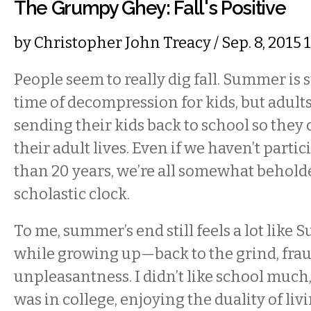
The Grumpy Ghey: Fall's Positive
by
Christopher John Treacy
/ Sep. 8, 2015
People seem to really dig fall. Summer is 
time of decompression for kids, but adult
sending their kids back to school so they 
their adult lives. Even if we haven’t parti
than 20 years, we’re all somewhat behold
scholastic clock.
To me, summer’s end still feels a lot like 
while growing up—back to the grind, fra
unpleasantness. I didn’t like school much, r
was in college, enjoying the duality of li