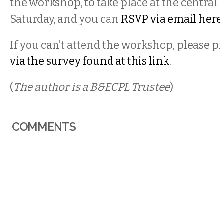
the workshop, to take place at the central
Saturday, and you can
RSVP via email her
If you can’t attend the workshop, please 
via the survey found at this link
.
(
The author is a B&ECPL Trustee
)
COMMENTS