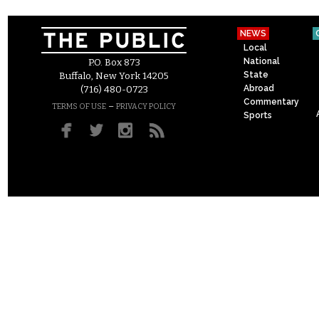
NEWS
Local
National
P.O. Box 873
State
Buffalo, New York 14205
Abroad
(716) 480-0723
Commentary
–
TERMS OF USE
PRIVACY POLICY
Sports