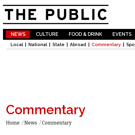
Sk
ma
co
NEWS
CULTURE
FOOD & DRINK
EVENTS
Local
National
State
Abroad
Commentary
Spo
Commentary
Home
/
News
/
Commentary