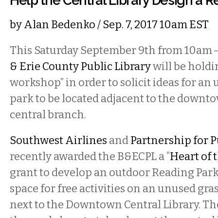
Help the Central Library Design a R
by
Alan Bedenko
/ Sep. 7, 2017 10am EST
This Saturday September 9th from 10am 
& Erie County Public Library
will be hold
workshop” in order to solicit ideas for a
park to be located adjacent to the downt
central branch.
Southwest Airlines
and
Partnership for P
recently awarded the B&ECPL a “
Heart of
grant to develop an outdoor Reading Par
space for free activities on an unused gra
next to the Downtown Central Library. The 