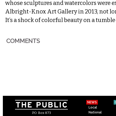
whose sculptures and watercolors were ex
Albright-Knox Art Gallery in 2013, not lon
It’s a shock of colorful beauty on a tumbl
COMMENTS
NEWS
Local
National
P.O. Box 873