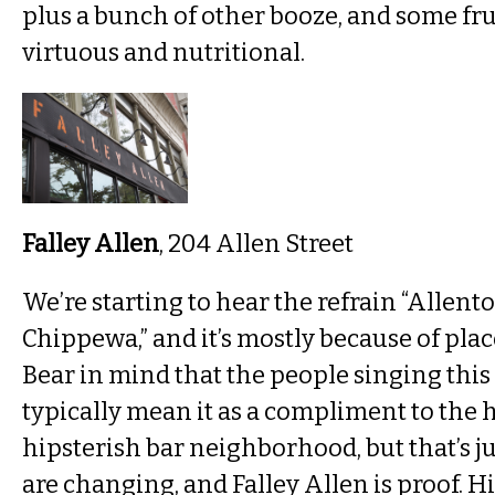
plus a bunch of other booze, and some frui
virtuous and nutritional.
Falley Allen
, 204 Allen Street
We’re starting to hear the refrain “Allent
Chippewa,” and it’s mostly because of place
Bear in mind that the people singing this 
typically mean it as a compliment to the h
hipsterish bar neighborhood, but that’s j
are changing, and Falley Allen is proof. H