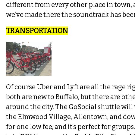
different from every other place in town, 
we’ve made there the soundtrack has been
TRANSPORTATION
Of course Uber and Lyft are all the rage r
both are new to Buffalo, but there are othe
around the city. The GoSocial shuttle wil
the Elmwood Village, Allentown, and do
for one low fee, and it’s perfect for groups