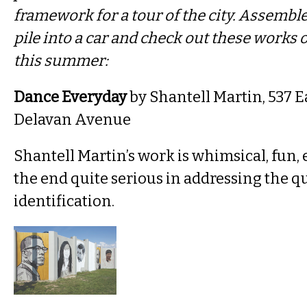
framework for a tour of the city. Assemble
pile into a car and check out these works o
this summer:
Dance Everyday
by Shantell Martin, 537 E
Delavan Avenue
Shantell Martin’s work is whimsical, fun,
the end quite serious in addressing the qu
identification.