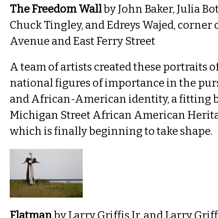
The Freedom Wall
by John Baker, Julia B
Chuck Tingley, and Edreys Wajed, corner 
Avenue and East Ferry Street
A team of artists created these portraits o
national figures of importance in the pursu
and African-American identity, a fitting 
Michigan Street African American Herita
which is finally beginning to take shape.
Flatman
by Larry Griffis Jr. and Larry Griffis