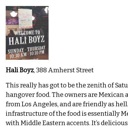
Hali Boyz
, 388 Amherst Street
This really has got to be the zenith of Sa
hangover food. The owners are Mexican a
from Los Angeles, and are friendly as hell
infrastructure of the food is essentially 
with Middle Eastern accents. It’s delicious, i