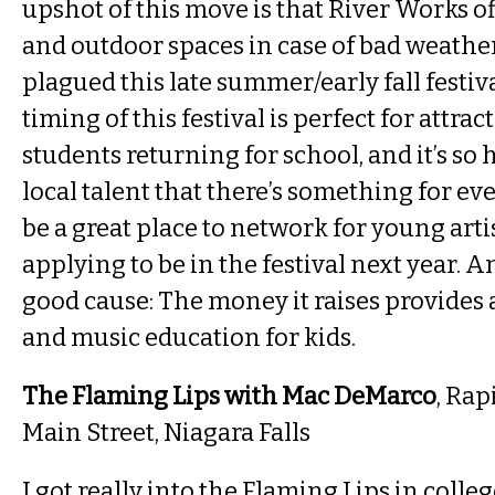
upshot of this move is that River Works o
and outdoor spaces in case of bad weathe
plagued this late summer/early fall festiva
timing of this festival is perfect for attrac
students returning for school, and it’s so 
local talent that there’s something for eve
be a great place to network for young arti
applying to be in the festival next year. And,
good cause: The money it raises provides 
and music education for kids.
The Flaming Lips with Mac DeMarco
, Rap
Main Street, Niagara Falls
I got really into the Flaming Lips in colleg