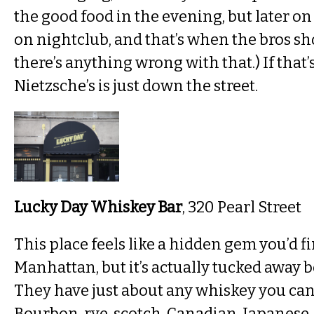
the good food in the evening, but later on i
on nightclub, and that’s when the bros sh
there’s anything wrong with that.) If that’
Nietzsche’s is just down the street.
Lucky Day Whiskey Bar
, 320 Pearl Street
This place feels like a hidden gem you’d f
Manhattan, but it’s actually tucked away
They have just about any whiskey you can 
Bourbon, rye, scotch, Canadian, Japanese,