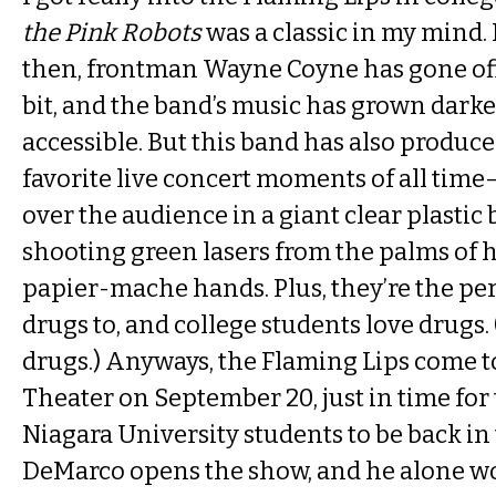
the Pink Robots
was a classic in my mind. It
then, frontman Wayne Coyne has gone off th
bit, and the band’s music has grown darke
accessible. But this band has also produc
favorite live concert moments of all ti
over the audience in a giant clear plastic
shooting green lasers from the palms o
papier-mache hands. Plus, they’re the per
drugs to, and college students love drugs. 
drugs.) Anyways, the Flaming Lips come t
Theater on September 20, just in time for
Niagara University students to be back in
DeMarco opens the show, and he alone w