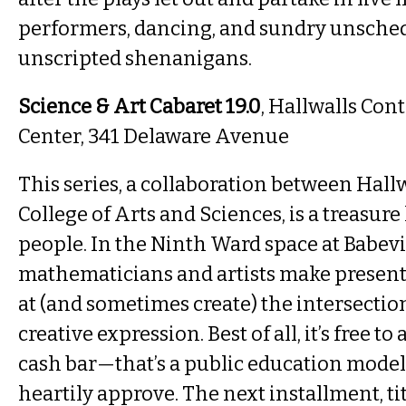
performers, dancing, and sundry unsche
unscripted shenanigans.
Science & Art Cabaret 19.0
, Hallwalls Co
Center, 341 Delaware Avenue
This series, a collaboration between Hall
College of Arts and Sciences, is a treasur
people. In the Ninth Ward space at Babevil
mathematicians and artists make present
at (and sometimes create) the intersectio
creative expression. Best of all, it’s free to
cash bar—that’s a public education mode
heartily approve. The next installment, ti