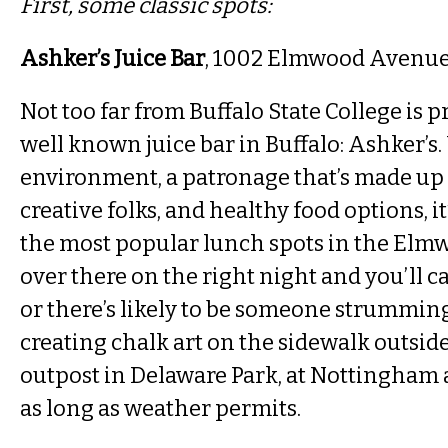
First, some classic spots:
Ashker’s Juice Bar
, 1002 Elmwood Avenu
Not too far from Buffalo State College is 
well known juice bar in Buffalo: Ashker’
environment, a patronage that’s made up o
creative folks, and healthy food options, i
the most popular lunch spots in the Elm
over there on the right night and you’ll c
or there’s likely to be someone strumming
creating chalk art on the sidewalk outside
outpost in Delaware Park, at Nottingha
as long as weather permits.