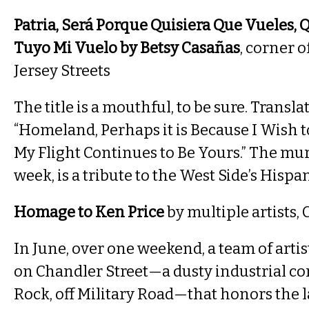
Patria, Será Porque Quisiera Que Vueles, 
Tuyo Mi Vuelo by Betsy Casañas
, corner 
Jersey Streets
The title is a mouthful, to be sure. Transla
“Homeland, Perhaps it is Because I Wish t
My Flight Continues to Be Yours.” The mura
week, is a tribute to the West Side’s Hispa
Homage to Ken Price
by multiple artists,
In June, over one weekend, a team of artis
on Chandler Street—a dusty industrial cor
Rock, off Military Road—that honors the l