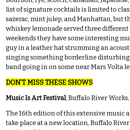
list of signature cocktails is limited to clas
sazerac, mint julep, and Manhattan, but t
whiskey lemonade served three different
weekends they have some interesting mu
guy in a leather hat strumming an acoust
singing something borderline disturbing, 
band going in on some near Mars Volta lev
DON’T MISS THESE SHOWS
Music Is Art Festival
, Buffalo River Works
The 16th edition of this extensive music an
take place at a new location, Buffalo Riv