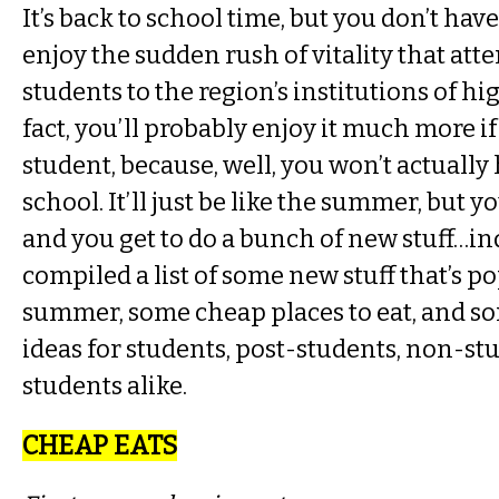
It’s back to school time, but you don’t have
enjoy the sudden rush of vitality that att
students to the region’s institutions of hi
fact, you’ll probably enjoy it much more if
student, because, well, you won’t actually 
school. It’ll just be like the summer, but 
and you get to do a bunch of new stuff…i
compiled a list of some new stuff that’s p
summer, some cheap places to eat, and s
ideas for students, post-students, non-stu
students alike.
CHEAP EATS