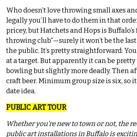
Who doesn’t love throwing small axes and
legally you’ll have to do them in that order,
pricey, but Hatchets and Hops is Buffalo’s f
throwing club”—surely it won’t be the last
the public. It’s pretty straightforward: Yo
at a target. But apparently it can be pretty 
bowling but slightly more deadly. Then a
craft beer. Minimum group size is six, so it
date idea.
PUBLIC ART TOUR
Whether you’re new to town or not, the re
public art installations in Buffalo is excit