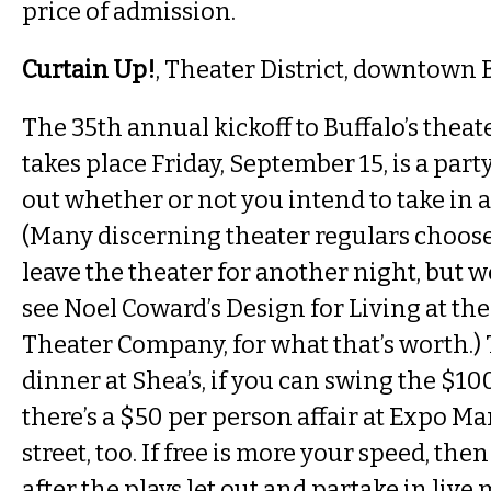
price of admission.
Curtain Up!
, Theater District, downtown 
The 35th annual kickoff to Buffalo’s thea
takes place Friday, September 15, is a par
out whether or not you intend to take in a
(Many discerning theater regulars choose
leave the theater for another night, but w
see Noel Coward’s Design for Living at the 
Theater Company, for what that’s worth.) 
dinner at Shea’s, if you can swing the $10
there’s a $50 per person affair at Expo Ma
street, too. If free is more your speed, the
after the plays let out and partake in live 