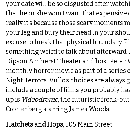
your date will be so disgusted after watc
that he or she won’t want that expensive 
really it’s because those scary moments 
your leg and bury their head in your should
excuse to break that physical boundary. P
something weird to talk about afterward.
Dipson Amherst Theater and host Peter V
monthly horror movie as part of a series 
Night Terrors. Vullo’s choices are always 
include a couple of films you probably hav
up is
Videodrome
, the futuristic freak-ou
Cronenberg starring James Woods.
Hatchets and Hops
, 505 Main Street