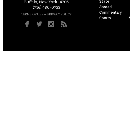
State
Buffalo, New York 14205
Abroad
(716) 480-0723
Commentary
–
TERMS OF USE
PRIVACY POLICY
Sports