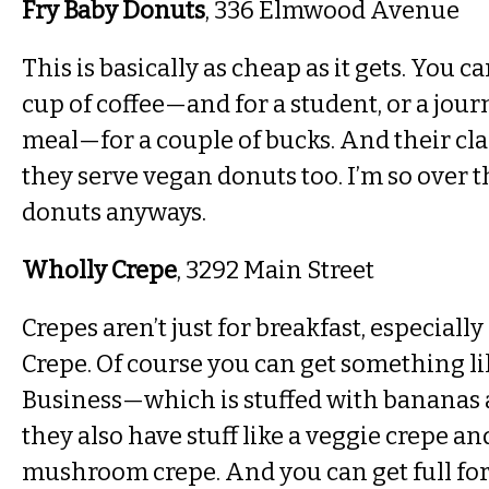
Fry Baby Donuts
, 336 Elmwood Avenue
This is basically as cheap as it gets. You c
cup of coffee—and for a student, or a journal
meal—for a couple of bucks. And their cla
they serve vegan donuts too. I’m so over 
donuts anyways.
Wholly Crepe
, 3292 Main Street
Crepes aren’t just for breakfast, especiall
Crepe. Of course you can get something l
Business—which is stuffed with bananas
they also have stuff like a veggie crepe a
mushroom crepe. And you can get full for