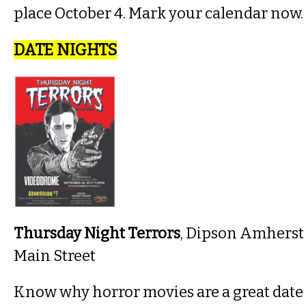
place October 4. Mark your calendar now.
DATE NIGHTS
Thursday Night Terrors
, Dipson Amherst
Main Street
Know why horror movies are a great date