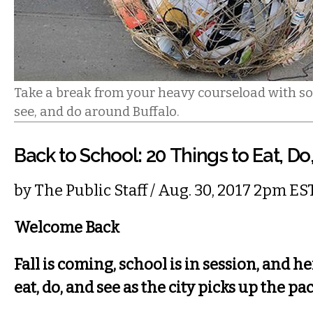
Take a break from your heavy courseload with so
see, and do around Buffalo.
Back to School: 20 Things to Eat, Do
by
The Public Staff
/ Aug. 30, 2017 2pm ES
Welcome Back
Fall is coming, school is in session, and he
eat, do, and see as the city picks up the pa