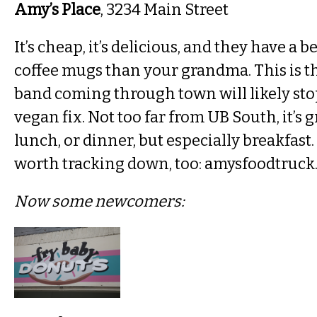
Amy’s Place
, 3234 Main Street
It’s cheap, it’s delicious, and they have a b
coffee mugs than your grandma. This is th
band coming through town will likely stop
vegan fix. Not too far from UB South, it’s g
lunch, or dinner, but especially breakfast.
worth tracking down, too: amysfoodtruck
Now some newcomers: