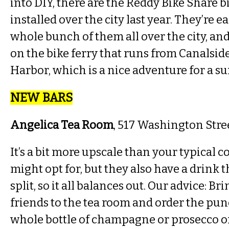
into DIY, there are the Reddy Bike Share b
installed over the city last year. They’re ea
whole bunch of them all over the city, an
on the bike ferry that runs from Canalside
Harbor, which is a nice adventure for a su
NEW BARS
Angelica Tea Room
, 517 Washington Stre
It’s a bit more upscale than your typical c
might opt for, but they also have a drink 
split, so it all balances out. Our advice: Br
friends to the tea room and order the pun
whole bottle of champagne or prosecco or