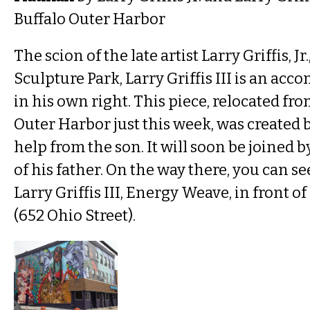
Buffalo Outer Harbor
The scion of the late artist Larry Griffis, Jr
Sculpture Park, Larry Griffis III is an ac
in his own right. This piece, relocated fro
Outer Harbor just this week, was created 
help from the son. It will soon be joined by
of his father. On the way there, you can s
Larry Griffis III, Energy Weave, in front o
(652 Ohio Street).