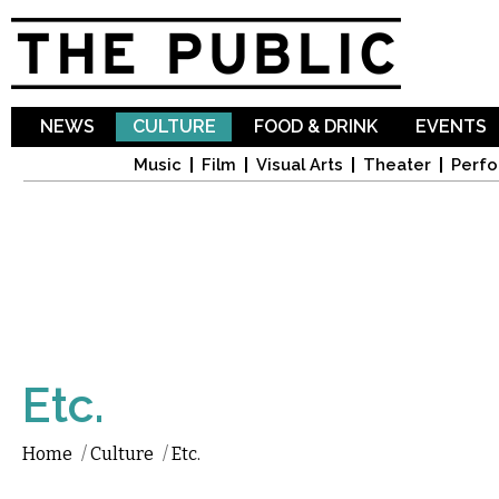
Sk
ma
co
NEWS
CULTURE
FOOD & DRINK
EVENTS
Music
Film
Visual Arts
Theater
Perfo
Etc.
Home
/
Culture
/
Etc.