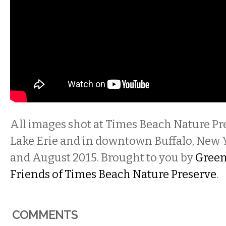
All images shot at Times Beach Nature Pr
Lake Erie and in downtown Buffalo, New 
and August 2015. Brought to you by
Gree
Friends of Times Beach Nature Preserve
.
COMMENTS