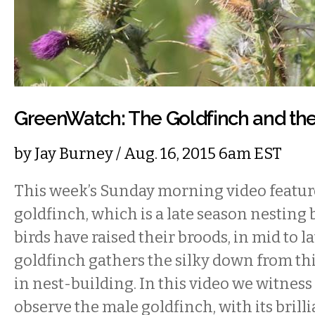
GreenWatch: The Goldfinch and the
by
Jay Burney
/ Aug. 16, 2015 6am EST
This week’s Sunday morning video featu
goldfinch, which is a late season nesting
birds have raised their broods, in mid to l
goldfinch gathers the silky down from thi
in nest-building. In this video we witness 
observe the male goldfinch, with its brill