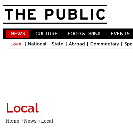
Sk
ma
co
NEWS
CULTURE
FOOD & DRINK
EVENTS
Local
National
State
Abroad
Commentary
Spo
Local
Home
/
News
/
Local