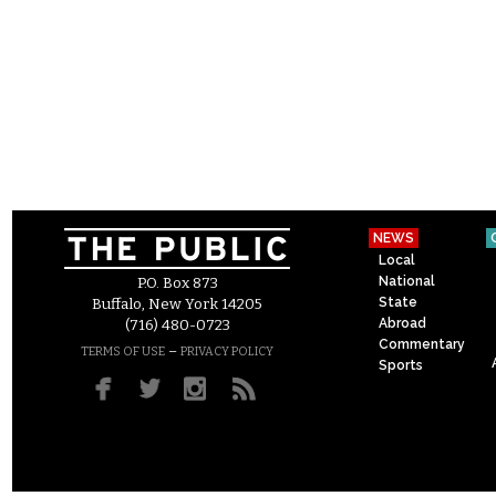
NEWS
Local
National
P.O. Box 873
State
Buffalo, New York 14205
Abroad
(716) 480-0723
Commentary
–
TERMS OF USE
PRIVACY POLICY
Sports