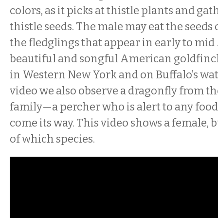
colors, as it picks at thistle plants and ga
thistle seeds. The male may eat the seeds 
the fledglings that appear in early to mid
beautiful and songful American goldfin
in Western New York and on Buffalo’s wate
video we also observe a dragonfly from
family—a percher who is alert to any foo
come its way. This video shows a female, b
of which species.