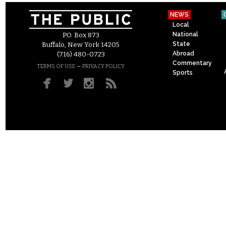
NEWS
Local
National
P.O. Box 873
State
Buffalo, New York 14205
Abroad
(716) 480-0723
Commentary
–
TERMS OF USE
PRIVACY POLICY
Sports