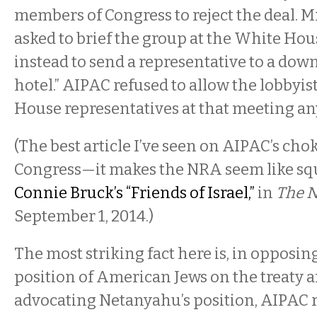
members of Congress to reject the deal. 
asked to brief the group at the White Hou
instead to send a representative to a d
hotel.” AIPAC refused to allow the lobbyis
House representatives at that meeting an
(The best article I’ve seen on AIPAC’s ch
Congress—it makes the NRA seem like s
Connie Bruck’s “Friends of Israel,”
in
The 
September 1, 2014.)
The most striking fact here is, in opposin
position of American Jews on the treaty 
advocating Netanyahu’s position, AIPAC 