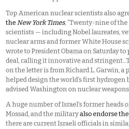
Top American nuclear scientists also agr
the
New York Times
, “Twenty-nine of the 
scientists — including Nobel laureates, v
nuclear arms and former White House sc
wrote to President Obama on Saturday to p
deal, calling it innovative and stringent…
on the letter is from Richard L. Garwin, a
helped design the world’s first hydrogen
advised Washington on nuclear weapons 
A huge number of Israel’s former heads of
Mossad, and the military
also endorse th
there are current Israeli officials in simi