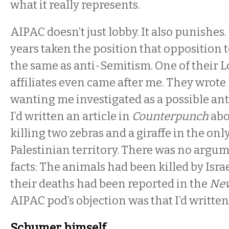
what it really represents.
AIPAC doesn’t just lobby. It also punishes. 
years taken the position that opposition to
the same as anti-Semitism. One of their 
affiliates even came after me. They wrote 
wanting me investigated as a possible an
I’d written an article in
Counterpunch
abo
killing two zebras and a giraffe in the onl
Palestinian territory. There was no argu
facts: The animals had been killed by Isra
their deaths had been reported in the
New
AIPAC pod’s objection was that I’d written
Schumer himself