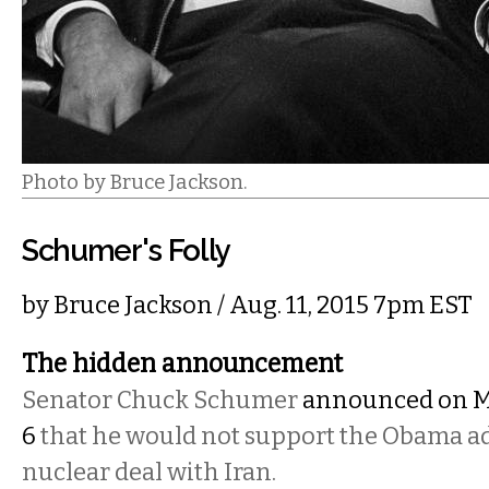
Photo by Bruce Jackson.
Schumer's Folly
by
Bruce Jackson
/ Aug. 11, 2015 7pm EST
The hidden announcement
Senator Chuck Schumer
announced on 
6
that he would not support the Obama ad
nuclear deal with Iran.