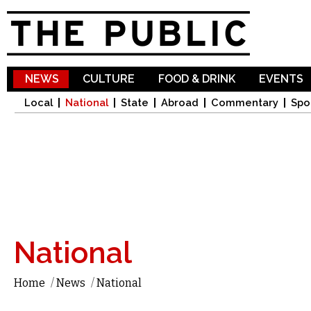
Sk
ma
co
NEWS
CULTURE
FOOD & DRINK
EVENTS
Local
National
State
Abroad
Commentary
Spo
National
Home
/
News
/
National