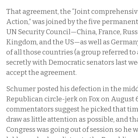
That agreement, the “Joint comprehensiv
Action,” was joined by the five permanen
UN Security Council—China, France, Russ
Kingdom, and the US—as well as Germany
of all those countries (a group referred to
secretly with Democratic senators last w
accept the agreement.
Schumer posted his defection in the midd
Republican circle-jerk on Fox on August 
commentators suggest he picked that ti
draw as little attention as possible, and tha
Congress was going out of session so he w