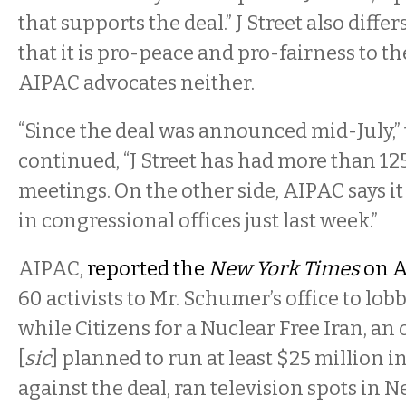
that supports the deal.” J Street also diff
that it is pro-peace and pro-fairness to th
AIPAC advocates neither.
“Since the deal was announced mid-July,” 
continued, “J Street has had more than 1
meetings. On the other side, AIPAC says 
in congressional offices just last week.”
AIPAC,
reported the
New York Times
on A
60 activists to Mr. Schumer’s office to lob
while Citizens for a Nuclear Free Iran, an
[
sic
] planned to run at least $25 million i
against the deal, ran television spots in N