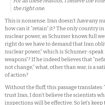
For all these reasons, I believe the vot
the right one.
This is nonsense. Iran doesn’t
have
any nu
how can it “retain” it? The only country i
nuclear power, as Schumer knows full well
right do we have to demand that Iran oblit
nuclear power,” which is Schumer-speak 
weapons”? If he indeed believes that “nefa
not change,” what, other than war, is a sat
of action?
Without the fluff, this passage translates: 
trust Iran, I don’t believe the scientists wh
inspections will be effective. So let’s keep