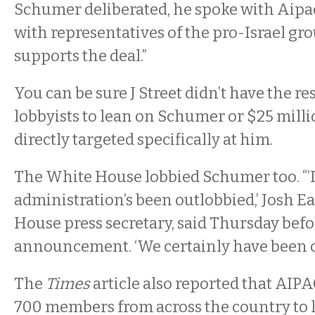
Schumer deliberated, he spoke with Aipac 
with representatives of the pro-Israel gro
supports the deal.”
You can be sure J Street didn’t have the re
lobbyists to lean on Schumer or $25 milli
directly targeted specifically at him.
The White House lobbied Schumer too. “’I
administration’s been outlobbied,’ Josh E
House press secretary, said Thursday bef
announcement. ‘We certainly have been o
The
Times
article also reported that AIPA
700 members from across the country to 