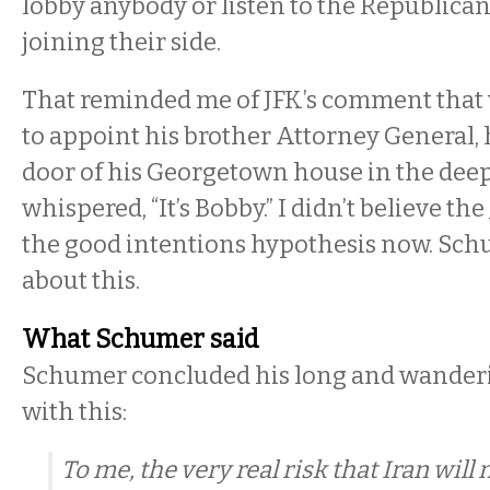
lobby anybody or listen to the Republican
joining their side.
That reminded me of JFK’s comment that
to appoint his brother Attorney General,
door of his Georgetown house in the deep
whispered, “It’s Bobby.” I didn’t believe th
the good intentions hypothesis now. Schu
about this.
What Schumer said
Schumer concluded his long and wander
with this:
To me, the very real risk that Iran wil