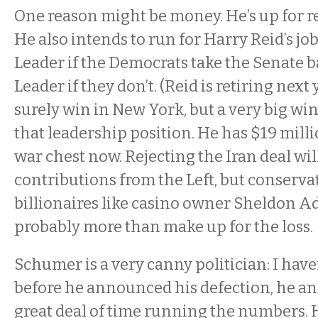
One reason might be money. He’s up for re
He also intends to run for Harry Reid’s j
Leader if the Democrats take the Senate b
Leader if they don’t. (Reid is retiring next 
surely win in New York, but a very big win
that leadership position. He has $19 millio
war chest now. Rejecting the Iran deal will
contributions from the Left, but conservat
billionaires like casino owner Sheldon Ad
probably more than make up for the loss.
Schumer is a very canny politician: I have
before he announced his defection, he and
great deal of time running the numbers. 