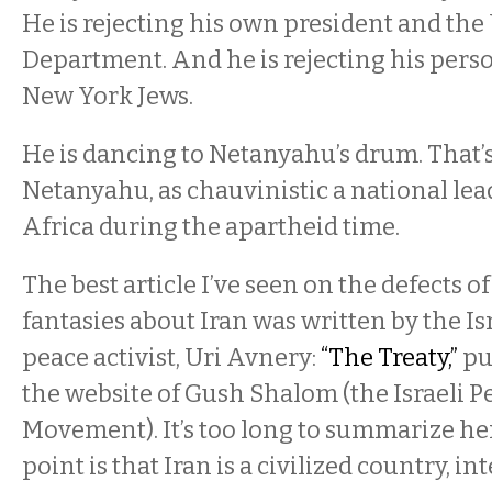
He is rejecting his own president and the
Department. And he is rejecting his pers
New York Jews.
He is dancing to Netanyahu’s drum. That’
Netanyahu, as chauvinistic a national lea
Africa during the apartheid time.
The best article I’ve seen on the defects 
fantasies about Iran was written by the Is
peace activist, Uri Avnery:
“The Treaty,”
pu
the website of Gush Shalom (the Israeli P
Movement). It’s too long to summarize her
point is that Iran is a civilized country, in