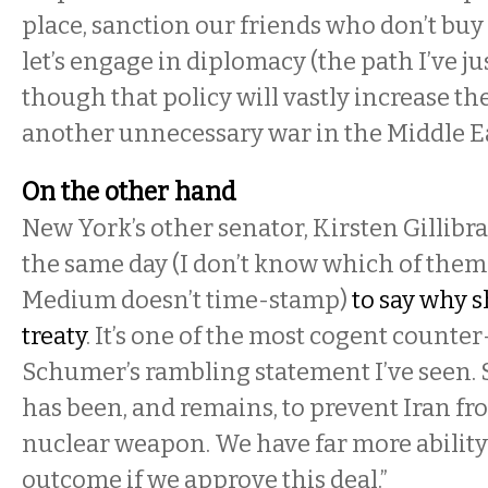
place, sanction our friends who don’t buy
let’s engage in diplomacy (the path I’ve ju
though that policy will vastly increase the
another unnecessary war in the Middle Ea
On the other hand
New York’s other senator, Kirsten Gillib
the same day (I don’t know which of them 
Medium doesn’t time-stamp)
to say why 
treaty
. It’s one of the most cogent count
Schumer’s rambling statement I’ve seen. 
has been, and remains, to prevent Iran f
nuclear weapon. We have far more ability
outcome if we approve this deal.”