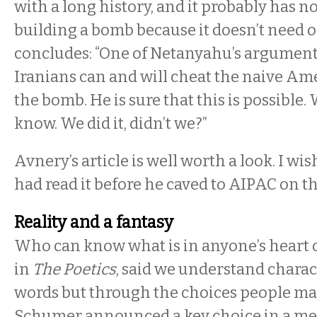
with a long history, and it probably has n
building a bomb because it doesn’t need o
concludes: “One of Netanyahu’s arguments
Iranians can and will cheat the naive Am
the bomb. He is sure that this is possible.
know. We did it, didn’t we?”
Avnery’s article is well worth a look. I 
had read it before he caved to AIPAC on th
Reality and a fantasy
Who can know what is in anyone’s heart o
in
The Poetics
, said we understand chara
words but through the choices people ma
Schumer announced a key choice in a m