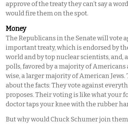
approve of the treaty they can’t say a wo
would fire them on the spot.
Money
The Republicans in the Senate will vote a
important treaty, which is endorsed by th
world and by top nuclear scientists, and, 
polls, favored by a majority of Americans
wise, a larger majority of American Jews. 
about the facts: They vote against every
proposes. Their voting is like what your 
doctor taps your knee with the rubber h
But why would Chuck Schumer join them