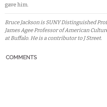
gave him.
Bruce Jackson is SUNY Distinguished Prof
James Agee Professor of American Culture
at Buffalo. He is a contributor to J Street.
COMMENTS