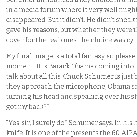
in a media forum where it very well migh
disappeared. But it didn’t. He didn’t sneak
gave his reasons, but whether they were t
cover for the real ones, the choice was cyn
My final image is a total fantasy, so pleas
moment. It is Barack Obama coming into 
talk about all this. Chuck Schumer is just
they approach the microphone, Obama sa
turning his head and speaking over his s
got my back?”
“Yes, sir, I surely do,” Schumer says. In his
knife. It is one of the presents the 60 AIP