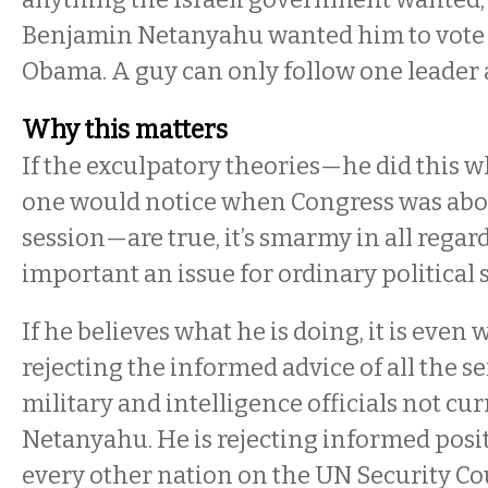
Benjamin Netanyahu wanted him to vote 
Obama. A guy can only follow one leader a
Why this matters
If the exculpatory theories—he did this 
one would notice when Congress was abou
session—are true, it’s smarmy in all regards
important an issue for ordinary politica
If he believes what he is doing, it is even 
rejecting the informed advice of all the se
military and intelligence officials not cu
Netanyahu. He is rejecting informed posi
every other nation on the UN Security Cou