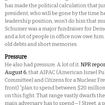
has made the political calculation that j
president, who will be gone by the time h
leadership position, won’t do him that mu
Schumer was a major fundraiser for Demo
and a lot of people in office now owe him
old debts and short memories.
Pressure
He also had pressure. A lot of it.
NPR repor
August 6
, that AIPAC (American Israel Pu
Committee) and Citizens for a Nuclear Fr
front) “plan to spend between $20 millio
on this fight. That range vastly dwarfs the
main adversary has to spend—J Street, a 