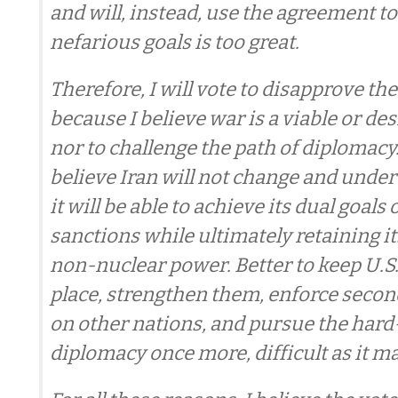
and will, instead, use the agreement to
nefarious goals is too great.
Therefore, I will vote to disapprove th
because I believe war is a viable or des
nor to challenge the path of diplomacy. 
believe Iran will not change and unde
it will be able to achieve its dual goals
sanctions while ultimately retaining i
non-nuclear power. Better to keep U.S.
place, strengthen them, enforce seco
on other nations, and pursue the hard
diplomacy once more, difficult as it ma