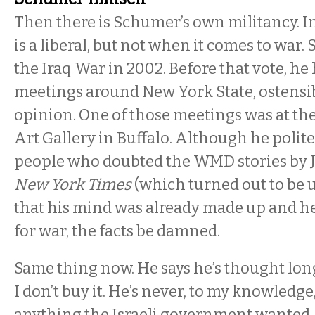
Then there is Schumer’s own militancy. I
is a liberal, but not when it comes to war
the Iraq War in 2002. Before that vote, he
meetings around New York State, ostensibl
opinion. One of those meetings was at t
Art Gallery in Buffalo. Although he polite
people who doubted the WMD stories by Ju
New York Times
(which turned out to be u
that his mind was already made up and he
for war, the facts be damned.
Same thing now. He says he’s thought long
I don’t buy it. He’s never, to my knowledge
anything the Israeli government wanted, 