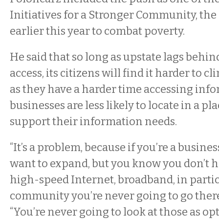
Initiatives for a Stronger Community, the
earlier this year to combat poverty.
He said that so long as upstate lags behin
access, its citizens will find it harder to c
as they have a harder time accessing inf
businesses are less likely to locate in a pla
support their information needs.
“It’s a problem, because if you’re a busine
want to expand, but you know you don’t h
high-speed Internet, broadband, in partic
community you’re never going to go there,
“You’re never going to look at those as op