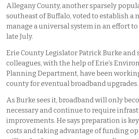
Allegany County, another sparsely popul
southeast of Buffalo, voted to establish a 
manage a universal system in an effort to
late July.
Erie County Legislator Patrick Burke and 
colleagues, with the help of Erie’s Envir
Planning Department, have been working 
county for eventual broadband upgrades.
As Burke sees it, broadband will only be
necessary and continue to require infras
improvements. He says preparation is key
costs and taking advantage of funding op