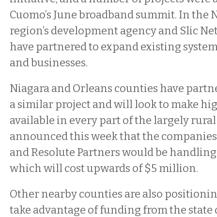
Cuomo’s June broadband summit. In the N
region’s development agency and Slic Ne
have partnered to expand existing syste
and businesses.
Niagara and Orleans counties have partn
a similar project and will look to make h
available in every part of the largely rura
announced this week that the companies
and Resolute Partners would be handling 
which will cost upwards of $5 million.
Other nearby counties are also positioni
take advantage of funding from the state o