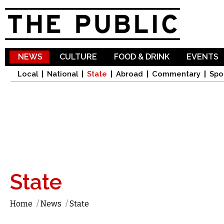
Sk
ma
co
NEWS
CULTURE
FOOD & DRINK
EVENTS
Local
National
State
Abroad
Commentary
Spo
State
Home
/
News
/
State