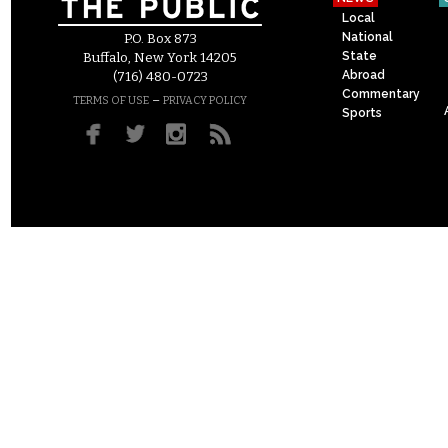
Local
National
P.O. Box 873
State
Buffalo, New York 14205
Abroad
(716) 480-0723
Commentary
–
TERMS OF USE
PRIVACY POLICY
Sports