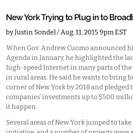
New York Trying to Plug in to Broa
by
Justin Sondel
/ Aug. 11, 2015 9pm EST
When Gov. Andrew Cuomo announced hi
Agenda in January, he highlighted the lac
high-speed Internet in many parts of the s
in rural areas. He said he wants to bring 
corner of New York by 2018 and pledged 
companies’ investments up to $500 milli
it happen.
Several areas of New York jumped to take
initiative, and a number of projects were