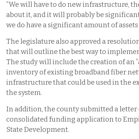
“We will have to do new infrastructure, th
about it, and it will probably be significant
we do have a significant amount of assets 
The legislature also approved a resolution
that will outline the best way to impleme
The study will include the creation of an
inventory of existing broadband fiber ne
infrastructure that could be used in the 
the system.
In addition, the county submitted a letter 
consolidated funding application to Emp
State Development.