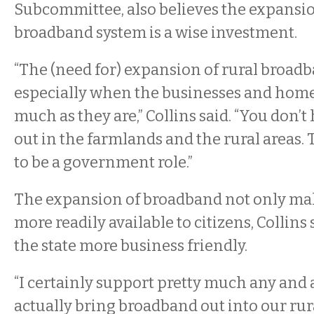
Subcommittee, also believes the expansio
broadband system is a wise investment.
“The (need for) expansion of rural broadba
especially when the businesses and homes
much as they are,” Collins said. “You don’t
out in the farmlands and the rural areas. T
to be a government role.”
The expansion of broadband not only ma
more readily available to citizens, Collins 
the state more business friendly.
“I certainly support pretty much any and al
actually bring broadband out into our ru