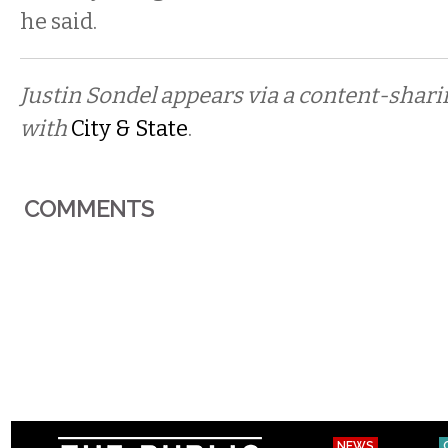
he said.
Justin Sondel appears via a content-shar
with
City & State
.
COMMENTS
NEWS