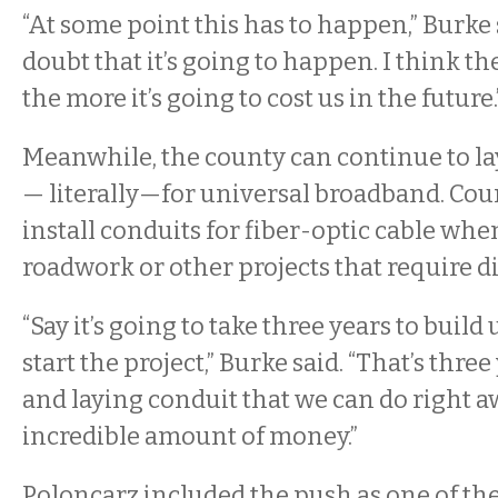
“At some point this has to happen,” Burke 
doubt that it’s going to happen. I think t
the more it’s going to cost us in the future.
Meanwhile, the county can continue to l
— literally—for universal broadband. Cou
install conduits for fiber-optic cable whe
roadwork or other projects that require di
“Say it’s going to take three years to buil
start the project,” Burke said. “That’s thre
and laying conduit that we can do right a
incredible amount of money.”
Poloncarz included the push as one of the