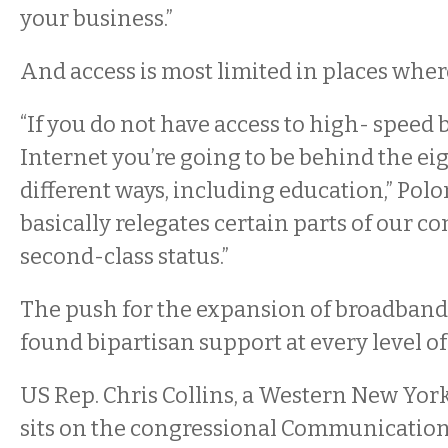
your business.”
And access is most limited in places wher
“If you do not have access to high- speed
Internet you’re going to be behind the ei
different ways, including education,” Polon
basically relegates certain parts of our 
second-class status.”
The push for the expansion of broadband
found bipartisan support at every level 
US Rep. Chris Collins, a Western New Yo
sits on the congressional Communicatio