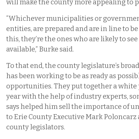
will make the county more appealing to p
“Whichever municipalities or government
entities, are prepared and are in line to b
this, they’re the ones who are likely to see
available,” Burke said.
To that end, the county legislature’s br
has been working to be as ready as possib
opportunities. They put together a white 
year with the help of industry experts, 
says helped him sell the importance of u
to Erie County Executive Mark Poloncarz
county legislators.