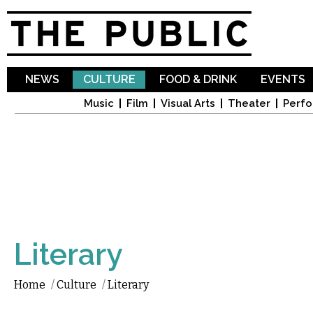
Sk
ma
co
NEWS
CULTURE
FOOD & DRINK
EVENTS
Music
Film
Visual Arts
Theater
Perfo
Literary
Home
/
Culture
/
Literary