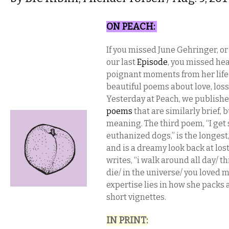
ON PEACH​:
If you missed June Gehringer, or
our last
Episode
, you missed he
poignant moments from her life
beautiful poems about love, loss,
Yesterday at Peach, we publish
poems
that are similarly brief,
meaning. The third poem, “I get 
euthanized dogs,” is the longest, 
and is a dreamy look back at los
writes, “i walk around all day/ th
die/ in the universe/ you loved m
expertise lies in how she packs 
short vignettes.
IN PRINT​: