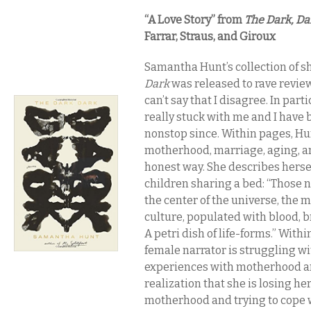
“A Love Story” from
​The Dark, Da
Farrar, Straus, and Giroux
Samantha Hunt’s collection of s
Dark
was released to rave review
can’t say that I disagree. In parti
really stuck with me and I have 
nonstop since. Within pages, Hun
motherhood, marriage, aging, an
honest way. She describes herse
children sharing a bed: “Those n
the center of the universe, the m
culture, populated with blood, b
A petri dish of life-forms.” Within
female narrator is struggling w
experiences with motherhood a
realization that she is losing her
motherhood and trying to cope w