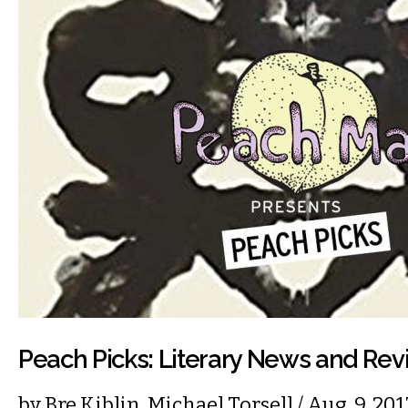
Peach Picks: Literary News and Re
by
Bre Kiblin
,
Michael Torsell
/ Aug. 9, 20