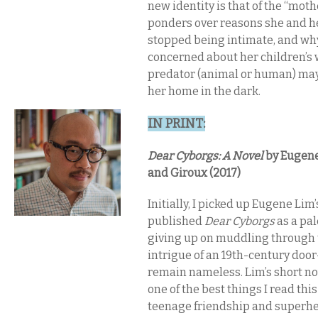
new identity is that of the “moth
ponders over reasons she and 
stopped being intimate, and why
concerned about her children’s w
predator (animal or human) may 
her home in the dark.
IN PRINT​:
Dear Cyborgs: A Novel​
by Eugene 
and Giroux (2017)
Initially, I picked up Eugene Lim’
published
Dear Cyborgs
as a pal
giving up on muddling through
intrigue of an 19th-century doo
remain nameless. Lim’s short no
one of the best things I read thi
teenage friendship and superhero