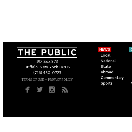
NEWS
Local
National
P.O. Box 873
State
Buffalo, New York 14205
Abroad
(716) 480-0723
Commentary
–
TERMS OF USE
PRIVACY POLICY
Sports