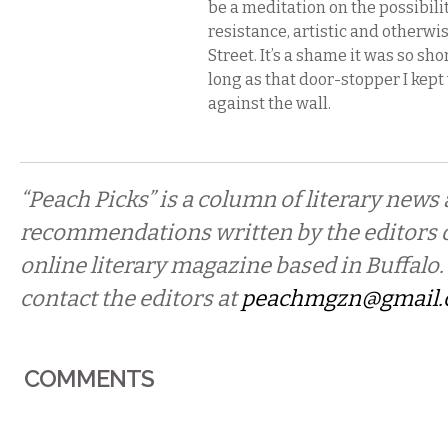
be a meditation on the possibilit
resistance, artistic and otherwi
Street. It’s a shame it was so shor
long as that door-stopper I kep
against the wall.
“Peach Picks” is a column of literary news
recommendations written by the editors 
online literary magazine based in Buffalo. 
contact the editors at
peachmgzn@gmail
COMMENTS