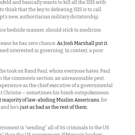
lofeld and basically wants to kill all the ISIS with
 think that the key to defeating ISIS is to call
pt’s new, authoritarian military dictatorship.
ice bedside manner, should stick to medicine.
eans he has zero chance.
As Josh Marshall put it
,
ed interested in governing. In context, a poor
n he took on Rand Paul, whom everyone hates. Paul
 in the comments section; an unreasonable pest.
 experience as the chief executive of a governmental
out Christie — sometimes his brash outspokenness
t majority of law-abiding Muslim Americans
, for
, and he’s
just as bad as the rest of them
;
nment is “sending” all of its criminals to the US
” than the US government. If Mexico’s leaders —