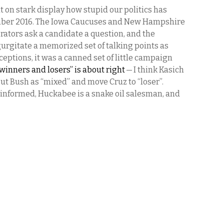
t on stark display how stupid our politics has
ember 2016. The Iowa Caucuses and New Hampshire
rators ask a candidate a question, and the
urgitate a memorized set of talking points as
ceptions, it was a canned set of little campaign
 “winners and losers” is about right
— I think Kasich
 put Bush as “mixed” and move Cruz to “loser”.
informed, Huckabee is a snake oil salesman, and