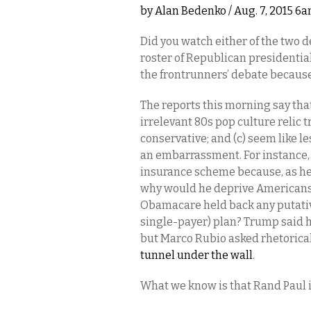
by
Alan Bedenko
/ Aug. 7, 2015 6
Did you watch either of the two d
roster of Republican presidential
the frontrunners’ debate becau
The reports this morning say th
irrelevant 80s pop culture relic t
conservative; and (c) seem like le
an embarrassment. For instance, 
insurance scheme because, as he p
why would he deprive Americans 
Obamacare held back any putative
single-payer) plan? Trump said h
but Marco Rubio asked rhetoric
tunnel under the wall
.
What we know is that Rand Paul i