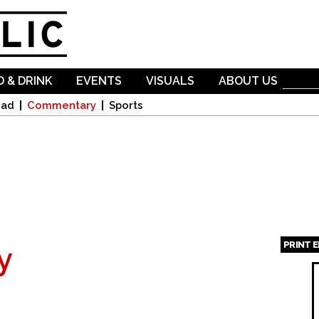
Skip to
main
content
 & DRINK
EVENTS
VISUALS
ABOUT US
oad
Commentary
Sports
PRINT 
y
Page