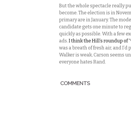
But the whole spectacle really pu
become. The election is in Nov
primary are in January. The mode
candidate gets one minute to reg
quickly as possible. With a few ex
ads.
I think the Hill’s roundup of
was a breath of fresh air, and I’d
Walker is weak, Carson seems un
everyone hates Rand.
COMMENTS