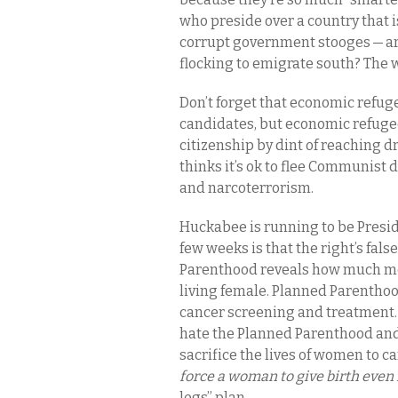
who preside over a country that i
corrupt government stooges — ar
flocking to emigrate south? The w
Don’t forget that economic refu
candidates, but economic refugee
citizenship by dint of reaching 
thinks it’s ok to flee Communist d
and narcoterrorism.
Huckabee is running to be Preside
few weeks is that the right’s fa
Parenthood reveals how much more 
living female. Planned Parenthoo
cancer screening and treatment
hate the Planned Parenthood and 
sacrifice the lives of women to ca
force a woman to give birth even if 
legs” plan.