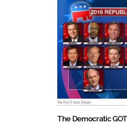
Via Fox 5 San Diego
The Democratic GOT