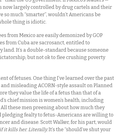
s now largely controlled by drug cartels and their
e so much “smarter”, wouldn’t Americans be
hole thing is idiotic.
gees from Mexico are easily demonized by GOP
s from Cuba are sacrosanct, entitled to
dry land. It’s a double-standard because someone
ictatorship, but not ok to flee crushing poverty
nt of fetuses. One thing I’ve learned over the past
lse and misleading ACORN-style assault on Planned
they value the life of a fetus than that of a
d’s chief mission is women’s health, including
. All these men preening about how much they
pledging fealty to fetus-Americans are willing to
ncer and disease. Scott Walker, for his part, would
it kills her. Literally.
It’s the “should’ve shut your