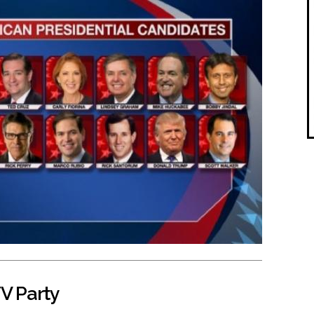
V Party