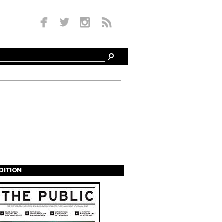
EDITION
s