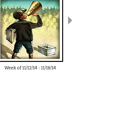
Week of
11/12/14
-
11/18/14