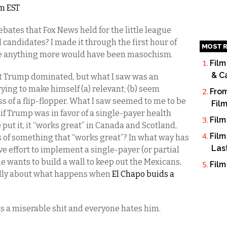
am EST
ebates that Fox News held for the little league
 candidates? I made it through the first hour of
MOST R
se anything more would have been masochism.
Film
& C
at Trump dominated, but what I saw was an
rying to make himself (a) relevant; (b) seem
From
ss of a flip-flopper. What I saw seemed to me to be
Fil
if Trump was in favor of a single-payer health
Film
ut it, it “works great” in Canada and Scotland,
Film
of something that “works great”? In what way has
Las
 effort to implement a single-payer (or partial
e wants to build a wall to keep out the Mexicans,
Film
ally about what happens when
El Chapo buids a
s a miserable shit and everyone hates him.