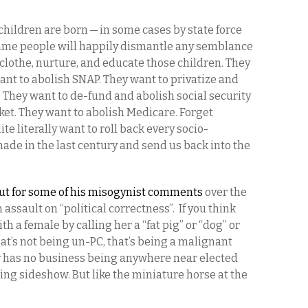
children are born — in some cases by state force
same people will happily dismantle any semblance
d, clothe, nurture, and educate those children. They
ant to abolish SNAP. They want to privatize and
 They want to de-fund and abolish social security
et. They want to abolish Medicare. Forget
 literally want to roll back every socio-
ade in the last century and send us back into the
out for some of his misogynist comments
over the
 assault on “political correctness”. If you think
th a female by calling her a “fat pig” or “dog” or
hat’s not being un-PC, that’s being a malignant
 has no business being anywhere near elected
ing sideshow. But like the miniature horse at the