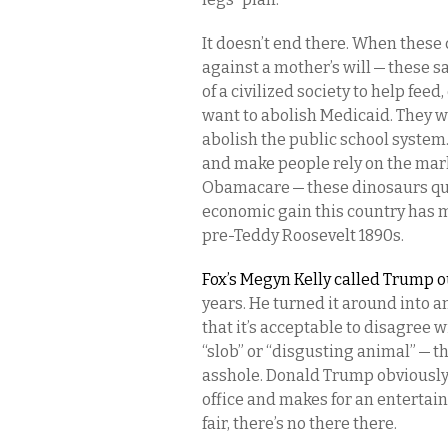
It doesn’t end there. When these 
against a mother’s will — these 
of a civilized society to help fee
want to abolish Medicaid. They w
abolish the public school system.
and make people rely on the mark
Obamacare — these dinosaurs quite
economic gain this country has m
pre-Teddy Roosevelt 1890s.
Fox’s Megyn Kelly called Trump 
years. He turned it around into an
that it’s acceptable to disagree wi
“slob” or “disgusting animal” — t
asshole. Donald Trump obviously
office and makes for an entertain
fair, there’s no there there.