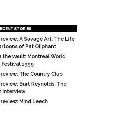
ECENT STORIES
 review: A Savage Art: The Life
artoons of Pat Oliphant
 the vault: Montreal World
m Festival 1999
 review: The Country Club
 review: Burt Reynolds: The
t Interview
 review: Mind Leech