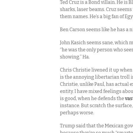
Ted Cruz is a Bond villain. He is B
sharks, laser beams. Cruz seems to
them names. He’s a big fan of Egy
Ben Carson seems like he has a n
John Kasich seems sane, which m
“he was the only person who seem
showing.” Ha.
Chris Christie livened it up whe
is the annoying libertarian troll
Christie, unlike Paul, has actual
entity. I have mixed feelings ab
is good, when he defends the
vas
instance. But scratch the surface
perhaps worse.
Trump said that the Mexican gover
because they’re so much “smarter