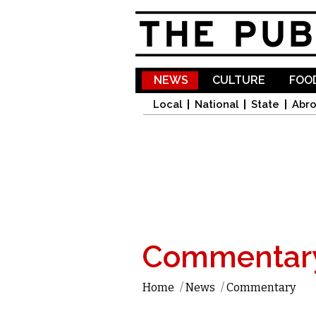
NEWS
CULTURE
FOOD
Local
National
State
Abr
Commentar
Home
/
News
/
Commentary