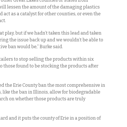
 other Great Lakes counties or states from
 will lessen the amount of the damaging plastics
act as a catalyst for other counties, or even the
ct.
at play, but if we hadn’t taken this lead and taken
bring the issue back up and we wouldn’t be able to
tive ban would be,” Burke said.
tailers to stop selling the products within six
o those found to be stocking the products after
d the Erie County ban the most comprehensive in
 like the ban in Illinois, allow for biodegradable
arch on whether those products are truly
dard and it puts the county of Erie in a position of