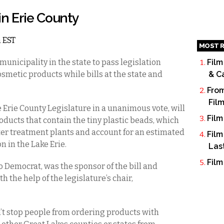
n Erie County
m EST
MOST R
municipality in the state to pass legislation
Film
smetic products while bills at the state and
& C
From
Fil
 Erie County Legislature in a unanimous vote, will
Film
roducts that contain the tiny plastic beads, which
er treatment plants and account for an estimated
Film
n in the Lake Erie.
Las
Film
lo Democrat, was the sponsor of the bill and
 the help of the legislature’s chair,
n’t stop people from ordering products with