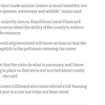
 don’t make anyone cleaner or more beautiful, but
 systems, waterways and wildlife,” Anjam said.
s majority caucus, Republican Lynne Dixon and
ncerns about the ability of the county to enforce
 the measure.
levels of government will move on bans so that the
ceptible to the pollutants entering the water
nt that the state do what is necessary, and I know
ng in place so that we’re not worried about county
“ she said.
Kirsten Gillibrand also reintroduced a bill banning
d year in a row, but it has not been voted