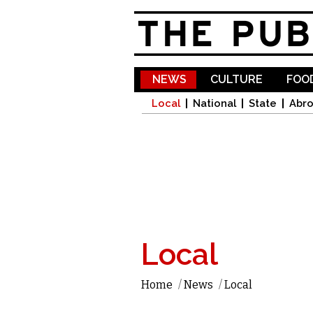
NEWS
CULTURE
FOOD
Local
National
State
Abr
Local
Home
/
News
/
Local