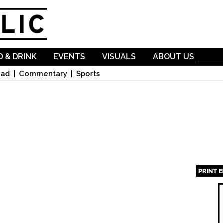
Skip to
main
content
 & DRINK
EVENTS
VISUALS
ABOUT US
oad
Commentary
Sports
PRINT 
Page