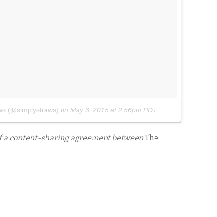
ws (@simplystraws)
on
May 3, 2015 at 2:56pm PDT
of a content-sharing agreement between
The