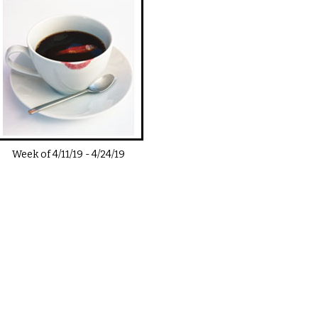
Week of
4/11/19
-
4/24/19