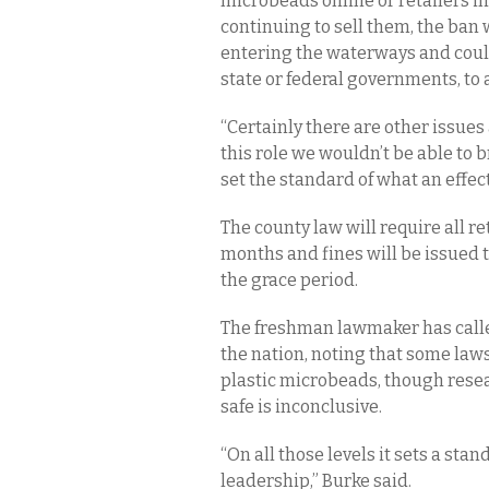
microbeads online or retailers in
continuing to sell them, the ban
entering the waterways and could 
state or federal governments, to a
“Certainly there are other issues 
this role we wouldn’t be able to 
set the standard of what an effec
The county law will require all re
months and fines will be issued t
the grace period.
The freshman lawmaker has calle
the nation, noting that some laws,
plastic microbeads, though rese
safe is inconclusive.
“On all those levels it sets a stan
leadership,” Burke said.