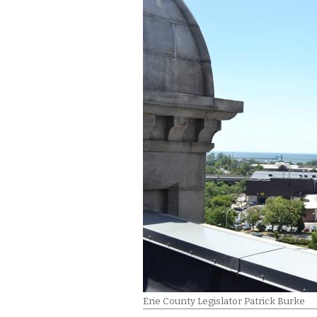
Erie County Legislator Patrick Burke