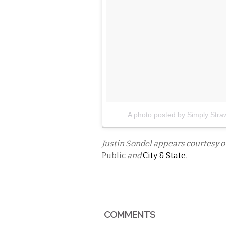
A photo posted by Simply Stra
Justin Sondel appears courtesy 
Public
and
City & State
.
COMMENTS