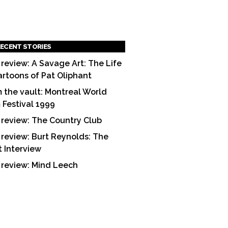
ECENT STORIES
 review: A Savage Art: The Life
artoons of Pat Oliphant
 the vault: Montreal World
m Festival 1999
 review: The Country Club
 review: Burt Reynolds: The
t Interview
 review: Mind Leech