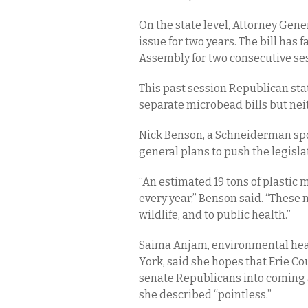
On the state level, Attorney Gen
issue for two years. The bill has f
Assembly for two consecutive se
This past session Republican sta
separate microbead bills but nei
Nick Benson, a Schneiderman spo
general plans to push the legisla
“An estimated 19 tons of plasti
every year,” Benson said. “These
wildlife, and to public health.”
Saima Anjam, environmental heal
York, said she hopes that Erie Co
senate Republicans into coming 
she described “pointless.”