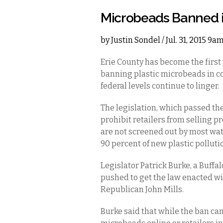
Microbeads Banned i
by
Justin Sondel
/ Jul. 31, 2015 9a
Erie County has become the first 
banning plastic microbeads in co
federal levels continue to linger.
The legislation, which passed the
prohibit retailers from selling p
are not screened out by most wat
90 percent of new plastic pollutio
Legislator Patrick Burke, a Buffa
pushed to get the law enacted with
Republican John Mills.
Burke said that while the ban ca