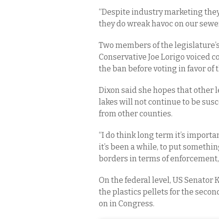
“Despite industry marketing they
they do wreak havoc on our sewer
Two members of the legislature’
Conservative Joe Lorigo voiced co
the ban before voting in favor of
Dixon said she hopes that other 
lakes will not continue to be sus
from other counties.
“I do think long term it’s importa
it’s been a while, to put somethi
borders in terms of enforcement, 
On the federal level, US Senator 
the plastics pellets for the secon
on in Congress.