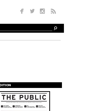
EDITION
s