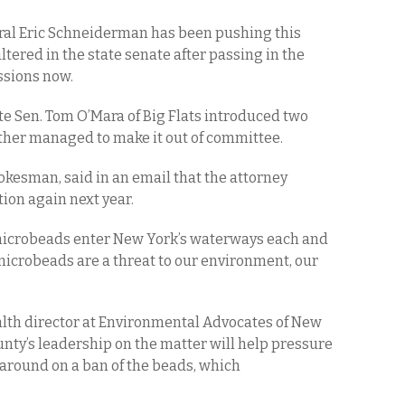
eral Eric Schneiderman has been pushing this
altered in the state senate after passing in the
ssions now.
te Sen. Tom O’Mara of Big Flats introduced two
ther managed to make it out of committee.
kesman, said in an email that the attorney
tion again next year.
c microbeads enter New York’s waterways each and
 microbeads are a threat to our environment, our
th director at Environmental Advocates of New
unty’s leadership on the matter will help pressure
around on a ban of the beads, which