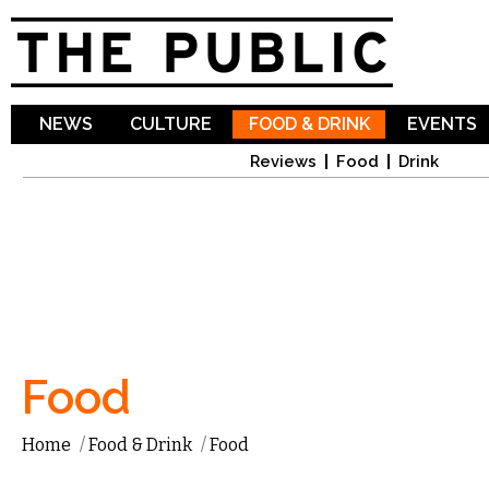
Sk
ma
co
NEWS
CULTURE
FOOD & DRINK
EVENTS
Reviews
Food
Drink
Food
Home
/
Food & Drink
/
Food