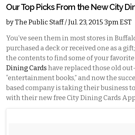
Our Top Picks From the New City Di
by
The Public Staff
/ Jul. 23, 2015 3pm EST
You’ve seen them in most stores in Buffal
purchased a deck or received one as a gift
the contents to find some of your favorite
Dining Cards
have replaced those old out
“entertainment books,” and now the succe
based company is taking their business to
with their new free City Dining Cards App