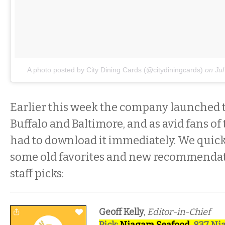
A photo posted by City Dining Cards (@citydiningcards)
on
Ju
Earlier this week the company launched 
Buffalo and Baltimore, and as avid fans of
had to download it immediately. We quick
some old favorites and new recommendati
staff picks:
Geoff Kelly
,
Editor-in-Chief