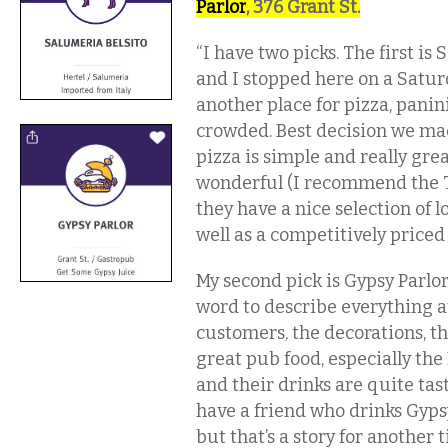
Parlor
, 376 Grant St.
“I have two picks. The first is
and I stopped here on a Satu
another place for pizza, panin
crowded. Best decision we m
pizza is simple and really grea
wonderful (I recommend the To
they have a nice selection of l
well as a competitively priced 
My second pick is Gypsy Parlor.
word to describe everything a
customers, the decorations, t
great pub food, especially the
and their drinks are quite tas
have a friend who drinks Gypsy
but that’s a story for another 