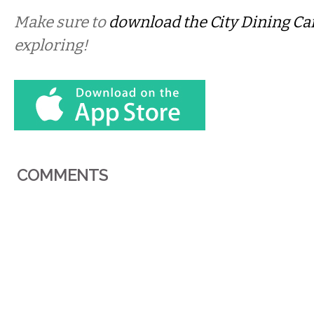
Make sure to
download the City Dining Ca
exploring!
COMMENTS