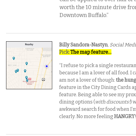
worth the 10 minute drive fr
Downtown Buffalo.”
Billy Sandora-Nastyn
,
Social Medi
Pick:
The map feature…
“I refuse to pick a single restaura
because I am a lover of all food. I 
am not a lover of though:
the hung
feature in the City Dining Cards a
feature. Being able to see my prox
dining options (
with discounts!
) 
awkward search for food when I’m
clearly. No more feeling
HANGRY