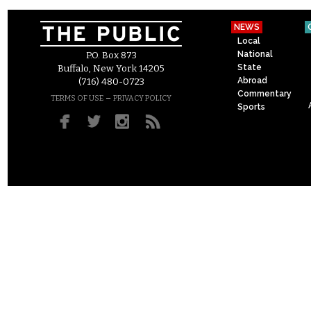
NEWS
Local
National
P.O. Box 873
State
Buffalo, New York 14205
Abroad
(716) 480-0723
Commentary
–
TERMS OF USE
PRIVACY POLICY
Sports