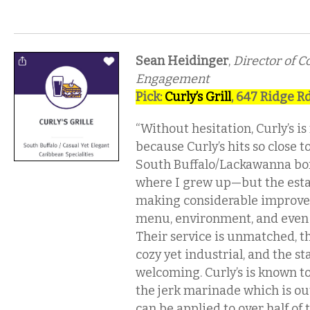
Sean Heidinger
,
Director of 
Engagement
Pick:
Curly’s Grill
, 647 Ridge Rd
“Without hesitation, Curly’s is
because Curly’s hits so close 
South Buffalo/Lackawanna bo
where I grew up—but the est
making considerable improve
menu, environment, and even 
Their service is unmatched, t
cozy yet industrial, and the st
welcoming. Curly’s is known t
the jerk marinade which is out
can be applied to over half of 