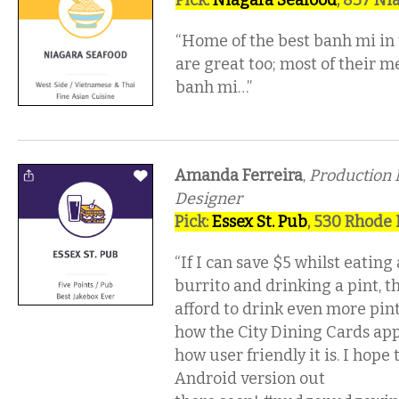
Pick:
Niagara Seafood
, 837 Ni
“Home of the best banh mi in
are great too; most of their m
banh mi…”
Amanda Ferreira
,
Production
Designer
Pick:
Essex St. Pub
, 530 Rhode 
“If I can save $5 whilst eating
burrito and drinking a pint, t
afford to drink even more pints!
how the City Dining Cards app
how user friendly it is. I hope
Android version out