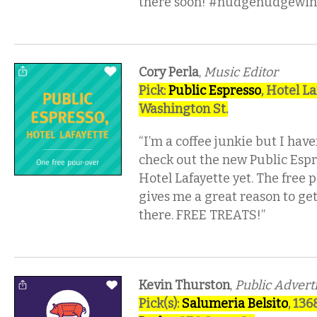
there soon! #nudgenudgewin
Cory Perla
,
Music Editor
Pick:
Public Espresso
, Hotel La
Washington St.
“I’m a coffee junkie but I have
check out the new Public Espr
Hotel Lafayette yet. The free 
gives me a great reason to ge
there. FREE TREATS!”
Kevin Thurston
,
Public Advert
Pick(s):
Salumeria Belsito
, 13