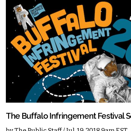
The Buffalo Infringement Festival S
by
The Public Staff
/ Jul. 19, 2018 9am EST