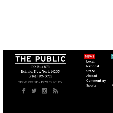
NEWS
Local
National
P.O. Box 873
State
Buffalo, New York 14205
Abroad
(716) 480-0723
Commentary
–
TERMS OF USE
PRIVACY POLICY
Sports