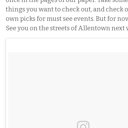
things you want to check out, and check 
own picks for must see events. But for no
See you on the streets of Allentown next 