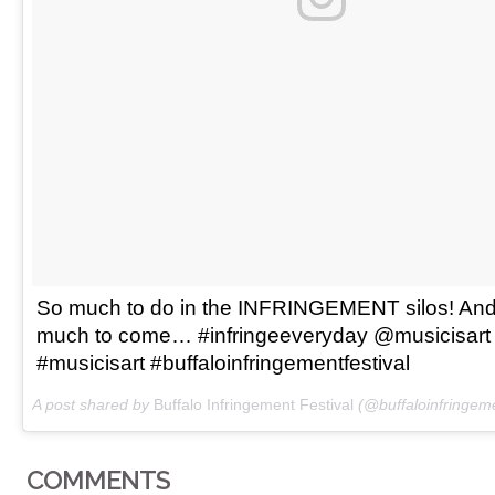
So much to do in the INFRINGEMENT silos! And
much to come… #infringeeveryday @musicisart
#musicisart #buffaloinfringementfestival
A post shared by
Buffalo Infringement Festival
(@buffaloinfringeme
COMMENTS