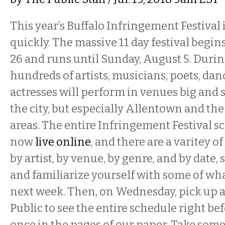
This year’s Buffalo Infringement Festival
quickly. The massive 11 day festival begin
26 and runs until Sunday, August 5. Durin
hundreds of artists, musicians, poets, danc
actresses will perform in venues big and 
the city, but especially Allentown and th
areas. The entire Infringement Festival s
now
live online
, and there are a varitey o
by artist, by venue, by genre, and by date,
and familiarize yourself with some of wh
next week. Then, on Wednesday, pick up a
Public to see the entire schedule right bef
once in the pages of our paper. Take some n