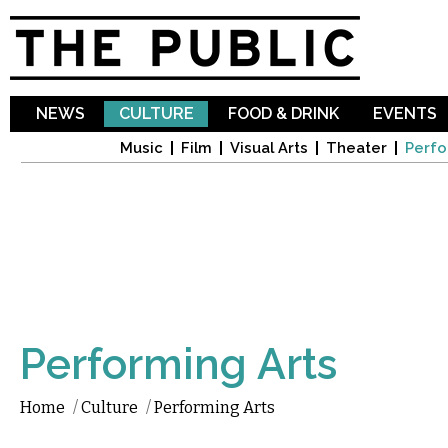
Sk
ma
co
NEWS
CULTURE
FOOD & DRINK
EVENTS
Music
Film
Visual Arts
Theater
Perfo
Performing Arts
Home
/
Culture
/
Performing Arts