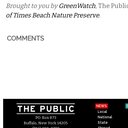
Brought to you by
GreenWatch
,
The Publi
of Times Beach Nature Preserve
.
COMMENTS
NEWS
Local
National
P.O. Box 873
State
Buffalo, New York 14205
Abroad