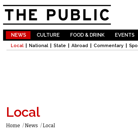
Sk
ma
co
NEWS
CULTURE
FOOD & DRINK
EVENTS
Local
National
State
Abroad
Commentary
Spo
Local
Home
/
News
/
Local