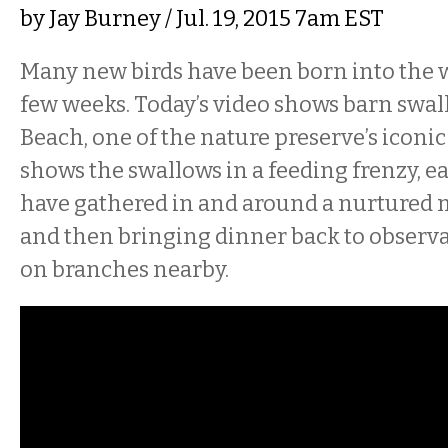
by
Jay Burney
/ Jul. 19, 2015 7am EST
Many new birds have been born into the w
few weeks. Today’s video shows barn swal
Beach, one of the nature preserve’s iconic
shows the swallows in a feeding frenzy, ea
have gathered in and around a nurtured
and then bringing dinner back to observ
on branches nearby.