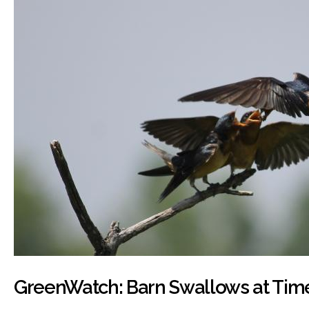
GreenWatch: Barn Swallows at Tim