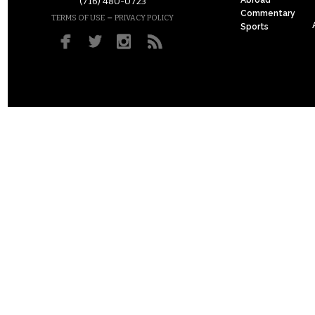
(716) 480-0723
Commentary
–
TERMS OF USE
PRIVACY POLICY
Sports