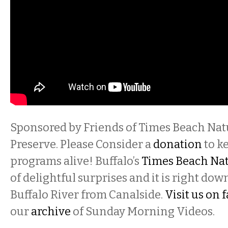
Sponsored by Friends of Times Beach Nat
Preserve. Please Consider a
donation
to k
programs alive! Buffalo’s
Times Beach Nat
of delightful surprises and it is right do
Buffalo River from Canalside.
Visit us on
our
archive
of Sunday Morning Videos.