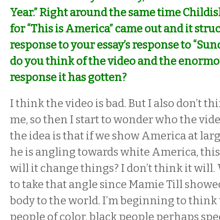
Year.” Right around the same time Childi
for “This is America” came out and it struc
response to your essay’s response to “Su
do you think of the video and the enorm
response it has gotten?
I think the video is bad. But I also don’t th
me, so then I start to wonder who the video 
the idea is that if we show America at large
he is angling towards white America, thi
will it change things? I don’t think it will
to take that angle since Mamie Till showe
body to the world. I’m beginning to think
people of color, black people perhaps speci