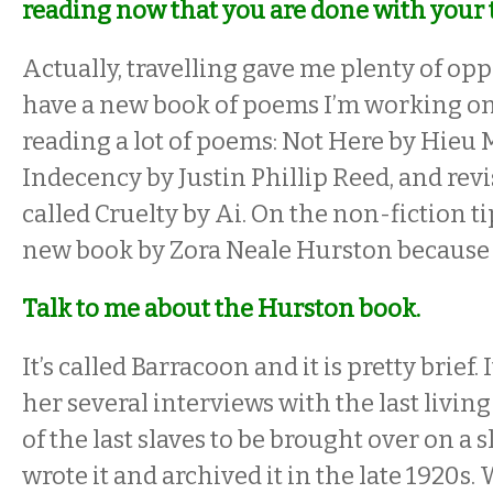
reading now that you are done with your 
Actually, travelling gave me plenty of oppo
have a new book of poems I’m working on 
reading a lot of poems:
Not Here by Hieu
Indecency by Justin Phillip Reed, and revi
called Cruelty by Ai. On the non-fiction tip
new book by Zora Neale Hurston because I 
Talk to me about the Hurston book.
It’s called
Barracoon and it is pretty brief. 
her several interviews with the last living
of the last slaves to be brought over on a s
wrote it and archived it in the late 1920s. 