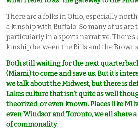
what I refer to as “the gateway to the Midw
There are a folks in Ohio, especially nort
a kinship with Buffalo. So many of us are t
particularly in a sports narrative. There’s 
kinship between the Bills and the Brown
Both still waiting for the next quarterba
(Miami) to come and save us. But it’s intere
we talk about the Midwest, but there is def
Lakes culture that isn’t quite as well thou
theorized, or even known. Places like Mil
even Windsor and Toronto, we all share a 
of commonality.