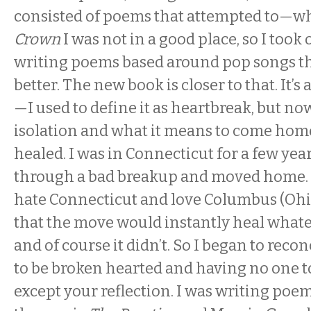
consisted of poems that attempted to—wh
Crown
I was not in a good place, so I took 
writing poems based around pop songs t
better. The new book is closer to that. It’s
—I used to define it as heartbreak, but now
isolation and what it means to come home
healed. I was in Connecticut for a few ye
through a bad breakup and moved home. T
hate Connecticut and love Columbus (Ohio
that the move would instantly heal whate
and of course it didn’t. So I began to reco
to be broken hearted and having no one to
except your reflection. I was writing poe