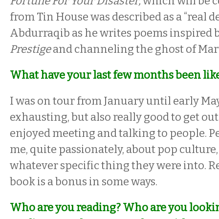
Fortune For Your Disaster,
which will be 
from Tin House was described as a “real d
Abdurraqib as he writes poems inspired 
Prestige
and channeling the ghost of Mar
What have your last few months been lik
I was on tour from January until early Ma
exhausting, but also really good to get out 
enjoyed meeting and talking to people. P
me, quite passionately, about pop culture,
whatever specific thing they were into. R
book is a bonus in some ways.
Who are you reading? Who are you looki