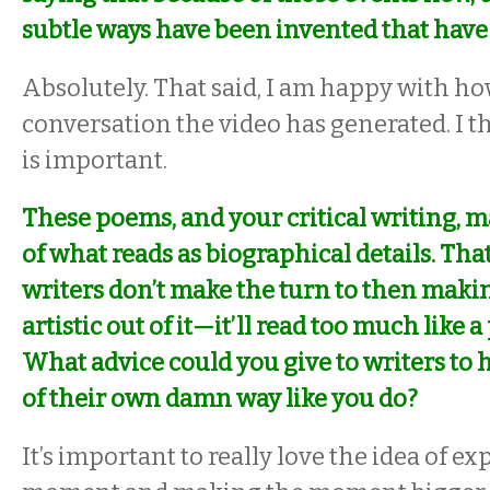
subtle ways have been invented that have 
Absolutely. That said, I am happy with 
conversation the video has generated. I t
is important.
These poems, and your critical writing, 
of what reads as biographical details. Tha
writers don’t make the turn to then mak
artistic out of it—it’ll read too much like a
What advice could you give to writers to 
of their own damn way like you do?
It’s important to really love the idea of e