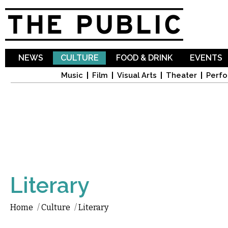
Sk
ma
co
NEWS
CULTURE
FOOD & DRINK
EVENTS
Music
Film
Visual Arts
Theater
Perfo
Literary
Home
/
Culture
/
Literary