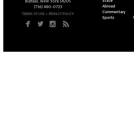
State
Buffalo, New York 14205
Abroad
(716) 480-0723
Commentary
–
TERMS OF USE
PRIVACY POLICY
Sports