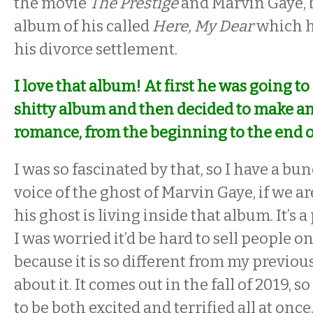
the movie
The Prestige
and Marvin Gaye, b
album of his called
Here, My Dear
which h
his divorce settlement.
I love that album! At first he was going to
shitty album and then decided to make an 
romance, from the beginning to the end of
I was so fascinated by that, so I have a bu
voice of the ghost of Marvin Gaye, if we ar
his ghost is living inside that album. It’s 
I was worried it’d be hard to sell people o
because it is so different from my previou
about it. It comes out in the fall of 2019, 
to be both excited and terrified all at once