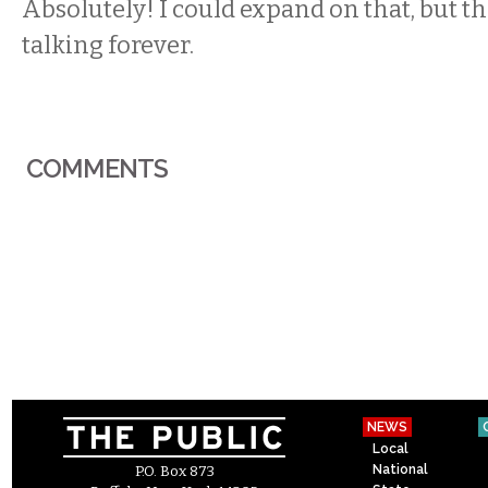
Absolutely! I could expand on that, but th
talking forever.
COMMENTS
NEWS
Local
National
P.O. Box 873