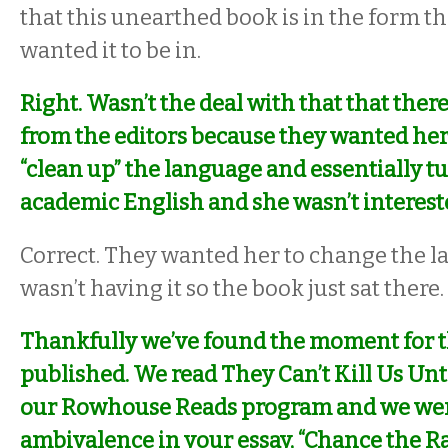
that this unearthed book is in the form t
wanted it to be in.
Right. Wasn’t the deal with that that the
from the editors because they wanted her t
“clean up” the language and essentially tu
academic English and she wasn’t intereste
Correct. They wanted her to change the 
wasn’t having it so the book just sat there.
Thankfully we’ve found the moment for t
published. We read
They Can’t Kill Us Unt
our Rowhouse Reads program and we wer
ambivalence in your essay, “Chance the R