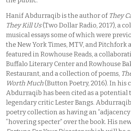
the public.
Hanif Abdurraqib is the author of
They Ca
They Kill Us
(Two Dollar Radio, 2017), a col
musical essays some of which were previ
the New York Times, MTV, and Pitchfork 
featured in Rowhouse Reads, a collaborat
Buffalo Literary Center and Rowhouse Ba
Restaurant, and a collection of poems,
The
Worth Much
(Button Poetry, 2016). In his c
Abdurraqib has been cited as a potential 
legendary critic Lester Bangs. Abdurraqib
poetry collection as having an “adjacency 
“hovering specter” over the book. His new