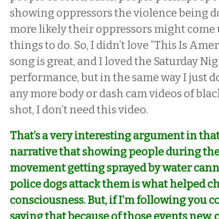
showing oppressors the violence being d
more likely their oppressors might come
things to do. So, I didn’t love “This Is Amer
song is great, and I loved the
Saturday Nig
performance, but in the same way I just do
any more body or dash cam videos of blac
shot, I don’t need this video.
That’s a very interesting argument in that
narrative that showing people during the 
movement getting sprayed by water cann
police dogs attack them is what helped 
consciousness. But, if I’m following you co
saying that because of those events new, 