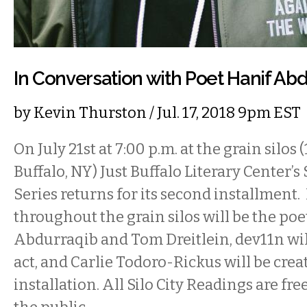
In Conversation with Poet Hanif Ab
by
Kevin Thurston
/ Jul. 17, 2018 9pm EST
On July 21st at 7:00 p.m. at the grain silos 
Buffalo, NY) Just Buffalo Literary Center’s
Series returns for its second installment
throughout the grain silos will be the poe
Abdurraqib and Tom Dreitlein, dev11n wil
act, and Carlie Todoro-Rickus will be crea
installation. All Silo City Readings are fr