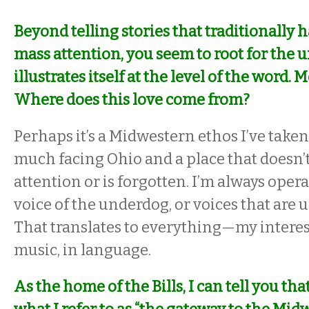
Beyond telling stories that traditionally 
mass attention, you seem to root for the 
illustrates itself at the level of the word. 
Where does this love come from?
Perhaps it’s a Midwestern ethos I’ve taken 
much facing Ohio and a place that doesn’
attention or is forgotten. I’m always oper
voice of the underdog, or voices that are
That translates to everything—my interest
music, in language.
As the home of the Bills, I can tell you th