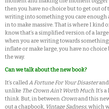
moment and making the moment bigger t
then you have no choice but to get out of 
writing into something you care enough 
in to make massive. That is where I kind o
know that’s a simplified version of a large
when you are writing towards something
inflate or make large, you have no choice b
the way.
Can we talk about the new book?
It’s called
A Fortune For Your Disaster
and 
unlike
The Crown Ain’t Worth Much
. It’s
think. But, in between
Crown
and this new
out a chapbook,
Vintage Sadness
, which w