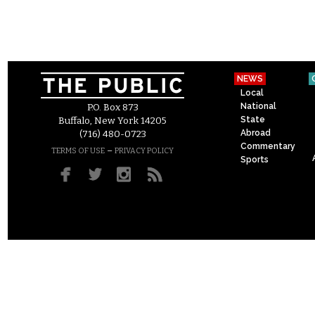
NEWS
Local
National
P.O. Box 873
State
Buffalo, New York 14205
Abroad
(716) 480-0723
Commentary
–
TERMS OF USE
PRIVACY POLICY
Sports