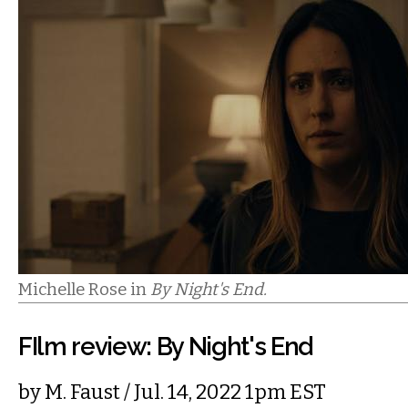
Michelle Rose in
By Night's End.
FIlm review: By Night's End
by
M. Faust
/ Jul. 14, 2022 1pm EST