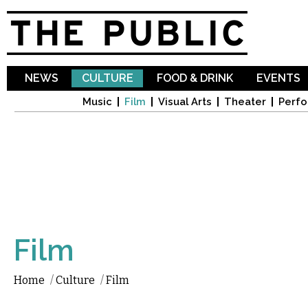
Sk
ma
co
NEWS
CULTURE
FOOD & DRINK
EVENTS
Music
Film
Visual Arts
Theater
Perfo
Film
Home
/
Culture
/
Film