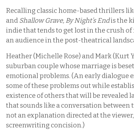
Recalling classic home-based thrillers li
and
Shallow Grave, By Night’s End
is the 
indie that tends to get lost in the crush o
an audience in the post-theatrical landsc
Heather (Michelle Rose) and Mark (Kurt Y
suburban couple whose marriage is beset
emotional problems. (An early dialogue e
some of these problems out while establi
existence of others that will be revealed la
that sounds like a conversation between 
not an explanation directed at the viewer, i
screenwriting concision.)