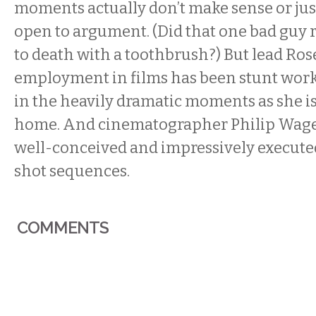
moments actually don’t make sense or jus
open to argument. (Did that one bad guy r
to death with a toothbrush?) But lead Ro
employment in films has been stunt work,
in the heavily dramatic moments as she is
home. And cinematographer Philip Wage
well-conceived and impressively execute
shot sequences.
COMMENTS