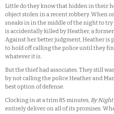
Little do they know that hidden in their h
object stolen in a recent robbery. When on
sneaks in in the middle of the night to try 
is accidentally killed by Heather, a former
Against her better judgment, Heather is
to hold off calling the police until they fin
whatever it is.
But the thief had associates. They still wa
by not calling the police Heather and Mar
best option of defense.
Clocking in at a trim 85 minutes,
By Night
entirely deliver on all of its promises. W