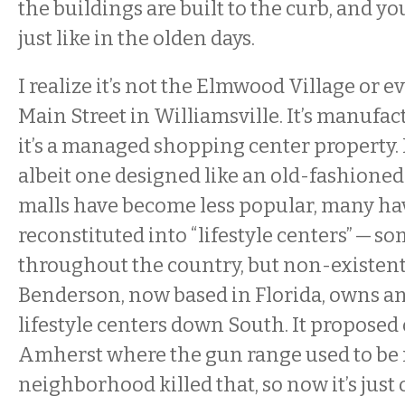
the buildings are built to the curb, and y
just like in the olden days.
I realize it’s not the Elmwood Village or 
Main Street in Williamsville. It’s manufactu
it’s a managed shopping center property. It’
albeit one designed like an old-fashion
malls have become less popular, many ha
reconstituted into “lifestyle centers” — 
throughout the country, but non-existen
Benderson, now based in Florida, owns 
lifestyle centers down South. It proposed
Amherst where the gun range used to be 
neighborhood killed that, so now it’s jus