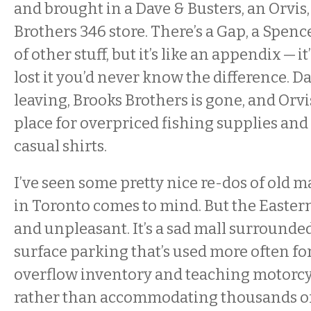
and brought in a Dave & Busters, an Orvis
Brothers 346 store. There’s a Gap, a Spenc
of other stuff, but it’s like an appendix — it
lost it you’d never know the difference. Da
leaving, Brooks Brothers is gone, and Orvi
place for overpriced fishing supplies and
casual shirts.
I’ve seen some pretty nice re-dos of old m
in Toronto comes to mind. But the Eastern 
and unpleasant. It’s a sad mall surround
surface parking that’s used more often fo
overflow inventory and teaching motorcy
rather than accommodating thousands of