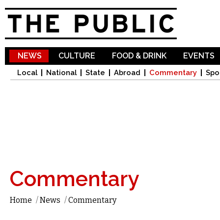
Sk
ma
co
NEWS
CULTURE
FOOD & DRINK
EVENTS
Local
National
State
Abroad
Commentary
Spo
Commentary
Home
/
News
/
Commentary