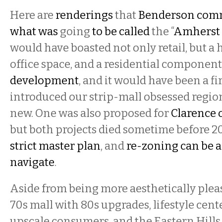
Here are
renderings
that
Benderson com
what was
going
to be called
the “
Amherst 
would have boasted not only retail, but a 
office space, and a residential component
development
, and it would have been a f
introduced our strip-mall obsessed regi
new. One was also proposed for
Clarence o
but both projects died sometime before 20
strict master plan
, and
re-zoning can be a 
navigate
.
Aside from being more aesthetically plea
70s mall with 80s upgrades, lifestyle cente
upscale consumers, and the Eastern Hills 