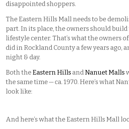
disappointed shoppers.
The Eastern Hills Mall needs to be demolis
part. In its place, the owners should build 
lifestyle center. That’s what the owners o
did in Rockland County a few years ago, an
night & day.
Both the
Eastern Hills
and
Nanuet Malls
w
the same time — ca. 1970. Here’s what Nan
look like:
And here’s what the Eastern Hills Mall loo