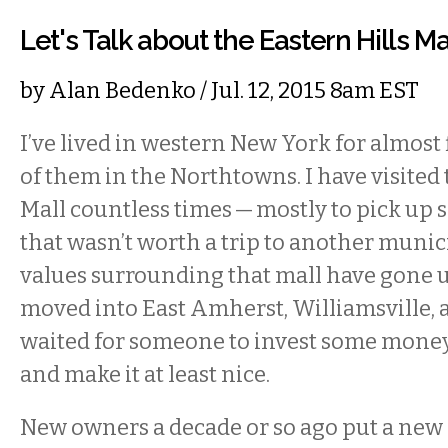
Let's Talk about the Eastern Hills Ma
by
Alan Bedenko
/ Jul. 12, 2015 8am EST
I’ve lived in western New York for almost f
of them in the Northtowns. I have visited 
Mall countless times — mostly to pick up
that wasn’t worth a trip to another munici
values surrounding that mall have gone 
moved into East Amherst, Williamsville, a
waited for someone to invest some money 
and make it at least nice.
New owners a decade or so ago put a new 