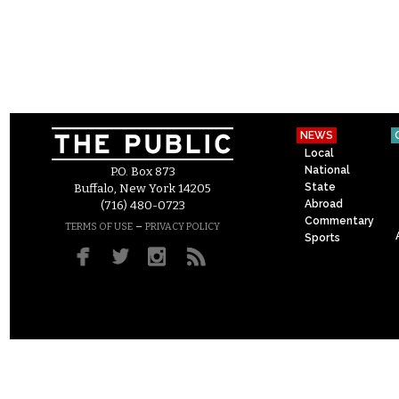
NEWS
Local
National
P.O. Box 873
State
Buffalo, New York 14205
Abroad
(716) 480-0723
Commentary
–
TERMS OF USE
PRIVACY POLICY
Sports