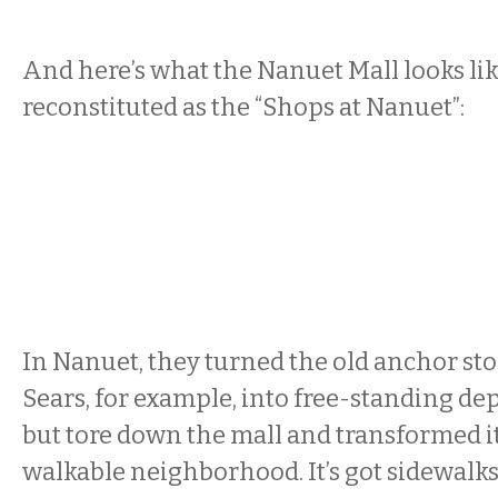
And here’s what the Nanuet Mall looks li
reconstituted as the “Shops at Nanuet”:
In Nanuet, they turned the old anchor sto
Sears, for example, into free-standing de
but tore down the mall and transformed it 
walkable neighborhood. It’s got sidewalks