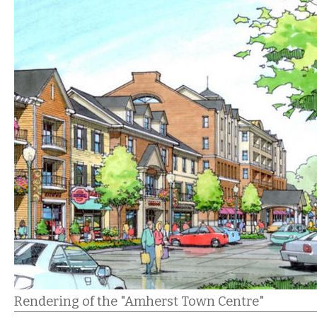
Rendering of the "Amherst Town Centre"