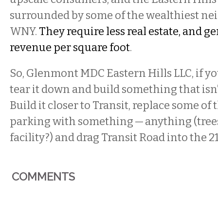
surrounded by some of the wealthiest ne
WNY.
They require less real estate, and 
revenue per square foot
.
So, Glenmont MDC Eastern Hills LLC, if you
tear it down and build something that isn’
Build it closer to Transit, replace some of 
parking with something — anything (trees
facility?) and drag Transit Road into the 2
COMMENTS