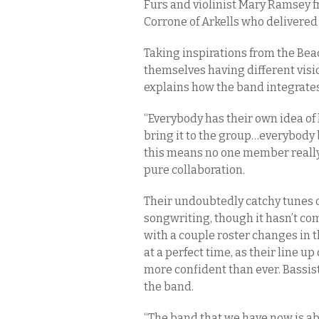
Furs and violinist Mary Ramsey f
Corrone of Arkells who delivered 
Taking inspirations from the Bea
themselves having different visio
explains how the band integrate
“Everybody has their own idea o
bring it to the group…everybody b
this means no one member really t
pure collaboration.
Their undoubtedly catchy tunes o
songwriting, though it hasn’t c
with a couple roster changes in 
at a perfect time, as their line 
more confident than ever. Bassi
the band.
“The band that we have now is ab