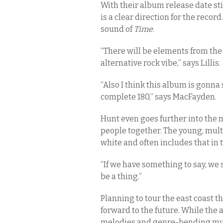
With their album release date s
is a clear direction for the recor
sound of
Time
.
“There will be elements from the 
alternative rock vibe,” says Lillis.
“Also I think this album is gonn
complete 180,” says MacFayden.
Hunt even goes further into the 
people together. The young, mult
white and often includes that in 
“If we have something to say, we 
be a thing.”
Planning to tour the east coast th
forward to the future. While the 
melodies and genre-bending musi