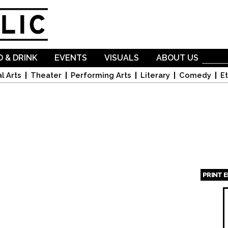
Skip to
main
content
 & DRINK
EVENTS
VISUALS
ABOUT US
l Arts
Theater
Performing Arts
Literary
Comedy
Et
PRINT 
Page