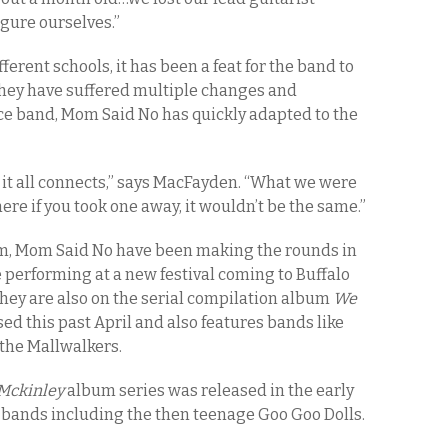
igure ourselves.”
rent schools, it has been a feat for the band to
they have suffered multiple changes and
iece band, Mom Said No has quickly adapted to the
ow it all connects,” says MacFayden. “What we were
re if you took one away, it wouldn’t be the same.”
m, Mom Said No have been making the rounds in
be performing at a new festival coming to Buffalo
hey are also on the serial compilation album
We
ed this past April and also features bands like
the Mallwalkers.
 Mckinley
album series was released in the early
k bands including the then teenage Goo Goo Dolls.