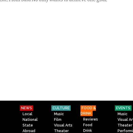
NEWS
CULTURE
FOOD &
EVENTS
DRINK
Local
Music
Music
Reviews
National
Film
Visual Ar
Food
State
Visual Arts
Theater
Drink
Abroad
Theater
Perform