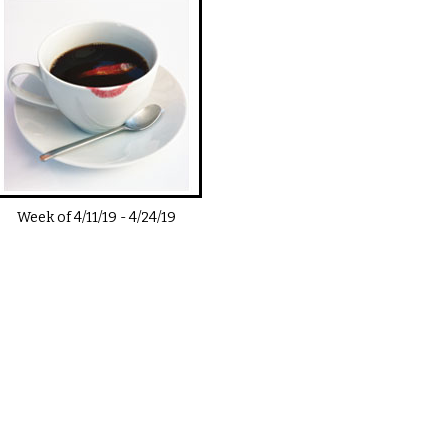
Week of
4/11/19
-
4/24/19