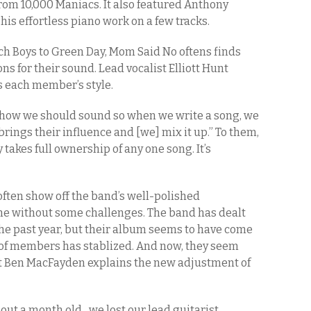
rom 10,000 Maniacs. It also featured Anthony
his effortless piano work on a few tracks.
ch Boys to Green Day, Mom Said No oftens finds
ns for their sound. Lead vocalist Elliott Hunt
s each member’s style.
f how we should sound so when we write a song, we
rings their influence and [we] mix it up.” To them,
akes full ownership of any one song. It’s
ften show off the band’s well-polished
ome without some challenges. The band has dealt
the past year, but their album seems to have come
up of members has stablized. And now, they seem
st Ben MacFayden explains the new adjustment of
out a month old…we lost our lead guitarist