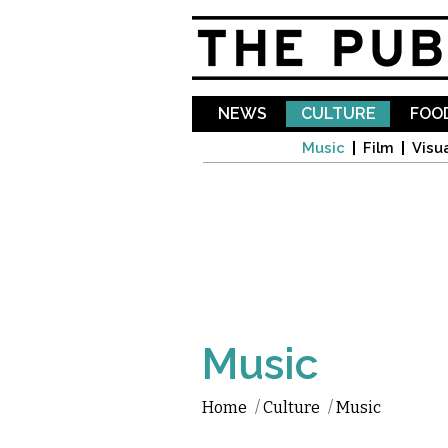
NEWS
CULTURE
FOOD
Music
Film
Visua
Music
Home
/
Culture
/
Music