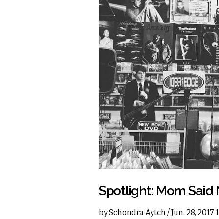
Spotlight: Mom Said
by
Schondra Aytch
/ Jun. 28, 2017