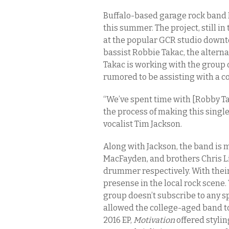
Buffalo-based garage rock band 
this summer. The project, still in 
at the popular GCR studio down
bassist Robbie Takac, the alterna
Takac is working with the group 
rumored to be assisting with a c
“We’ve spent time with [Robby Ta
the process of making this single
vocalist Tim Jackson.
Along with Jackson, the band is m
MacFayden, and brothers Chris Li
drummer respectively. With their
presense in the local rock scene.
group doesn’t subscribe to any s
allowed the college-aged band to
2016 EP,
Motivation
offered styli