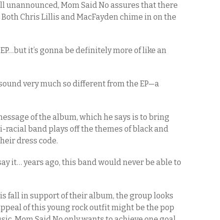
till unannounced, Mom Said No assures that there
d. Both Chris Lillis and MacFayden chime in on the
EP…but it’s gonna be definitely more of like an
a sound very much so different from the EP—a
message of the album, which he says is to bring
i-racial band plays off the themes of black and
their dress code.
say it… years ago, this band would never be able to
is fall in support of their album, the group looks
appeal of this young rock outfit might be the pop
c, Mom Said No only wants to achieve one goal,