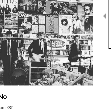
 No
 1am EST