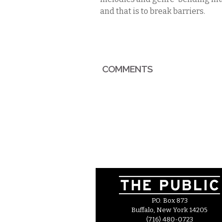
and that is to break barriers.
COMMENTS
P.O. Box 873
Buffalo, New York 14205
(716) 480-0723