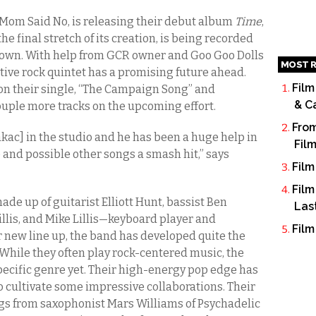
Mom Said No, is releasing their debut album
Time
,
the final stretch of its creation, is being recorded
town. With help from GCR owner and Goo Goo Dolls
MOST R
tive rock quintet has a promising future ahead.
Film
on their single, “The Campaign Song” and
& C
ouple more tracks on the upcoming effort.
From
kac] in the studio and he has been a huge help in
Fil
 and possible other songs a smash hit,” says
Film
Film
ade up of guitarist Elliott Hunt, bassist Ben
Las
llis, and Mike Lillis—keyboard player and
Film
 new line up, the band has developed quite the
 While they often play rock-centered music, the
pecific genre yet. Their high-energy pop edge has
 cultivate some impressive collaborations. Their
ngs from saxophonist Mars Williams of Psychadelic