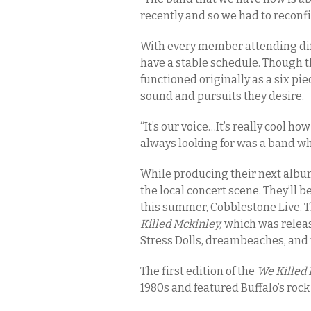
recently and so we had to reconf
With every member attending diffe
have a stable schedule. Though 
functioned originally as a six p
sound and pursuits they desire.
“It’s our voice…It’s really cool h
always looking for was a band whe
While producing their next albu
the local concert scene. They’ll 
this summer, Cobblestone Live. T
Killed Mckinley,
which was releas
Stress Dolls, dreambeaches, and 
The first edition of the
We Killed
1980s and featured Buffalo’s roc