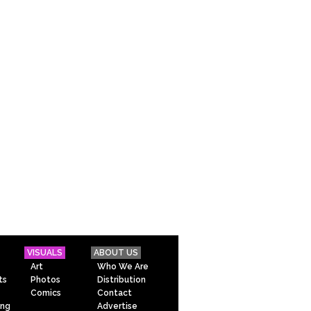
VISUALS
ABOUT US
Art
Who We Are
ts
Photos
Distribution
Comics
Contact
ing
Advertise