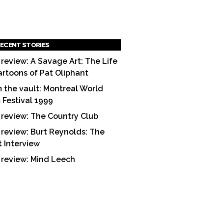
ECENT STORIES
 review: A Savage Art: The Life
artoons of Pat Oliphant
 the vault: Montreal World
m Festival 1999
 review: The Country Club
 review: Burt Reynolds: The
t Interview
 review: Mind Leech