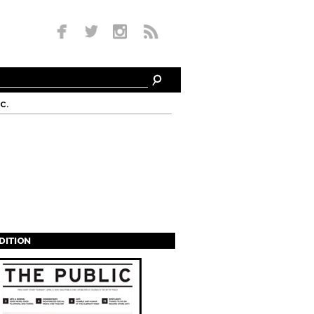
c.
EDITION
s