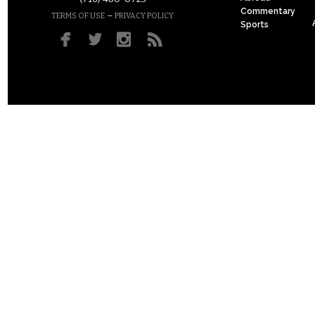
Commentary
–
TERMS OF USE
PRIVACY POLICY
Sports