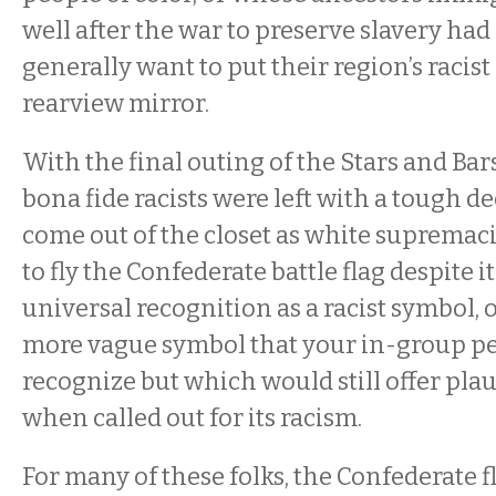
well after the war to preserve slavery had
generally want to put their region’s racist
rearview mirror.
With the final outing of the Stars and Bars
bona fide racists were left with a tough de
come out of the closet as white supremac
to fly the Confederate battle flag despite 
universal recognition as a racist symbol, 
more vague symbol that your in-group p
recognize but which would still offer plau
when called out for its racism.
For many of these folks, the Confederate 