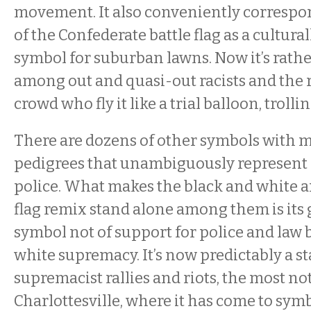
movement. It also conveniently correspon
of the Confederate battle flag as a cultura
symbol for suburban lawns. Now it’s rath
among out and quasi-out racists and the
crowd who fly it like a trial balloon, trolli
There are dozens of other symbols with 
pedigrees that unambiguously represent 
police. What makes the black and white 
flag remix stand alone among them is its 
symbol not of support for police and law 
white supremacy. It’s now predictably a st
supremacist rallies and riots, the most no
Charlottesville, where it has come to sy