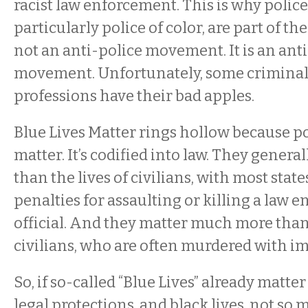
racist law enforcement. This is why police 
particularly police of color, are part of th
not an anti-police movement. It is an ant
movement. Unfortunately, some criminals
professions have their bad apples.
Blue Lives Matter rings hollow because po
matter. It’s codified into law. They gener
than the lives of civilians, with most stat
penalties for assaulting or killing a law 
official. And they matter much more than 
civilians, who are often murdered with i
So, if so-called “Blue Lives” already matte
legal protections, and black lives, not so 