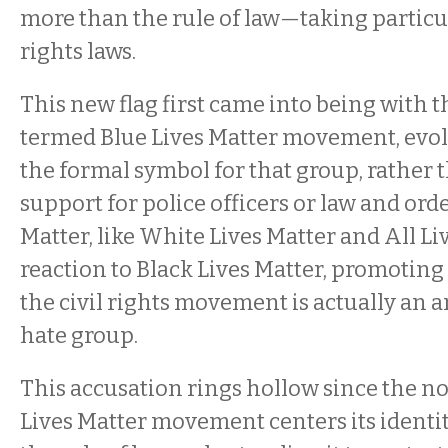
more than the rule of law—taking particul
rights laws.
This new flag first came into being with th
termed Blue Lives Matter movement, evo
the formal symbol for that group, rather 
support for police officers or law and orde
Matter, like White Lives Matter and All Liv
reaction to Black Lives Matter, promoting
the civil rights movement is actually an a
hate group.
This accusation rings hollow since the n
Lives Matter movement centers its ident