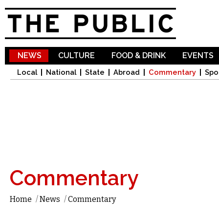
Sk
ma
co
NEWS
CULTURE
FOOD & DRINK
EVENTS
Local
National
State
Abroad
Commentary
Spo
Commentary
Home
/
News
/
Commentary