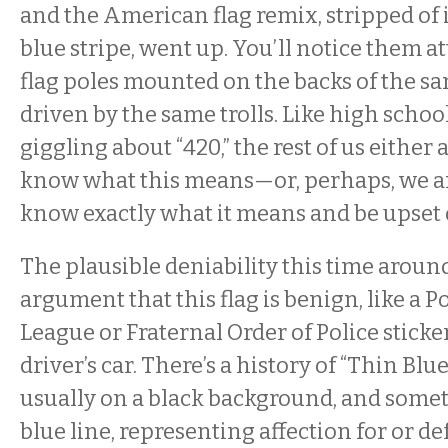
and the American flag remix, stripped of it
blue stripe, went up. You’ll notice them a
flag poles mounted on the backs of the s
driven by the same trolls. Like high scho
giggling about “420,” the rest of us either
know what this means—or, perhaps, we a
know exactly what it means and be upset o
The plausible deniability this time aroun
argument that this flag is benign, like a P
League or Fraternal Order of Police sticke
driver’s car. There’s a history of “Thin Blue
usually on a black background, and somet
blue line, representing affection for or de