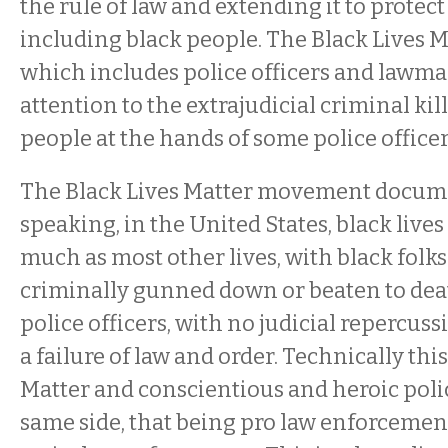
the rule of law and extending it to protec
including black people. The Black Lives
which includes police officers and lawmake
attention to the extrajudicial criminal kil
people at the hands of some police officer
The Black Lives Matter movement docume
speaking, in the United States, black lives
much as most other lives, with black folks
criminally gunned down or beaten to dea
police officers, with no judicial repercu
a failure of law and order. Technically thi
Matter and conscientious and heroic polic
same side, that being pro law enforcement