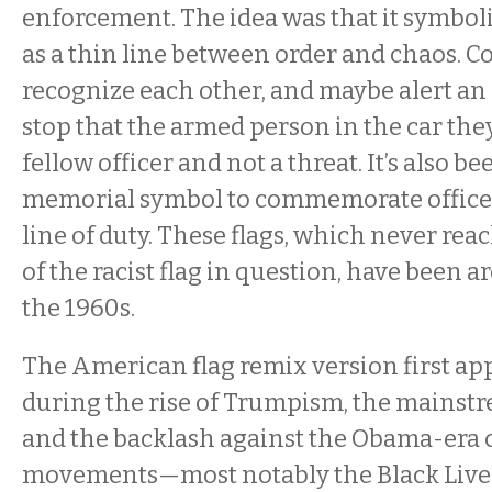
enforcement. The idea was that it symboli
as a thin line between order and chaos. Cop
recognize each other, and maybe alert an of
stop that the armed person in the car they
fellow officer and not a threat. It’s also be
memorial symbol to commemorate officer
line of duty. These flags, which never rea
of the racist flag in question, have been 
the 1960s.
The American flag remix version first ap
during the rise of Trumpism, the mainstr
and the backlash against the Obama-era ci
movements—most notably the Black Live