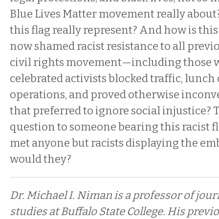
Blue Lives Matter movement really about
this flag really represent? And how is this
now shamed racist resistance to all previ
civil rights movement—including those
celebrated activists blocked traffic, lunch
operations, and proved otherwise inconve
that preferred to ignore social injustice? 
question to someone bearing this racist fla
met anyone but racists displaying the e
would they?
Dr. Michael I. Niman is a professor of jo
studies at Buffalo State College. His prev