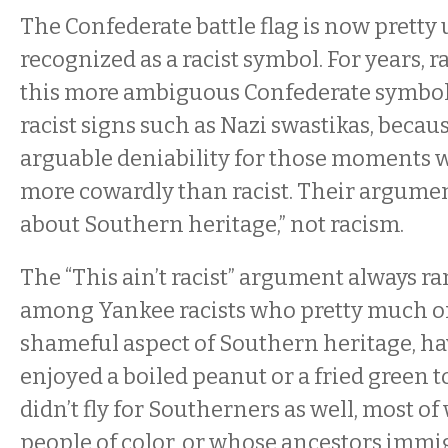
The Confederate battle flag is now pretty 
recognized as a racist symbol. For years, r
this more ambiguous Confederate symbol 
racist signs such as Nazi swastikas, becaus
arguable deniability for those moments w
more cowardly than racist. Their argument
about Southern heritage,” not racism.
The “This ain’t racist” argument always r
among Yankee racists who pretty much 
shameful aspect of Southern heritage, h
enjoyed a boiled peanut or a fried green 
didn’t fly for Southerners as well, most o
people of color, or whose ancestors immi