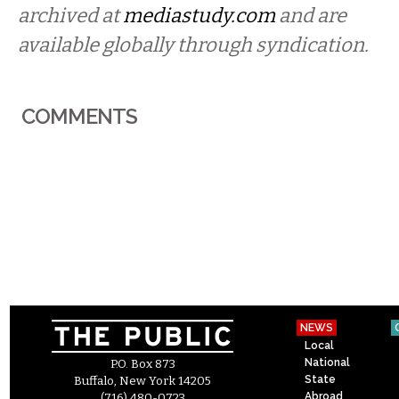
archived at
mediastudy.com
and are
available globally through syndication.
COMMENTS
NEWS
Local
National
P.O. Box 873
State
Buffalo, New York 14205
Abroad
(716) 480-0723