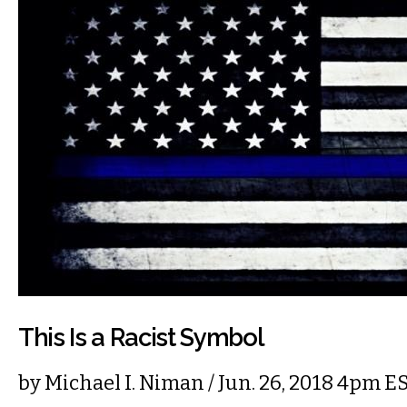
This Is a Racist Symbol
by
Michael I. Niman
/ Jun. 26, 2018 4pm E