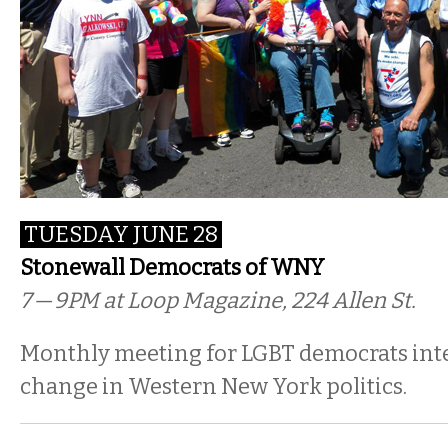
TUESDAY JUNE 28
Stonewall Democrats of WNY
7 — 9PM
at Loop Magazine, 224 Allen St.
Monthly meeting for LGBT democrats inte
change in Western New York politics.