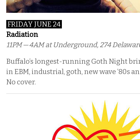
FRIDAY JUNE 24
Radiation
11PM
— 4
AM
at Underground, 274 Delawar
Buffalo’s longest-running Goth Night bri
in EBM, industrial, goth, new wave ’80s an
No cover.