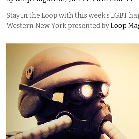
Stay in the Loop with this week’s LGBT h
Western New York presented by
Loop Ma