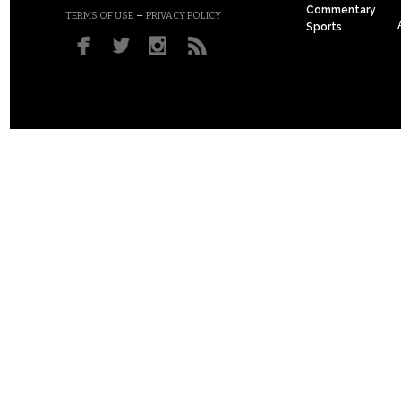
Commentary
–
TERMS OF USE
PRIVACY POLICY
Sports