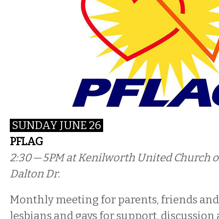
SUNDAY JUNE 26
PFLAG
2:30 — 5PM
at Kenilworth United Church of
Dalton Dr.
Monthly meeting for parents, friends and 
lesbians and gays for support, discussion 