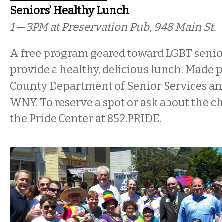
Seniors’ Healthy Lunch
1 — 3PM
at Preservation Pub, 948 Main St.
A free program geared toward LGBT senior
provide a healthy, delicious lunch. Made p
County Department of Senior Services and
WNY. To reserve a spot or ask about the 
the Pride Center at 852.PRIDE.