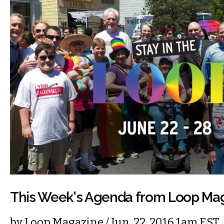
This Week's Agenda from Loop Ma
by
Loop Magazine
/ Jun. 22, 2016 1am EST