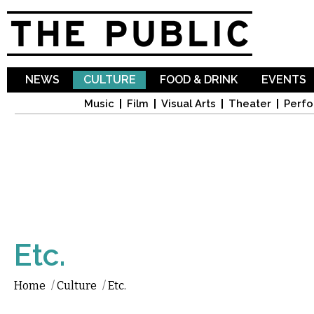
Sk
ma
co
NEWS
CULTURE
FOOD & DRINK
EVENTS
Music
Film
Visual Arts
Theater
Perfo
Etc.
Home
/
Culture
/
Etc.