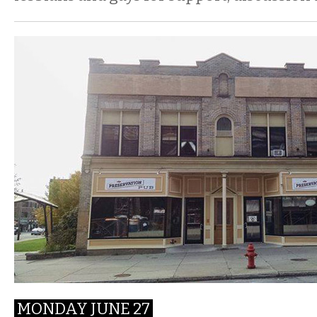
MONDAY JUNE 27