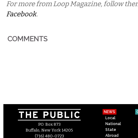
For more from Loop Magazine, follow th
Facebook
.
COMMENTS
NEWS
Local
National
P.O. Box 873
State
Buffalo, New York 14205
Abroad
(716) 480-0723