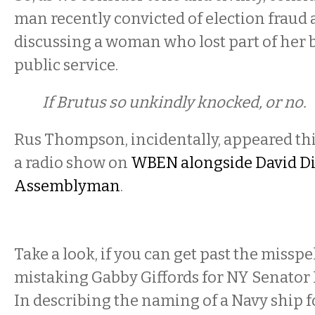
man recently convicted of election fraud a
discussing a woman who lost part of her b
public service.
If Brutus so unkindly knocked, or no.
Rus Thompson, incidentally, appeared th
a radio show on
WBEN alongside David DiPi
Assemblyman
.
Take a look, if you can get past the misspe
mistaking Gabby Giffords for NY Senator 
In describing the naming of a Navy ship fo