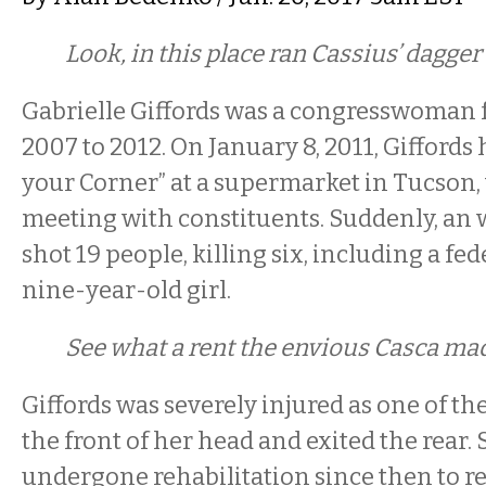
Look, in this place ran Cassius’ dagge
Gabrielle Giffords was a congresswoman
2007 to 2012. On January 8, 2011, Giffords
your Corner” at a supermarket in Tucson
meeting with constituents. Suddenly, an 
shot 19 people, killing six, including a fe
nine-year-old girl.
See what a rent the envious Casca ma
Giffords was severely injured as one of th
the front of her head and exited the rear.
undergone rehabilitation since then to re