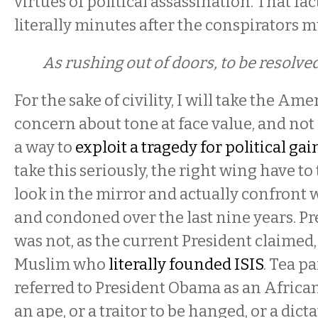
virtues of political assassination. That f
literally minutes after the conspirators 
As rushing out of doors, to be resolve
For the sake of civility, I will take the Ame
concern about tone at face value, and not
a way to
exploit a tragedy for political gai
take this seriously, the right wing have to
look in the mirror and actually confront 
and condoned over the last nine years. 
was not, as the current President claimed
Muslim who
literally founded ISIS
. Tea p
referred to President Obama as an African
an ape, or a traitor to be hanged, or a dict