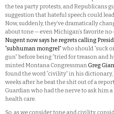
the tea party protests, and Republicans g
suggestion that hateful speech could lead 
Now, suddenly, they’ve dramatically chan
about tone — even Michigan’s favorite no
Nugent now says he regrets calling Presi
“subhuman mongrel”
who should “suck o
gun” before being “tried for treason and 
minted Montana Congressman
Greg Gian
found the word “civility” in his dictionary,
weeks after he beat the shit out of a repor
Guardian who had the nerve to ask him a
health care.
So, as we consider tone and civility, consid