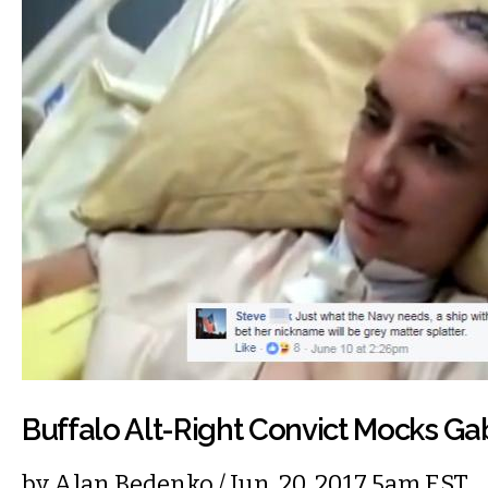
Buffalo Alt-Right Convict Mocks Ga
by
Alan Bedenko
/ Jun. 20, 2017 5am EST