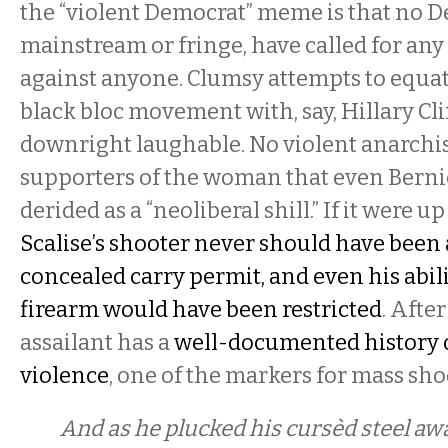
the “violent Democrat” meme is that no D
mainstream or fringe, have called for any 
against anyone. Clumsy attempts to equat
black bloc movement with, say, Hillary Cl
downright laughable. No violent anarchis
supporters of the woman that even Berni
derided as a “neoliberal shill.” If it were u
Scalise’s shooter never should have been 
concealed carry permit, and even his abili
firearm would have been restricted
. After
assailant has a
well-documented history 
violence
, one of the markers for mass sh
And as he plucked his cursèd steel aw