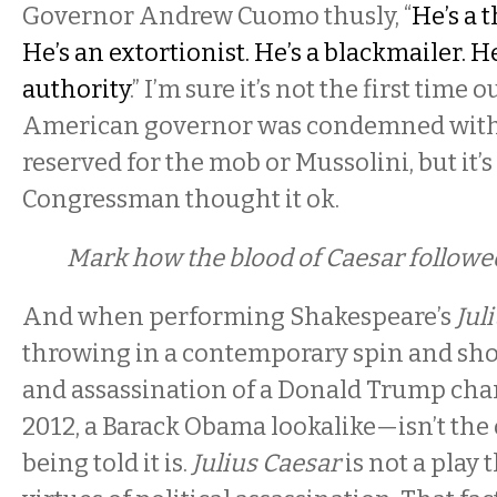
Governor Andrew Cuomo thusly, “
He’s a t
He’s an extortionist. He’s a blackmailer. H
authority
.” I’m sure it’s not the first time o
American governor was condemned with
reserved for the mob or Mussolini, but it’s
Congressman thought it ok.
Mark how the blood of Caesar followed
And when performing Shakespeare’s
Jul
throwing in a contemporary spin and sho
and assassination of a Donald Trump char
2012, a Barack Obama lookalike—isn’t the 
being told it is.
Julius Caesar
is not a play 