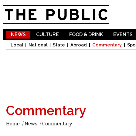
Sk
ma
co
NEWS
CULTURE
FOOD & DRINK
EVENTS
Local
National
State
Abroad
Commentary
Spo
Commentary
Home
/
News
/
Commentary