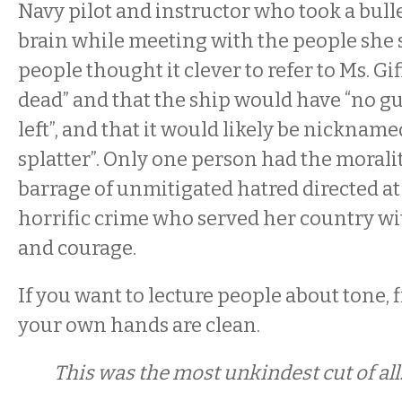
Navy pilot and instructor who took a bull
brain while meeting with the people she s
people thought it clever to refer to Ms. Gif
dead” and that the ship would have “no gu
left”, and that it would likely be nickname
splatter”. Only one person had the moralit
barrage of unmitigated hatred directed at 
horrific crime who served her country w
and courage.
If you want to lecture people about tone, 
your own hands are clean.
This was the most unkindest cut of all