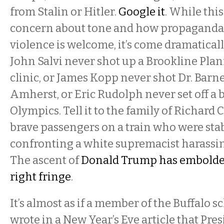
from Stalin or Hitler.
Google it
. While th
concern about tone and how propaganda 
violence is welcome, it’s come dramatically t
John Salvi never shot up a Brookline Pl
clinic, or James Kopp never shot Dr. Barne
Amherst, or Eric Rudolph never set off a 
Olympics. Tell it to the family of Richard Co
brave passengers on a train who were stab
confronting a white supremacist harassin
The ascent of
Donald Trump has embolden
right fringe
.
It’s almost as if a member of the Buffalo 
wrote in a New Year’s Eve article that Pr