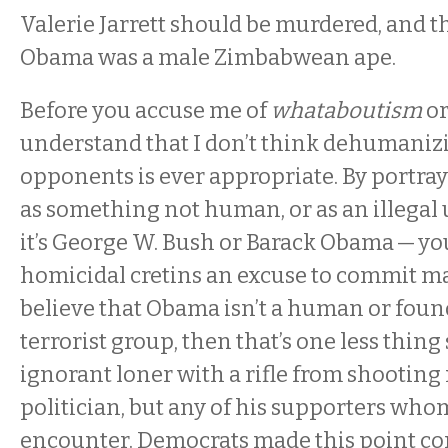
Valerie Jarrett should be murdered, and t
Obama was a male Zimbabwean ape.
Before you accuse me of
whataboutism
o
understand that I don’t think dehumanizi
opponents is ever appropriate. By portray
as something not human, or as an illegal
it’s George W. Bush or Barack Obama — y
homicidal cretins an excuse to commit ma
believe that Obama isn’t a human or found
terrorist group, then that’s one less thin
ignorant loner with a rifle from shooting 
politician, but any of his supporters wh
encounter. Democrats made this point co