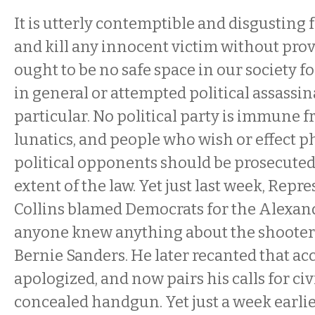
It is utterly contemptible and disgusting 
and kill any innocent victim without pro
ought to be no safe space in our society 
in general or attempted political assassin
particular. No political party is immune 
lunatics, and people who wish or effect 
political opponents should be prosecuted 
extent of the law. Yet just last week, Repr
Collins blamed Democrats for the Alexand
anyone knew anything about the shooter’s
Bernie Sanders. He later recanted that ac
apologized, and now pairs his calls for civi
concealed handgun. Yet just a week earlier