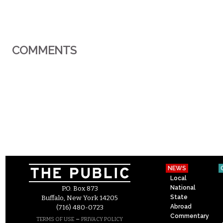
COMMENTS
NEWS
Local
National
P.O. Box 873
State
Buffalo, New York 14205
Abroad
(716) 480-0723
Commentary
–
TERMS OF USE
PRIVACY POLICY