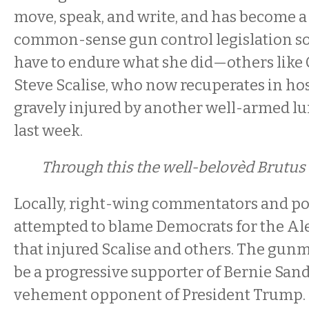
move, speak, and write, and has become a
common-sense gun control legislation so 
have to endure what she did—others lik
Steve Scalise, who now recuperates in hos
gravely injured by another well-armed lun
last week.
Through this the well-belovèd Brutus
Locally, right-wing commentators and pol
attempted to blame Democrats for the Al
that injured Scalise and others. The gun
be a progressive supporter of Bernie San
vehement opponent of President Trump.