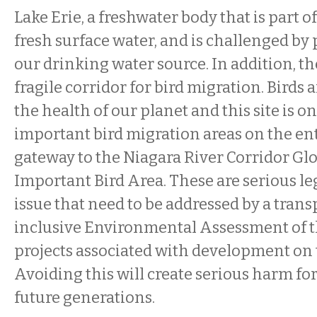
Lake Erie, a freshwater body that is part o
fresh surface water, and is challenged by p
our drinking water source. In addition, the
fragile corridor for bird migration. Birds 
the health of our planet and this site is o
important bird migration areas on the entir
gateway to the Niagara River Corridor Glo
Important Bird Area. These are serious l
issue that need to be addressed by a tran
inclusive Environmental Assessment of th
projects associated with development on 
Avoiding this will create serious harm fo
future generations.