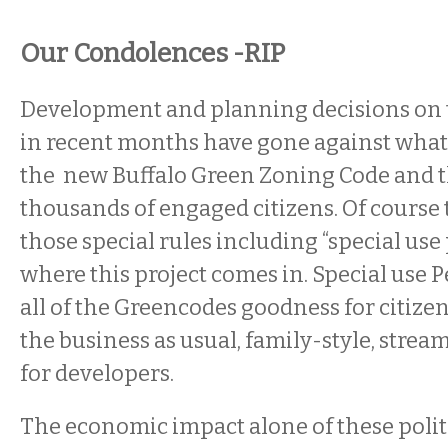
Our Condolences -RIP
Development and planning decisions on 
in recent months have gone against what 
the new Buffalo Green Zoning Code and t
thousands of engaged citizens. Of course t
those special rules including “special use
where this project comes in. Special use P
all of the Greencodes goodness for citize
the business as usual, family-style, strea
for developers.
The economic impact alone of these polit