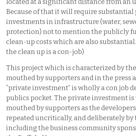
located at a significant distance from an 
Because of that it will require substantial
investments in infrastructure (water, sewe
protection) not to mention the publicly 
clean-up costs which are also substantial.
the clean up is a con-job)
This project which is characterized by th
mouthed by supporters and in the press a
“private investment” is wholly a con job d
publics pocket. The private investment is 
mouthed by supporters as the developers 
repeated uncritically, and deliberately by
including the business community spon