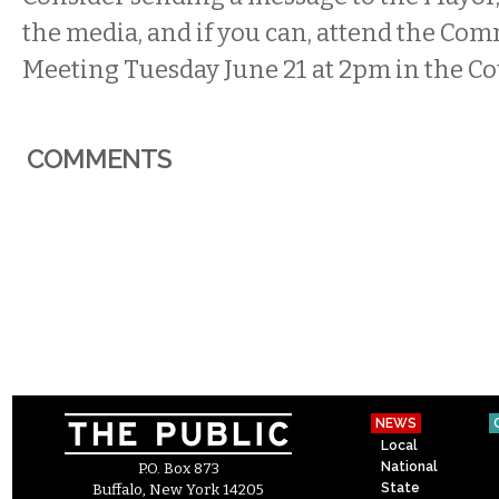
the media, and if you can, attend the Co
Meeting Tuesday June 21 at 2pm in the C
COMMENTS
NEWS
Local
National
P.O. Box 873
State
Buffalo, New York 14205