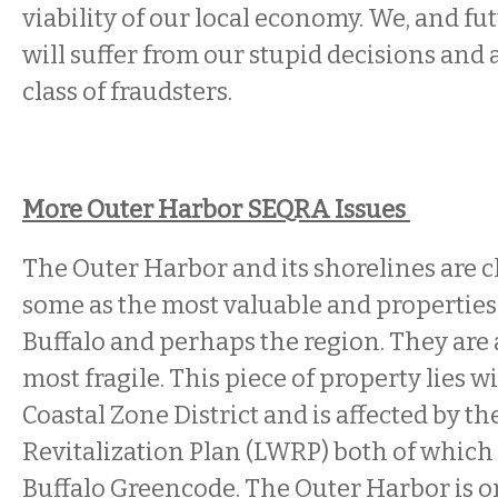
viability of our local economy. We, and f
will suffer from our stupid decisions and
class of fraudsters.
More Outer Harbor SEQRA Issues
The Outer Harbor and its shorelines are 
some as the most valuable and properties 
Buffalo and perhaps the region. They are
most fragile. This piece of property lies w
Coastal Zone District and is affected by t
Revitalization Plan (LWRP) both of which 
Buffalo Greencode. The Outer Harbor is o