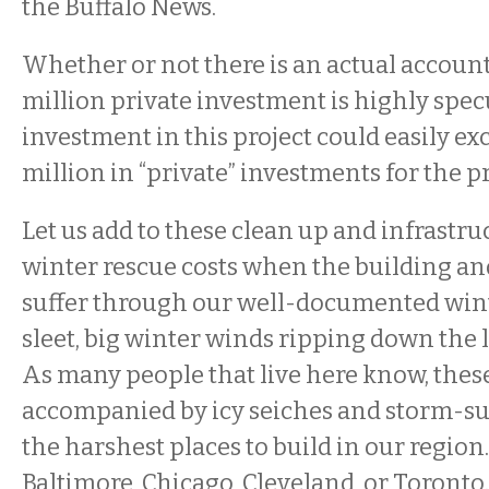
the Buffalo News.
Whether or not there is an actual account
million private investment is highly specu
investment in this project could easily ex
million in “private” investments for the p
Let us add to these clean up and infrastru
winter rescue costs when the building and
suffer through our well-documented winter
sleet, big winter winds ripping down the l
As many people that live here know, the
accompanied by icy seiches and storm-sur
the harshest places to build in our region.
Baltimore, Chicago, Cleveland, or Toronto