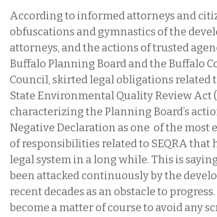
According to informed attorneys and citi
obfuscations and gymnastics of the develo
attorneys, and the actions of trusted agen
Buffalo Planning Board and the Buffalo
Council, skirted legal obligations related
State Environmental Quality Review Act 
characterizing the Planning Board’s actio
Negative Declaration as one of the most 
of responsibilities related to SEQRA that 
legal system in a long while. This is sayin
been attacked continuously by the deve
recent decades as an obstacle to progress.
become a matter of course to avoid any sc