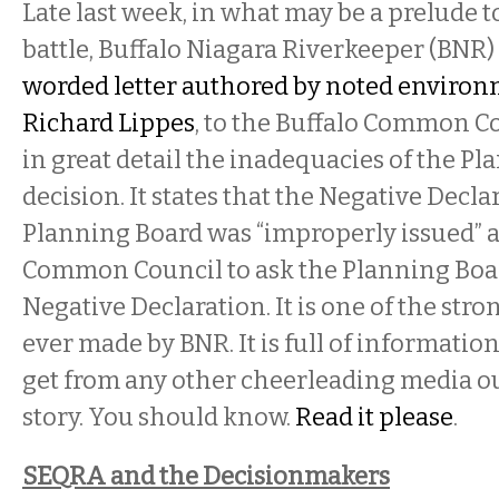
Late last week, in what may be a prelude to
battle, Buffalo Niagara Riverkeeper (BNR)
worded letter authored by noted environ
Richard Lippes
, to the Buffalo Common C
in great detail the inadequacies of the Pl
decision. It states that the Negative Decla
Planning Board was “improperly issued” 
Common Council to ask the Planning Boar
Negative Declaration. It is one of the str
ever made by BNR. It is full of information
get from any other cheerleading media ou
story. You should know.
Read it please
.
SEQRA and the Decisionmakers