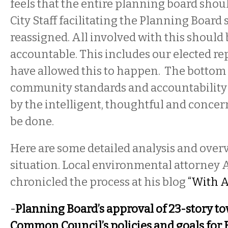
feels that the entire planning board shoul
City Staff facilitating the Planning Board
reassigned. All involved with this should 
accountable. This includes our elected re
have allowed this to happen. The bottom li
community standards and accountability 
by the intelligent, thoughtful and concerne
be done.
Here are some detailed analysis and overv
situation. Local environmental attorney 
chronicled the process at his blog
“With A
-
Planning Board’s approval of 23-story to
Common Council’s policies and goals for B