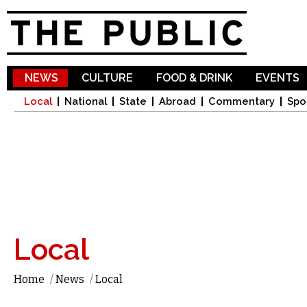
Sk
ma
co
NEWS
CULTURE
FOOD & DRINK
EVENTS
Local
National
State
Abroad
Commentary
Spo
Local
Home
/
News
/
Local