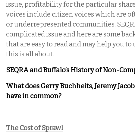
issue, profitability for the particular sha
voices include citizen voices which are 
or underrepresented communities. SEQRA 
complicated issue and here are some bac
that are easy to read and may help you t
this is all about.
SEQRA and Buffalo’s History of Non-Com
What does Gerry Buchheits, Jeremy Jacobs
have in common?
The Cost of Sprawl