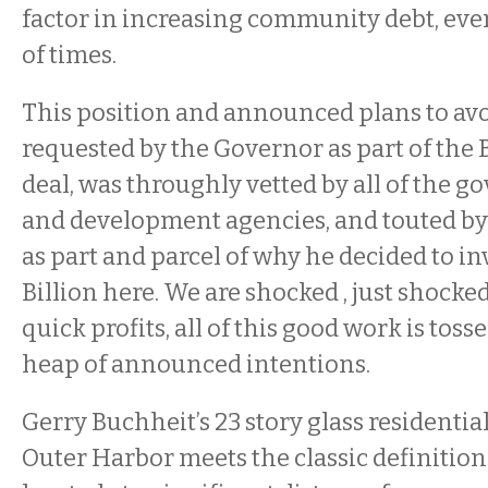
factor in increasing community debt, even
of times.
This position and announced plans to avo
requested by the Governor as part of the B
deal, was throughly vetted by all of the 
and development agencies, and touted b
as part and parcel of why he decided to in
Billion here. We are shocked , just shocked
quick profits, all of this good work is toss
heap of announced intentions.
Gerry Buchheit’s 23 story glass residentia
Outer Harbor meets the classic definition o