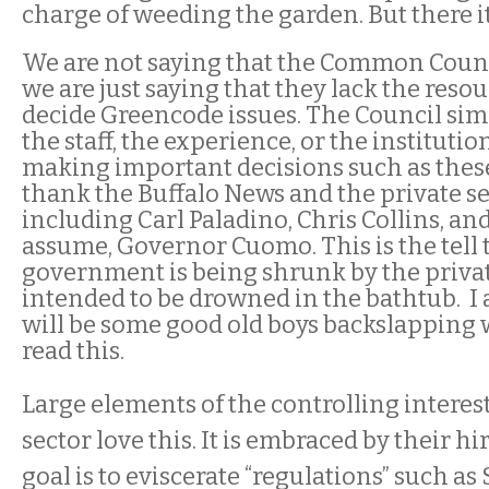
charge of weeding the garden. But there it 
We are not saying that the Common Counc
we are just saying that they lack the reso
decide Greencode issues. The Council sim
the staff, the experience, or the institut
making important decisions such as these
thank the Buffalo News and the private se
including Carl Paladino, Chris Collins, a
assume, Governor Cuomo. This
is
the tell 
government is being shrunk by the privat
intended to be drowned in the bathtub. I 
will be some good old boys backslapping
read this.
Large elements of the controlling interest
sector love this. It is embraced by their hi
goal is to eviscerate “regulations” such as