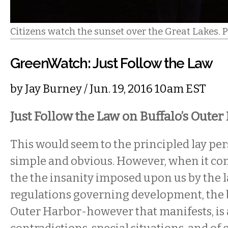
Citizens watch the sunset over the Great Lakes. 
GreenWatch: Just Follow the Law
by
Jay Burney
/ Jun. 19, 2016 10am EST
Just Follow the Law on Buffalo’s Outer
This would seem to the principled lay per
simple and obvious. However, when it co
the the insanity imposed upon us by the 
regulations governing development, the b
Outer Harbor-however that manifests, is a