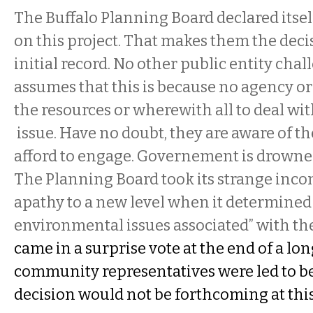
The Buffalo Planning Board declared itsel
on this project. That makes them the dec
initial record. No other public entity chal
assumes that this is because no agency o
the resources or wherewith all to deal wi
issue. Have no doubt, they are aware of th
afford to engage. Governement is drowne
The Planning Board took its strange inc
apathy to a new level when it determined 
environmental issues associated” with the
came in a surprise vote at the end of a lo
community representatives were led to be
decision would not be forthcoming at thi