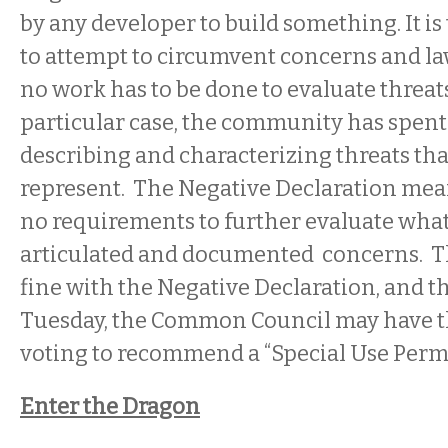
by any developer to build something. It i
to attempt to circumvent concerns and law
no work has to be done to evaluate threats
particular case, the community has spen
describing and characterizing threats tha
represent. The Negative Declaration mean
no requirements to further evaluate what
articulated and documented concerns. 
fine with the Negative Declaration, and t
Tuesday, the Common Council may have th
voting to recommend a “Special Use Permit
Enter the Dragon