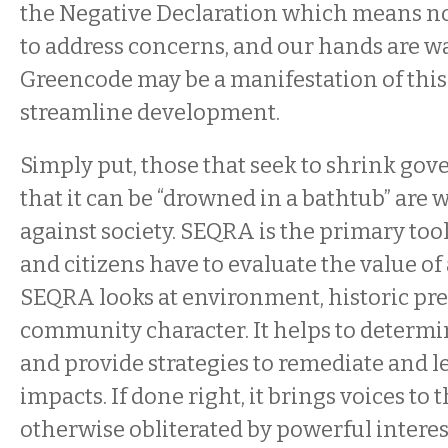
the Negative Declaration which means no 
to address concerns, and our hands are wa
Greencode may be a manifestation of this a
streamline development.
Simply put, those that seek to shrink gov
that it can be “drowned in a bathtub” are 
against society. SEQRA is the primary to
and citizens have to evaluate the value of
SEQRA looks at environment, historic pre
community character. It helps to determi
and provide strategies to remediate and l
impacts. If done right, it brings voices to t
otherwise obliterated by powerful interes