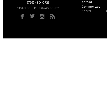
Abroad
(716) 480-0723
Commentary
–
TERMS OF USE
PRIVACY POLICY
Sports