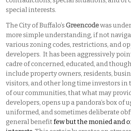
contradictions, special situations, and of
special interests.
The City of Buffalo’s
Greencode
was undert
more simple understanding, if not navigabi
various zoning codes, restrictions, and op
developers. It has been aggressively poin
cadre of concerned, educated, and thought
include property owners, residents, busi
visitors, and other long time investors in t
of our communities, that what may provide
developers, opens up a pandora’s box of ug
uniformed, and sometimes deliberate obfu
general benefit
few but the monied and o