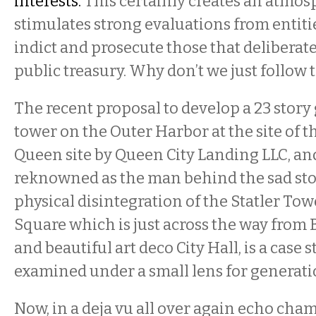
interests.
This certainly creates an atmos
stimulates strong evaluations from entitie
indict and prosecute those that deliberate
public treasury. Why don’t we just follow 
The recent proposal to develop a 23 story 
tower on the Outer Harbor at the site of t
Queen site by Queen City Landing LLC, an
reknowned as the man behind the sad sto
physical disintegration of the Statler To
Square which is just across the way from B
and beautiful art deco City Hall, is a case s
examined under a small lens for generati
Now, in a deja vu all over again echo cha