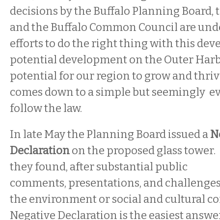
decisions by the Buffalo Planning Board, t
and the Buffalo Common Council are und
efforts to do the right thing with this dev
potential development on the Outer Harbo
potential for our region to grow and thriv
comes down to a simple but seemingly eva
follow the law.
In late May the Planning Board issued a
N
Declaration
on the proposed glass tower.
they found, after substantial public
comments, presentations, and challenges
the environment or social and cultural c
Negative Declaration is the easiest answe