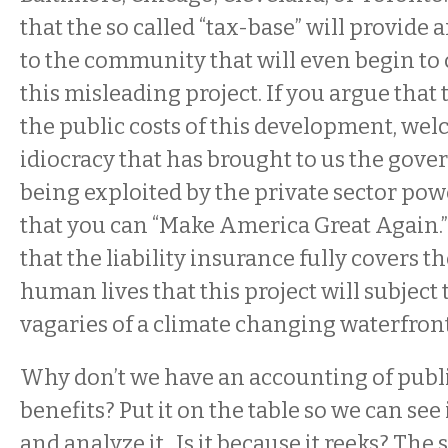
that the so called “tax-base” will provide 
to the community that will even begin to 
this misleading project. If you argue that 
the public costs of this development, wel
idiocracy that has brought to us the gove
being exploited by the private sector po
that you can “Make America Great Again.
that the liability insurance fully covers t
human lives that this project will subject
vagaries of a climate changing waterfront
Why don’t we have an accounting of publi
benefits? Put it on the table so we can see it,
and analyze it. Is it because it reeks? The