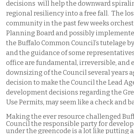
decisions will help the downward spirali
regional resiliency into a free fall. The lo
community in the past few weeks orchest
Planning Board and possibly implemented 
the Buffalo Common Council’s tutelage by
and the guidance of some representative
office are fundamental, irreversible, and 
downsizing of the Council several years a
decision to make the Council the Lead Ag
development decisions regarding the Gr
Use Permits, may seem like a check and bal
Making the ever resource challenged Bu
Council the responsible party for develo
under the greencode is a lot like putting 