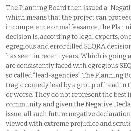
The Planning Board then issued a “Negati
which means that the project can proceed
incompetence or malfeasance, the Planni
decision is, according to legal experts, on
egregious and error filled SEQRA decision
has seen in recent years. Which is going 
are consistently faced with egregious SE
so called “lead-agencies”. The Planning 
tragic comedy lead by a group of head in 
or worse. They do not represent the best in
community and given the Negative Declar
issue, all such future negative declaratio
viewed with extreme prejudice and scruti