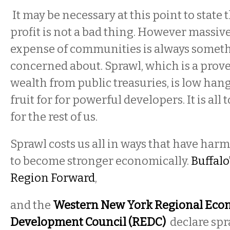
It may be necessary at this point to state 
profit is not a bad thing. However massive 
expense of communities is always someth
concerned about. Sprawl, which is a prove
wealth from public treasuries, is low hang
fruit for for powerful developers. It is all 
for the rest of us.
Sprawl costs us all in ways that have har
to become stronger economically.
Buffalo
Region Forward
,
and the
Western New York Regional Eco
Development Council (REDC)
declare spr