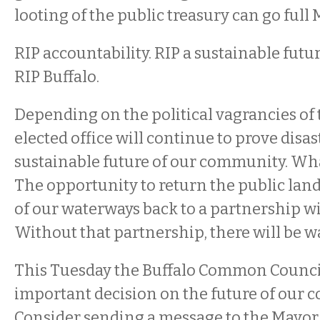
looting of the public treasury can go full 
RIP accountability. RIP a sustainable future
RIP Buffalo.
Depending on the political vagrancies of 
elected office will continue to prove disas
sustainable future of our community. Wha
The opportunity to return the public land
of our waterways back to a partnership w
Without that partnership, there will be w
This Tuesday the Buffalo Common Counci
important decision on the future of our 
Consider sending a message to the Mayor,