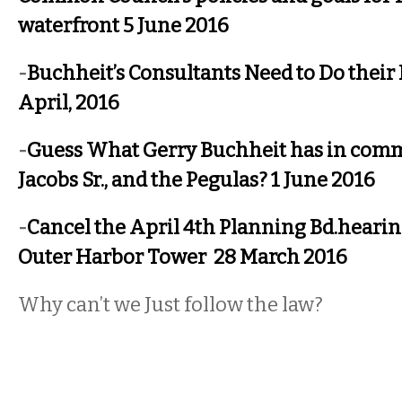
waterfront 5 June 2016
-
Buchheit’s Consultants Need to Do thei
April, 2016
-
Guess What Gerry Buchheit has in com
Jacobs Sr., and the Pegulas? 1 June 2016
-
Cancel the April 4th Planning Bd.hearin
Outer Harbor Tower 28 March 2016
Why can’t we Just follow the law?