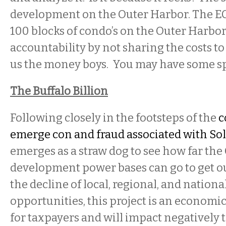
development on the Outer Harbor. The EC
100 blocks of condo’s on the Outer Harbor
accountability by not sharing the costs t
us the money boys. You may have some spl
The Buffalo Billion
Following closely in the footsteps of the
c
emerge con and fraud associated with Sol
emerges as a straw dog to see how far th
development power bases can go to get o
the decline of local, regional, and nation
opportunities, this project is an economic
for taxpayers and will impact negatively 