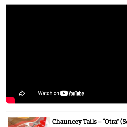
Chauncey Tails – “Otra” (