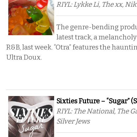
RIYL: Lykke Li, The xx, Ni
The genre-bending produ
latest track, a melancholy
R&B, last week. “Otra” features the haunti
Ultra Doux.
Sixties Future – “Sugar” (
RIYL: The National, The G
Silver Jews