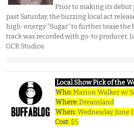
Prior to making its debut
past Saturday, the buzzing local act relea
high-energy “Sugar” to further tease the b
track was recorded with go-to producer, Ja
GCR Studios.
Local Show Pick of the 
Who:
Marion Walker w/ S
Where:
Dreamland
When:
Wednesday, June 
Cost:
$5