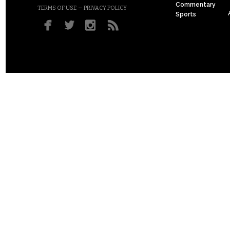
Commentary
–
TERMS OF USE
PRIVACY POLICY
Sports