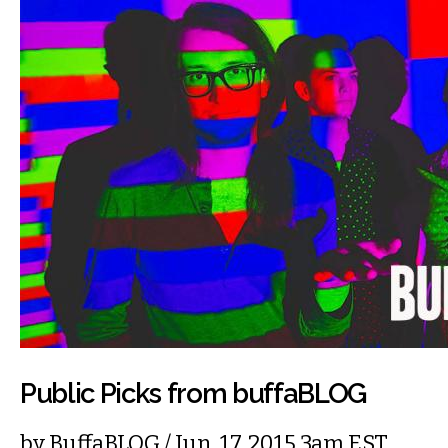
Public Picks from buffaBLOG
by
BuffaBLOG
/ Jun. 17, 2015 3am EST