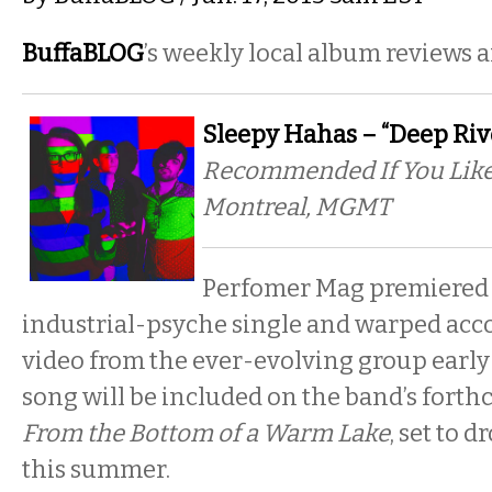
BuffaBLOG
’s weekly local album reviews 
Sleepy Hahas – “Deep Riv
Recommended If You Like:
Montreal, MGMT
Perfomer Mag premiered
industrial-psyche single and warped ac
video from the ever-evolving group early
song will be included on the band’s fort
From the Bottom of a Warm Lake
, set to d
this summer.