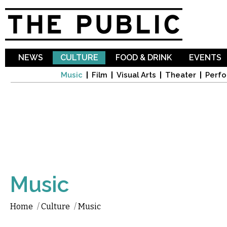
Sk
ma
co
NEWS
CULTURE
FOOD & DRINK
EVENTS
Music
Film
Visual Arts
Theater
Perfo
Music
Home
/
Culture
/
Music