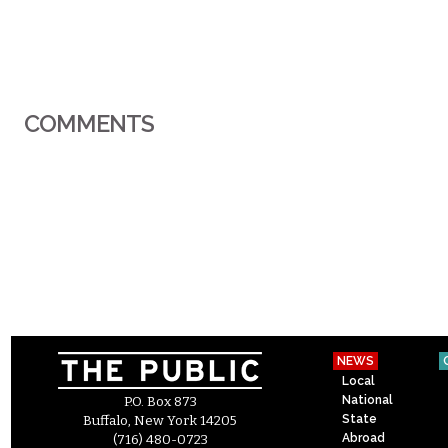
COMMENTS
NEWS
Local
National
P.O. Box 873
State
Buffalo, New York 14205
Abroad
(716) 480-0723