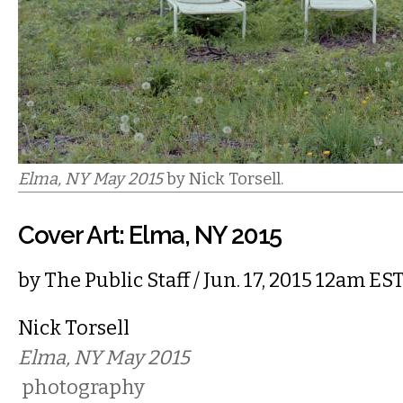
Elma, NY May 2015
by Nick Torsell.
Cover Art: Elma, NY 2015
by
The Public Staff
/ Jun. 17, 2015 12am ES
Nick Torsell
Elma, NY May 2015
photography