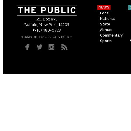
NEWS
Local
National
P.O. Box 873
State
Buffalo, New York 14205
Abroad
(716) 480-0723
Commentary
–
TERMS OF USE
PRIVACY POLICY
Sports