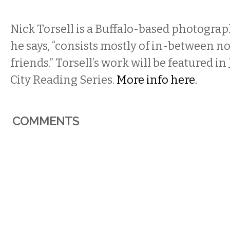
Nick Torsell is a Buffalo-based photogra
he says, “consists mostly of in-between n
friends.” Torsell’s work will be featured in 
City Reading Series.
More info here.
COMMENTS