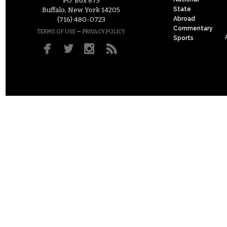
P.O. Box 873
State
Buffalo, New York 14205
Abroad
(716) 480-0723
Commentary
–
TERMS OF USE
PRIVACY POLICY
Sports