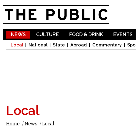
Sk
ma
co
NEWS
CULTURE
FOOD & DRINK
EVENTS
Local
National
State
Abroad
Commentary
Spo
Local
Home
/
News
/
Local