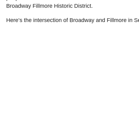
Broadway Fillmore Historic District.
Here’s the intersection of Broadway and Fillmore in 