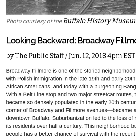
Buffalo History Muse
Photo courtesy of the
Looking Backward: Broadway Fillm
by
The Public Staff
/ Jun. 12, 2018 4pm EST
Broadway Fillmore is one of the storied neighborhoods
with Polish immigration in the late 19th and early 20th 
African Americans, and today with a burgeoning Ban
With a Belt Line stop and two major streetcar routes,
became so densely populated in the early 20th centur
corner of Broadway and Fillmore avenues—became a d
downtown Buffalo. Suburbanization led to the loss of n
its residents over half a century. This neighborhood bu
people has a better chance of survival with the recent 