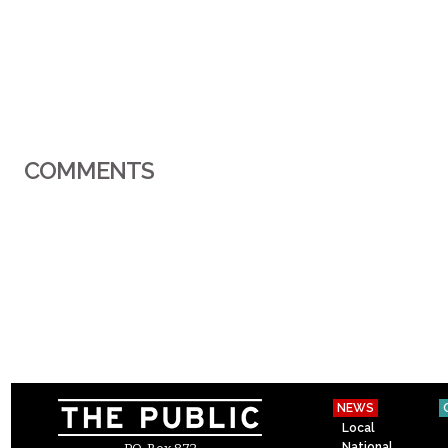
COMMENTS
NEWS
Local
National