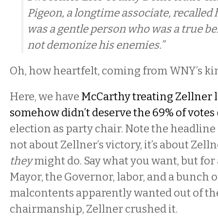
Pigeon, a longtime associate, recalled h
was a gentle person who was a true be
not demonize his enemies.”
Oh, how heartfelt, coming from WNY’s kin
Here, we have
McCarthy treating Zellner 
somehow didn’t deserve the 69% of votes
election as party chair. Note the headline
not about Zellner’s victory, it’s about Zell
they
might do. Say what you want, but for
Mayor, the Governor, labor, and a bunch o
malcontents apparently wanted out of th
chairmanship, Zellner crushed it.