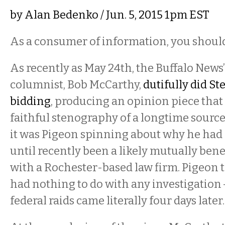
by
Alan Bedenko
/ Jun. 5, 2015 1pm EST
As a consumer of information, you should
As recently as May 24th, the Buffalo News’
columnist, Bob McCarthy,
dutifully did St
bidding
, producing an opinion piece tha
faithful stenography of a longtime source’s
it was Pigeon spinning about why he ha
until recently been a likely mutually bene
with a Rochester-based law firm. Pigeon t
had nothing to do with any investigation 
federal raids came literally four days later