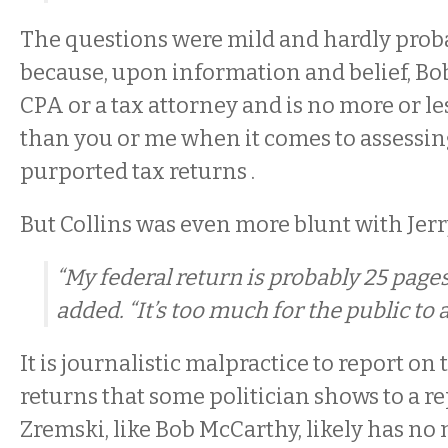
The questions were mild and hardly proba
because, upon information and belief, Bob
CPA or a tax attorney and is no more or 
than you or me when it comes to assessi
purported tax returns .
But Collins was even more blunt with Jer
“My federal return is probably 25 pages 
added. “It’s too much for the public to 
It is journalistic malpractice to report on 
returns that some politician shows to a re
Zremski, like Bob McCarthy, likely has no 