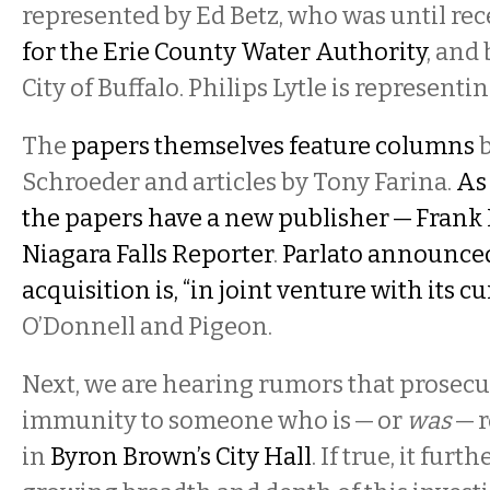
represented by Ed Betz, who was until re
for the Erie County Water Authority
, and 
City of Buffalo. Philips Lytle is represen
The
papers themselves feature columns
b
Schroeder and articles by Tony Farina.
As
the papers have a new publisher — Frank P
Niagara Falls Reporter
.
Parlato announced
acquisition is, “in joint venture with its 
O’Donnell and Pigeon.
Next, we are hearing rumors that prosecu
immunity to someone who is — or
was
— r
in
Byron Brown’s City Hall
. If true, it furt