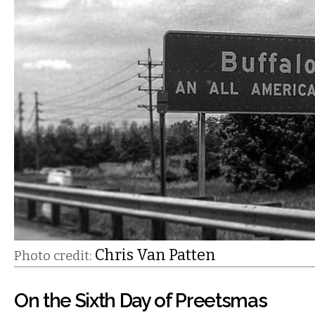
Chris Van Patten
Photo credit:
On the Sixth Day of Preetsmas