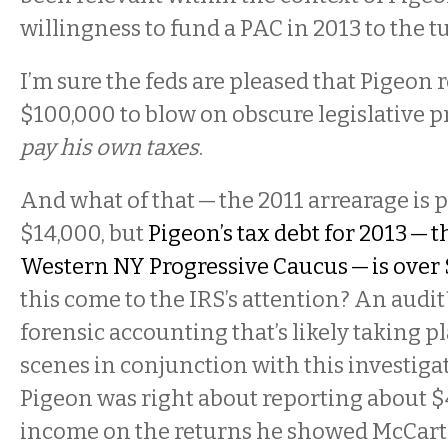
willingness to fund a PAC in 2013 to the t
I’m sure the feds are pleased that Pigeon 
$100,000 to blow on obscure legislative p
pay his own taxes
.
And what of that — the 2011 arrearage is 
$14,000, but
Pigeon’s tax debt for 2013 — t
Western NY Progressive Caucus — is over 
this come to the IRS’s attention? An audit?
forensic accounting that’s likely taking p
scenes in conjunction with this investigat
Pigeon was right about reporting about 
income on the returns he showed McCart