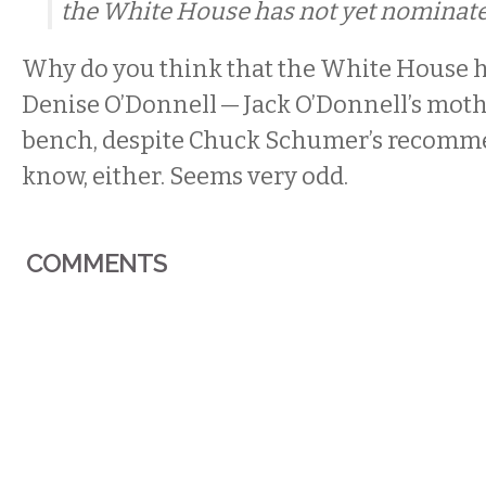
the White House has not yet nominate
Why do you think that the White House 
Denise O’Donnell — Jack O’Donnell’s mothe
bench, despite Chuck Schumer’s recomme
know, either. Seems very odd.
COMMENTS