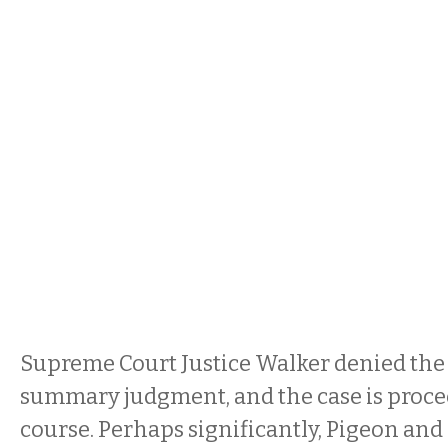
Supreme Court Justice Walker denied the
summary judgment, and the case is proce
course. Perhaps significantly, Pigeon and