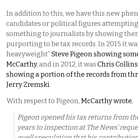
In addition to this, we have this new ph
candidates or political figures attempting
something to journalists by showing th
purporting to be tax records. In 2015 it was
heavyweight”
Steve Pigeon showing some
McCarthy
, and in 2012, it was
Chris Collin
showing a portion of the records from thr
Jerry Zremski
.
With respect to Pigeon,
McCarthy wrote
,
Pigeon opened his tax returns from the
years to inspection at The News’ reques
quell speculation that his contribution