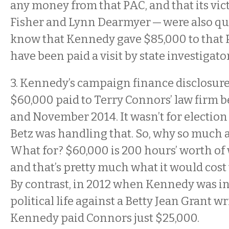
any money from that PAC, and that its vi
Fisher and Lynn Dearmyer — were also qu
know that Kennedy gave $85,000 to that P
have been paid a visit by state investigato
3. Kennedy’s campaign finance disclosur
$60,000 paid to Terry Connors’ law firm
and November 2014. It wasn’t for election 
Betz was handling that. So, why so much
What for? $60,000 is 200 hours’ worth of 
and that’s pretty much what it would cost t
By contrast, in 2012 when Kennedy was in 
political life against a Betty Jean Grant w
Kennedy paid Connors just $25,000.