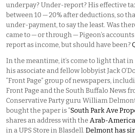
underpay? Under-report? His effective tax
between 10 — 20% after deductions, so that
under-payment, to say the least. Was ther
came to — or through — Pigeon’s accounts 
report as income, but should have been?
In the meantime, it’s come to light that i
his associate and fellow lobbyist Jack O’
“Front Page” group of newspapers, inclu
Front Page and the South Buffalo News f
Conservative Party guru William Delmont.
bought the paper is “
South Park Ave Prope
shares an address with the
Arab-America
in a UPS Store in Blasdell.
Delmont has sin