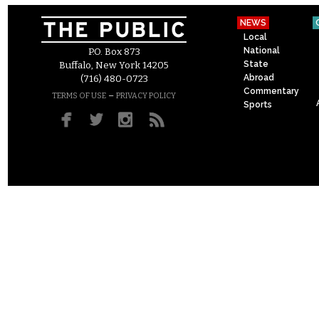
NEWS
Local
National
P.O. Box 873
State
Buffalo, New York 14205
Abroad
(716) 480-0723
Commentary
–
TERMS OF USE
PRIVACY POLICY
Sports