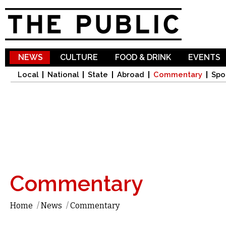
Sk
ma
co
NEWS
CULTURE
FOOD & DRINK
EVENTS
Local
National
State
Abroad
Commentary
Spo
Commentary
Home
/
News
/
Commentary