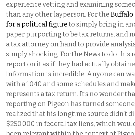
experience vetting and examining someon
than any other layperson. For the
Buffalo
for a political figure
to simply bring in an
paper purporting to be tax returns, and n
a tax attorney on hand to provide analysi
simply shocking. For the News to do this 
report on it as if they had actually obtain
information is incredible. Anyone can wa
with a 1040 and some schedules and make-
represents a tax return. It’s no wonder th
reporting on Pigeon has turned someone
realized that his longtime source didn’t d
$250,000 in federal tax liens, which woul
been relevant within the context of Pigeon