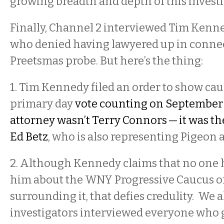
growing breadth and depth of this invest
Finally, Channel 2 interviewed Tim Kenn
who denied having lawyered up in connec
Preetsmas probe. But here’s the thing:
1. Tim Kennedy filed an order to show cau
primary day
vote counting on September 
attorney wasn’t Terry Connors — it was 
Ed Betz
, who is also representing Pigeon
2. Although Kennedy claims that no one 
him about the WNY Progressive Caucus or
surrounding it, that defies credulity. We 
investigators interviewed everyone who 