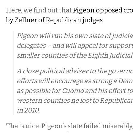
Here, we find out that
Pigeon opposed cr
by Zellner of Republican judges
.
Pigeon will run his own slate of judic
delegates – and will appeal for suppor
smaller counties of the Eighth Judicial 
A close political adviser to the governo
efforts will encourage as strong a Dem
as possible for Cuomo and his effort t
western counties he lost to Republican
in 2010.
That’s nice. Pigeon’s slate failed miserabl