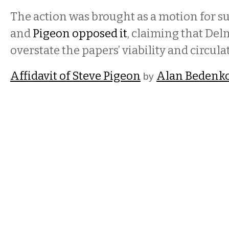
The action was brought as a motion for
and
Pigeon opposed it
, claiming that Del
overstate the papers’ viability and circula
Affidavit of Steve Pigeon
Alan Bedenk
by