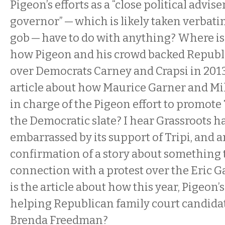
Pigeon’s efforts as a “close political advise
governor” — which is likely taken verbati
gob — have to do with anything? Where is 
how Pigeon and his crowd backed Republ
over Democrats Carney and Crapsi in 201
article about how Maurice Garner and Mi
in charge of the Pigeon effort to promote 
the Democratic slate? I hear Grassroots h
embarrassed by its support of Tripi, and 
confirmation of a story about something
connection with a protest over the Eric 
is the article about how this year, Pigeon’
helping Republican family court candida
Brenda Freedman?