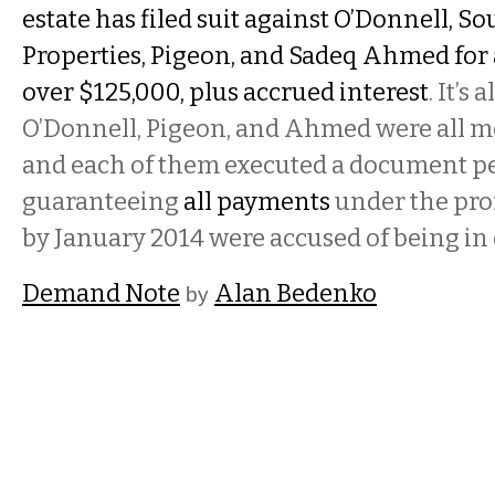
estate has filed suit against O’Donnell, S
Properties, Pigeon, and Sadeq Ahmed for 
over $125,000, plus accrued interest
. It’s
O’Donnell, Pigeon, and Ahmed were all m
and each of them executed a document p
guaranteeing
all payments
under the pro
by January 2014 were accused of being in 
Demand Note
Alan Bedenko
by