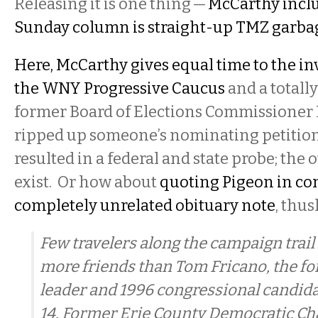
Releasing it is one thing —
McCarthy includ
Sunday column is straight-up TMZ garba
Here, McCarthy gives equal time to the in
the WNY Progressive Caucus
and a totall
former Board of Elections Commissioner
ripped up someone’s nominating petitions
resulted in a federal and state probe; the 
exist. Or how about
quoting Pigeon in co
completely unrelated obituary note
, thus
Few travelers along the campaign trai
more friends than Tom Fricano, the 
leader and 1996 congressional candida
14. Former Erie County Democratic C