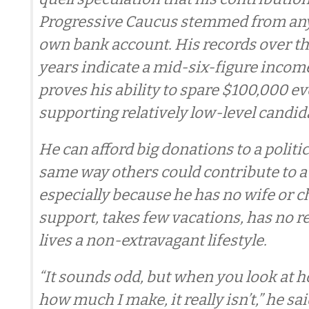
Progressive Caucus stemmed from an
own bank account. His records over th
years indicate a mid-six-figure incom
proves his ability to spare $100,000 ev
supporting relatively low-level candid
He can afford big donations to a politi
same way others could contribute to a 
especially because he has no wife or c
support, takes few vacations, has no r
lives a non-extravagant lifestyle.
“It sounds odd, but when you look at h
how much I make, it really isn’t,” he sai