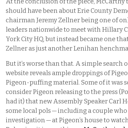
At the conclusion of the piece, McCarthy t
should have been about Erie County Dem
chairman Jeremy Zellner being one of on
leaders nationwide to meet with Hillary 
York City HQ, but instead became one tha
Zellner as just another Lenihan henchm
But it’s worse than that. A simple search o
website reveals ample droppings of Pige
Pigeon-puffing material. Some of it was 
consider Pigeon releasing to the press (Po
had it) that new Assembly Speaker Carl H
some local pols — including a couple wh
investigation — at Pigeon’s house to watc