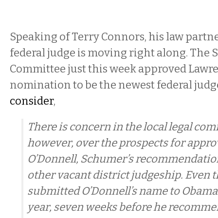
Speaking of Terry Connors, his law partne
federal judge is moving right along. The 
Committee just this week approved Lawre
nomination to be the newest federal jud
consider
,
There is concern in the local legal co
however, over the prospects for approv
O’Donnell, Schumer’s recommendation 
other vacant district judgeship. Eve
submitted O’Donnell’s name to Obama i
year, seven weeks before he recomme