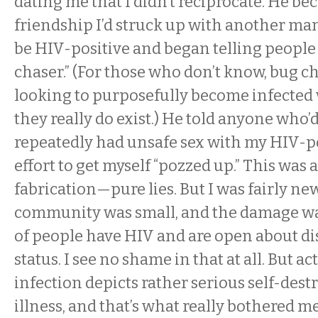
dating me that I didn’t reciprocate. He be
friendship I’d struck up with another m
be HIV-positive and began telling people 
chaser.” (For those who don’t know, bug c
looking to purposefully become infected 
they really do exist.) He told anyone who’d 
repeatedly had unsafe sex with my HIV-po
effort to get myself “pozzed up.” This was
fabrication—pure lies. But I was fairly ne
community was small, and the damage was
of people have HIV and are open about di
status. I see no shame in that at all. But a
infection depicts rather serious self-des
illness, and that’s what really bothered m