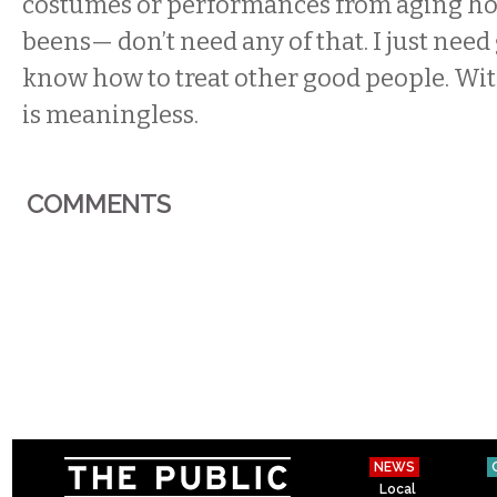
costumes or performances from aging h
beens— don’t need any of that. I just nee
know how to treat other good people. With
is meaningless.
COMMENTS
NEWS
Local