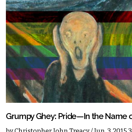
Grumpy Ghey: Pride—In the Name o
by
Christopher John Treacy
/ Jun. 3, 2015