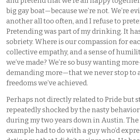
and pretend that we’re all happy together
big gay boat—because we’re not. We’re ev
another all too often, and I refuse to pret
Pretending was part of my drinking. It ha
sobriety. Where is our compassion for eac
collective empathy, and a sense of humilit
we’ve made? We’re so busy wanting mor
demanding more—that we never stop to a
freedoms we’ve achieved.
Perhaps not directly related to Pride but st
repeatedly shocked by the nasty behavio
during my two years down in Austin. The 
example had to do with a guy who’d expres