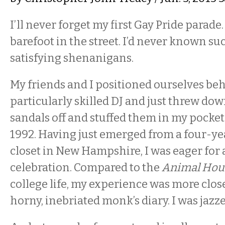
I’ll never forget my first Gay Pride parad
barefoot in the street. I’d never known su
satisfying shenanigans.
My friends and I positioned ourselves behi
particularly skilled DJ and just threw dow
sandals off and stuffed them in my pocket
1992. Having just emerged from a four-yea
closet in New Hampshire, I was eager for a
celebration. Compared to the
Animal Hou
college life, my experience was more close
horny, inebriated monk’s diary. I was jazze