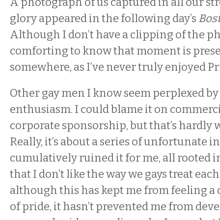
A photograph of us captured in all our s
glory appeared in the following day’s
Bos
Although I don’t have a clipping of the pho
comforting to know that moment is prese
somewhere, as I’ve never truly enjoyed Pr
Other gay men I know seem perplexed by 
enthusiasm. I could blame it on commerci
corporate sponsorship, but that’s hardly 
Really, it’s about a series of unfortunate i
cumulatively ruined it for me, all rooted i
that I don’t like the way we gays treat eac
although this has kept me from feeling 
of pride, it hasn’t prevented me from de