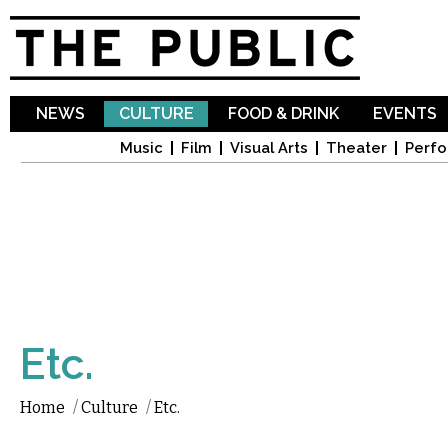
Sk
ma
co
NEWS
CULTURE
FOOD & DRINK
EVENTS
Music
Film
Visual Arts
Theater
Perfo
Etc.
Home
/
Culture
/
Etc.