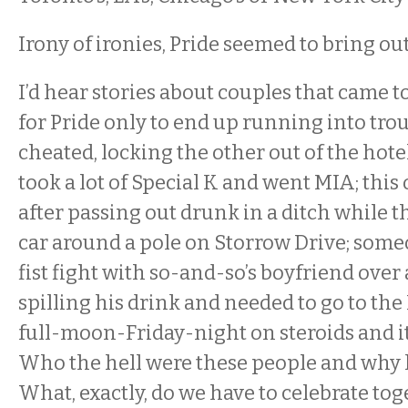
Irony of ironies, Pride seemed to bring out
I’d hear stories about couples that came 
for Pride only to end up running into tro
cheated, locking the other out of the ho
took a lot of Special K and went MIA; this
after passing out drunk in a ditch while 
car around a pole on Storrow Drive; someo
fist fight with so-and-so’s boyfriend over
spilling his drink and needed to go to the E
full-moon-Friday-night on steroids and 
Who the hell were these people and why
What, exactly, do we have to celebrate to