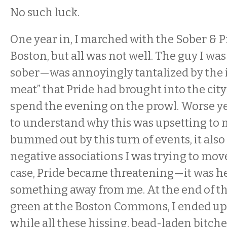
No such luck.
One year in, I marched with the Sober & 
Boston, but all was not well. The guy I w
sober—was annoyingly tantalized by the i
meat” that Pride had brought into the cit
spend the evening on the prowl. Worse ye
to understand why this was upsetting to m
bummed out by this turn of events, it also
negative associations I was trying to mov
case, Pride became threatening—it was he
something away from me. At the end of th
green at the Boston Commons, I ended u
while all these hissing, bead-laden bitche