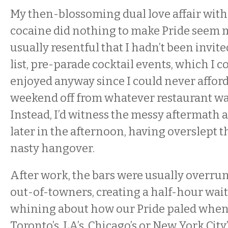
My then-blossoming dual love affair wit
cocaine did nothing to make Pride seem m
usually resentful that I hadn’t been invite
list, pre-parade cocktail events, which I c
enjoyed anyway since I could never afford
weekend off from whatever restaurant w
Instead, I’d witness the messy aftermath a
later in the afternoon, having overslept t
nasty hangover.
After work, the bars were usually overrun
out-of-towners, creating a half-hour wait
whining about how our Pride paled whe
Toronto’s, LA’s, Chicago’s or New York City’