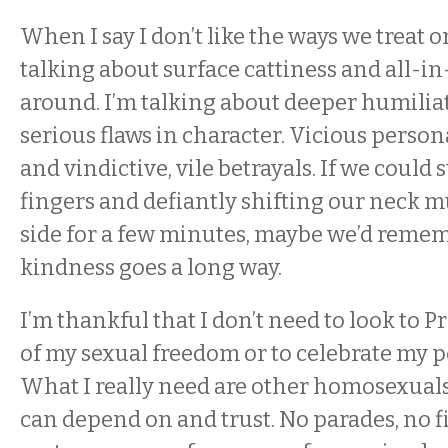
When I say I don’t like the ways we treat 
talking about surface cattiness and all-i
around. I’m talking about deeper humiliat
serious flaws in character. Vicious person
and vindictive, vile betrayals. If we could
fingers and defiantly shifting our neck m
side for a few minutes, maybe we’d rememb
kindness goes a long way.
I’m thankful that I don’t need to look to P
of my sexual freedom or to celebrate my p
What I really need are other homosexuals i
can depend on and trust. No parades, no f