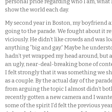
personal pride regarding who I am, what I
show the world each day.
My second year in Boston, my boyfriend a
going to the parade. We fought about it r
viciously. He didn’t like crowds and was lo
anything “big and gay.” Maybe he unders
hadn’t yet wrapped my head around, but at
an ugly, near-deal-breaking bone of cont
I felt strongly that it was something we s
as a couple. By the actual day of the parad
from arguing the topic I almost didn’t both
recently gotten a new camera and I wante
some of the spirit I’d felt the previous ye