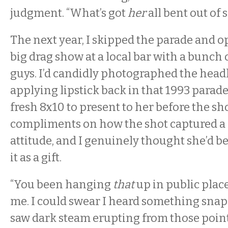
judgment. “What’s got
her
all bent out of 
The next year, I skipped the parade and op
big drag show at a local bar with a bunch 
guys. I’d candidly photographed the hea
applying lipstick back in that 1993 parade
fresh 8x10 to present to her before the sh
compliments on how the shot captured a 
attitude, and I genuinely thought she’d b
it as a gift.
“You been hanging
that
up in public place
me. I could swear I heard something snap
saw dark steam erupting from those point