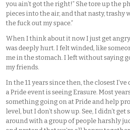
you ain’t got the right!” She tore up the 
pieces into the air, and that nasty, trashy 
the fuck out my space.”
When I think about it now I just get angry
was deeply hurt. I felt winded, like som
me in the stomach. I left without saying 
my friends.
In the 11 years since then, the closest I’v
a Pride event is seeing Erasure. Most years
something going on at Pride and help pr
level, but I don’t show up. See, I didn’t get
around with a group of people harshly j