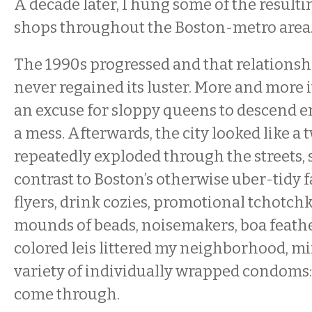
A decade later, I hung some of the resulti
shops throughout the Boston-metro area
The 1990s progressed and that relationsh
never regained its luster. More and more i
an excuse for sloppy queens to descend 
a mess. Afterwards, the city looked like a 
repeatedly exploded through the streets, 
contrast to Boston’s otherwise uber-tidy f
flyers, drink cozies, promotional tchotch
mounds of beads, noisemakers, boa feath
colored leis littered my neighborhood, mi
variety of individually wrapped condoms:
come through.