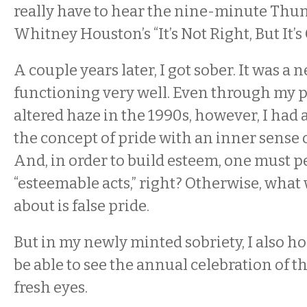
really have to hear the nine-minute Thu
Whitney Houston’s “It’s Not Right, But It’s
A couple years later, I got sober. It was a n
functioning very well. Even through my 
altered haze in the 1990s, however, I had 
the concept of pride with an inner sense 
And, in order to build esteem, one must 
“esteemable acts,” right? Otherwise, what 
about is false pride.
But in my newly minted sobriety, I also h
be able to see the annual celebration of
fresh eyes.