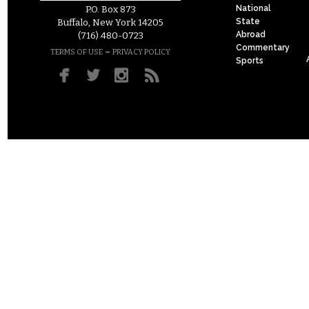
National
P.O. Box 873
State
Buffalo, New York 14205
Abroad
(716) 480-0723
Commentary
–
TERMS OF USE
PRIVACY POLICY
Sports