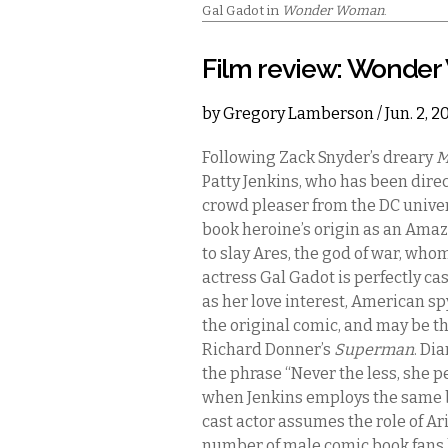
Gal Gadot in
Wonder Woman
.
Film review: Wonde
by
Gregory Lamberson
/ Jun. 2, 
Following Zack Snyder’s dreary
M
Patty Jenkins, who has been dire
crowd pleaser from the DC unive
book heroine’s origin as an Ama
to slay Ares, the god of war, who
actress Gal Gadot is perfectly ca
as her love interest, American spy 
the original comic, and may be 
Richard Donner’s
Superman
. Di
the phrase “Never the less, she per
when Jenkins employs the same b
cast actor assumes the role of Ari
number of male comic book fans 