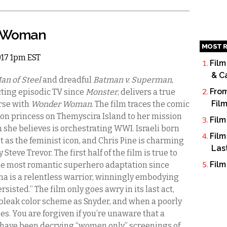
r Woman
MOST R
2017 1pm EST
Film
& C
an of Steel
and dreadful
Batman v. Superman
,
From
cting episodic TV since
Monster
, delivers a true
Fil
rse with
Wonder Woman
. The film traces the comic
zon princess on
Themyscira
Island to her mission
Film
m she believes is orchestrating WWI. Israeli born
Film
st as the feminist icon, and Chris Pine is charming
Las
Steve Trevor. The first half of the film is true to
Film
the most romantic superhero adaptation since
ana is a relentless warrior, winningly embodying
sisted.” The film only goes awry in its last act,
leak color scheme as Snyder, and when a poorly
es. You are forgiven if you’re unaware that a
have been decrying “women only” screenings of