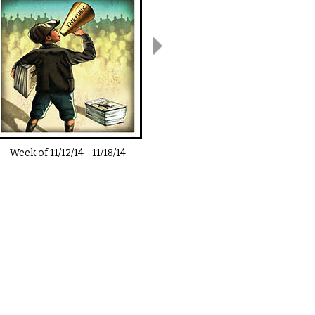
Week of
11/12/14
-
11/18/14