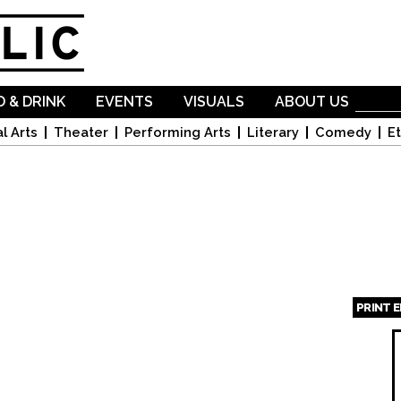
Skip to
main
content
 & DRINK
EVENTS
VISUALS
ABOUT US
l Arts
Theater
Performing Arts
Literary
Comedy
Et
PRINT 
Page