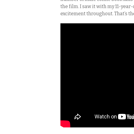
the film. I saw it with my 11-yea
excitement throughout. That’s th