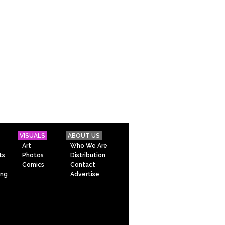
VISUALS
ABOUT US
Art
Who We Are
ts
Photos
Distribution
Comics
Contact
ing
Advertise