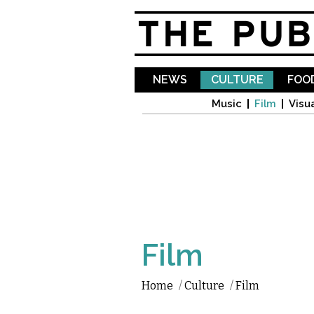
NEWS
CULTURE
FOOD
Music
Film
Visua
Film
Home
/
Culture
/
Film