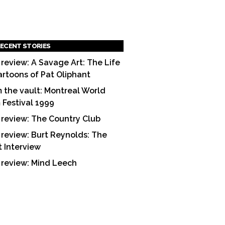
ECENT STORIES
 review: A Savage Art: The Life
artoons of Pat Oliphant
 the vault: Montreal World
m Festival 1999
 review: The Country Club
 review: Burt Reynolds: The
t Interview
 review: Mind Leech