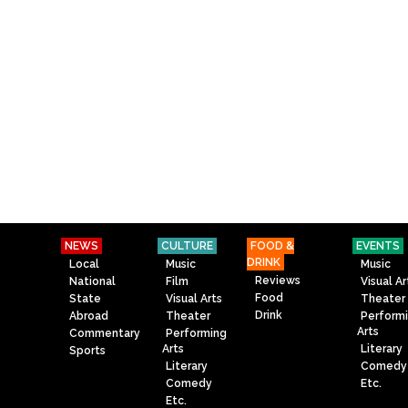
NEWS
CULTURE
FOOD &
EVENTS
DRINK
Local
Music
Music
Reviews
National
Film
Visual Ar
Food
State
Visual Arts
Theater
Drink
Abroad
Theater
Perform
Arts
Commentary
Performing
Arts
Literary
Sports
Literary
Comedy
Comedy
Etc.
Etc.