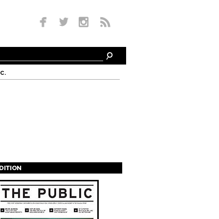
c.
EDITION
s