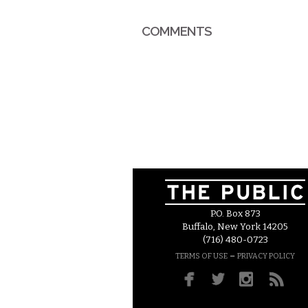
COMMENTS
P.O. Box 873
Buffalo, New York 14205
(716) 480-0723
–
TERMS OF USE
PRIVACY POLICY