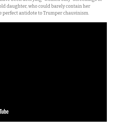
r-old daughter, who could barely contain her
e perfect antidote to Trumper chauvinism.