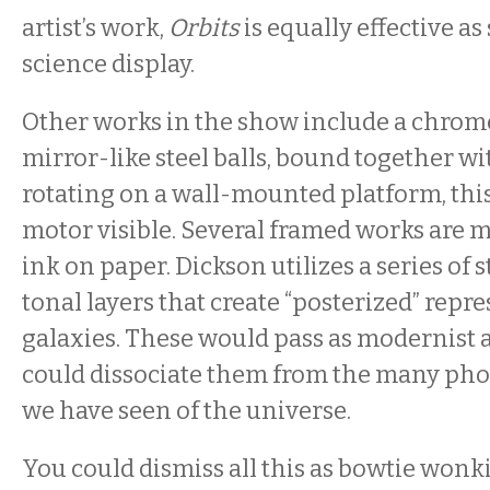
artist’s work,
Orbits
is equally effective as
science display.
Other works in the show include a chrom
mirror-like steel balls, bound together w
rotating on a wall-mounted platform, thi
motor visible. Several framed works are 
ink on paper. Dickson utilizes a series of s
tonal layers that create “posterized” repr
galaxies. These would pass as modernist a
could dissociate them from the many ph
we have seen of the universe.
You could dismiss all this as bowtie wonk