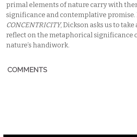
primal elements of nature carry with th
significance and contemplative promise. 
CONCENTRICITY
, Dickson asks us to tak
reflect on the metaphorical significance 
nature’s handiwork.
COMMENTS