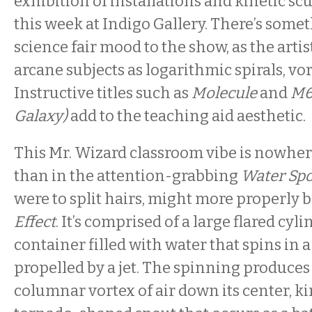
exhibition of installations and kinetic sc
this week at Indigo Gallery. There’s somet
science fair mood to the show, as the arti
arcane subjects as logarithmic spirals, vort
Instructive titles such as
Molecule
and
M6
Galaxy)
add to the teaching aid aesthetic.
This Mr. Wizard classroom vibe is nowhe
than in the attention-grabbing
Water Spo
were to split hairs, might more properly b
Effect
. It’s comprised of a large flared cyli
container filled with water that spins in 
propelled by a jet. The spinning produce
columnar vortex of air down its center, kin