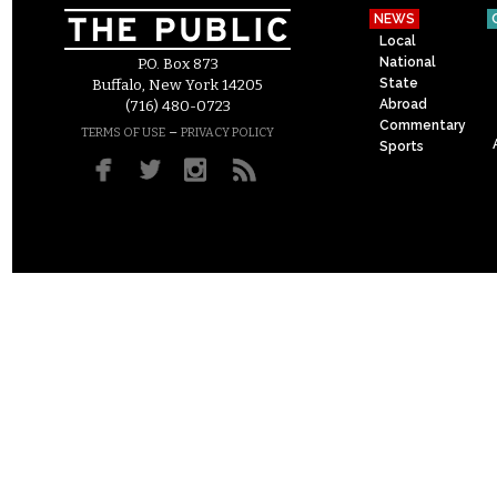
NEWS
Local
National
P.O. Box 873
State
Buffalo, New York 14205
Abroad
(716) 480-0723
Commentary
–
TERMS OF USE
PRIVACY POLICY
Sports