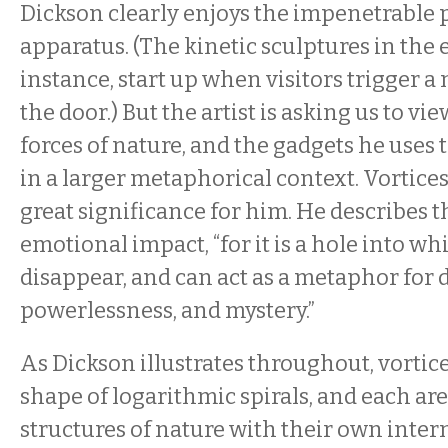
Dickson clearly enjoys the impenetrable 
apparatus. (The kinetic sculptures in the e
instance, start up when visitors trigger a
the door.) But the artist is asking us to vi
forces of nature, and the gadgets he uses t
in a larger metaphorical context. Vortices
great significance for him. He describes 
emotional impact, “for it is a hole into wh
disappear, and can act as a metaphor for 
powerlessness, and mystery.”
As Dickson illustrates throughout, vortice
shape of logarithmic spirals, and each a
structures of nature with their own intern