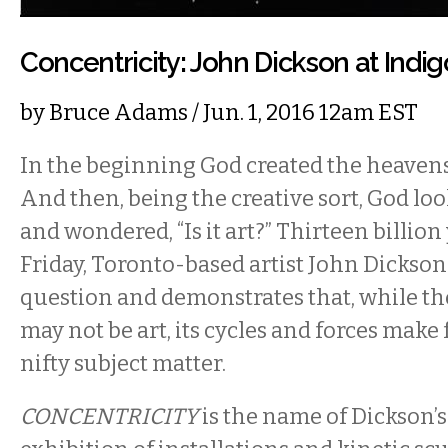
Concentricity: John Dickson at Indig
by
Bruce Adams
/ Jun. 1, 2016 12am EST
In the beginning God created the heavens
And then, being the creative sort, God lo
and wondered, “Is it art?” Thirteen billion 
Friday, Toronto-based artist John Dickson
question and demonstrates that, while the
may not be art, its cycles and forces make
nifty subject matter.
CONCENTRICITY
is the name of Dickson’s