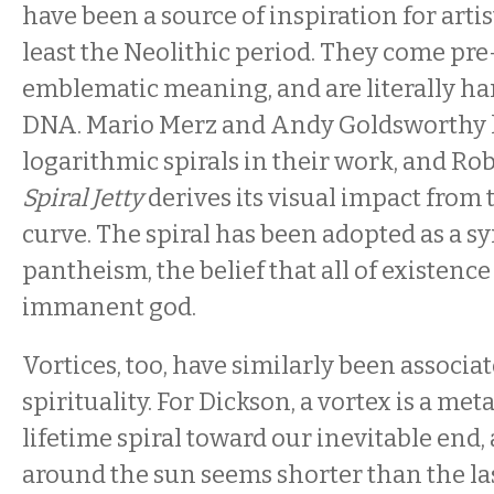
have been a source of inspiration for artis
least the Neolithic period. They come pr
emblematic meaning, and are literally ha
DNA. Mario Merz and Andy Goldsworthy 
logarithmic spirals in their work, and Ro
Spiral Jetty
derives its visual impact from 
curve. The spiral has been adopted as a s
pantheism, the belief that all of existenc
immanent god.
Vortices, too, have similarly been associa
spirituality. For Dickson, a vortex is a me
lifetime spiral toward our inevitable end, 
around the sun seems shorter than the las