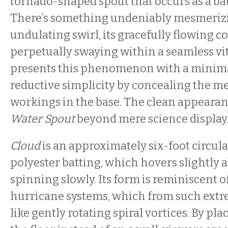
tornado-shaped spout that occurs as a ba
There’s something undeniably mesmeriz
undulating swirl, its gracefully flowing c
perpetually swaying within a seamless vi
presents this phenomenon with a minimal
reductive simplicity by concealing the m
workings in the base. The clean appearan
Water Spout
beyond mere science display
Cloud
is an approximately six-foot circula
polyester batting, which hovers slightly a
spinning slowly. Its form is reminiscent of
hurricane systems, which from such extr
like gently rotating spiral vortices. By pl