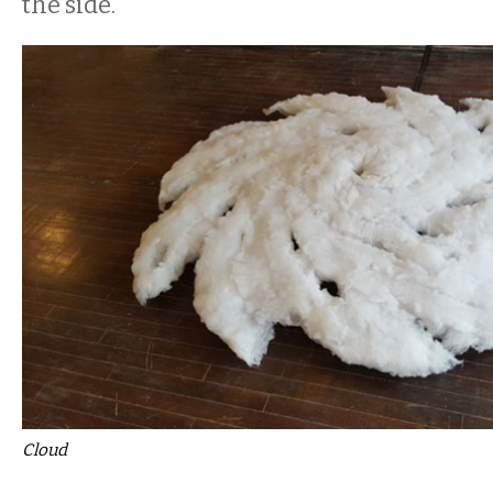
the side.
Cloud