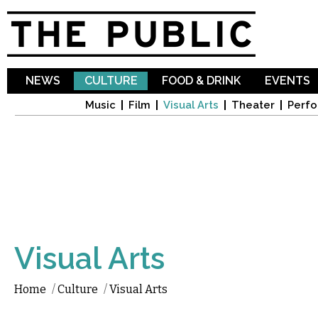
Sk
ma
co
NEWS
CULTURE
FOOD & DRINK
EVENTS
Music
Film
Visual Arts
Theater
Perfo
Visual Arts
Home
/
Culture
/
Visual Arts