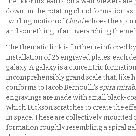
the floor instead of on a wall, viewers ar
down on the rotating cloud formation as i
twirling motion of
Cloud
echoes the spin 
and something of an overarching theme 
The thematic link is further reinforced b
installation of 26 engraved plates, each de
galaxy. A galaxy is a concentric formatio
incomprehensibly grand scale that, like h
conforms to Jacob Bernoulli’s
spira mirabi
engravings are made with small black-coa
which Dickson scratches to create the effec
in space. These are collectively mounted o
formation roughly resembling a spiral g