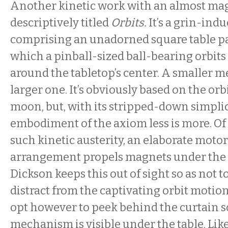
Another kinetic work with an almost magi
descriptively titled
Orbits.
It’s a grin-ind
comprising an unadorned square table pa
which a pinball-sized ball-bearing orbits
around the tabletop’s center. A smaller met
larger one. It’s obviously based on the orb
moon, but, with its stripped-down simplicit
embodiment of the axiom less is more. Of 
such kinetic austerity, an elaborate moto
arrangement propels magnets under the t
Dickson keeps this out of sight so as not 
distract from the captivating orbit motio
opt however to peek behind the curtain so
mechanism is visible under the table. Lik