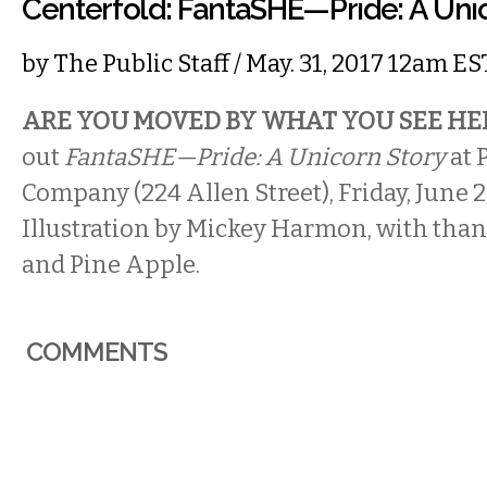
Centerfold: FantaSHE—Pride: A Uni
by
The Public Staff
/ May. 31, 2017 12am ES
ARE YOU MOVED BY WHAT YOU SEE HE
out
FantaSHE—Pride: A Unicorn Story
at 
Company (224 Allen Street), Friday, June 
Illustration by Mickey Harmon, with than
and Pine Apple.
COMMENTS