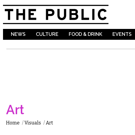
Sk
ma
co
NEWS
CULTURE
FOOD & DRINK
EVENTS
Art
Home
/
Visuals
/
Art