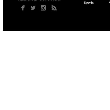
Sports