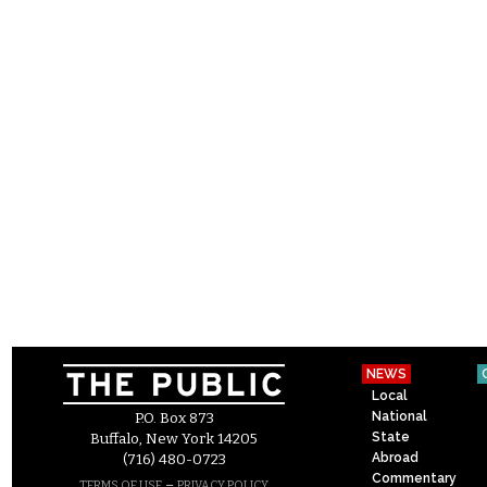
NEWS
Local
National
P.O. Box 873
State
Buffalo, New York 14205
Abroad
(716) 480-0723
Commentary
–
TERMS OF USE
PRIVACY POLICY