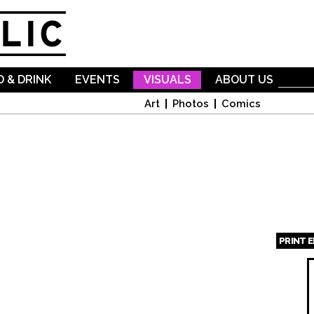
Skip to
main
content
 & DRINK
EVENTS
VISUALS
ABOUT US
Art
Photos
Comics
PRINT 
Page