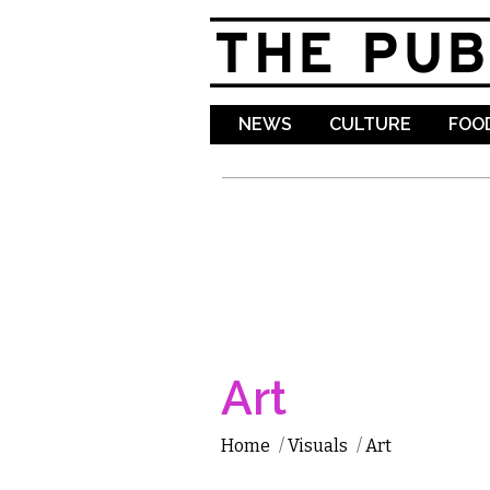
NEWS
CULTURE
FOOD
Art
Home
/
Visuals
/
Art