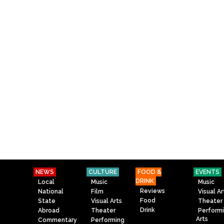
NEWS
CULTURE
FOOD &
EVENTS
DRINK
Local
Music
Music
Reviews
National
Film
Visual Ar
Food
State
Visual Arts
Theater
Drink
Abroad
Theater
Perform
Arts
Commentary
Performing