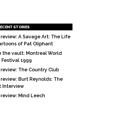
ECENT STORIES
 review: A Savage Art: The Life
artoons of Pat Oliphant
 the vault: Montreal World
m Festival 1999
 review: The Country Club
 review: Burt Reynolds: The
t Interview
 review: Mind Leech