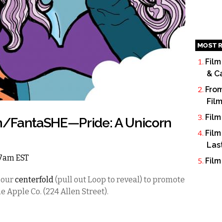
MOST R
Film
& C
From
Fil
Film
n/FantaSHE—Pride: A Unicorn
Film
Las
 7am EST
Film
 our
centerfold
(pull out Loop to reveal) to promote
e Apple Co. (224 Allen Street).