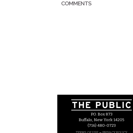
COMMENTS
P.O. Box 873
Buffalo, New York 14205
(716) 480-0723
–
TERMS OF USE
PRIVACY POLICY