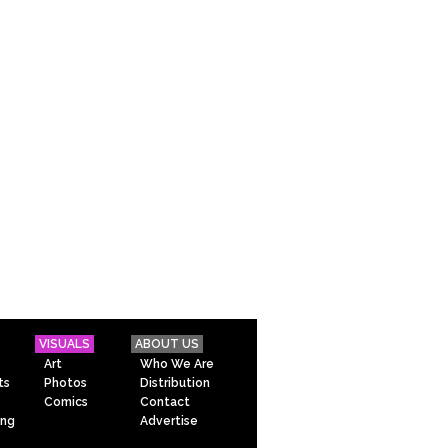
VISUALS
ABOUT US
Art
Who We Are
ts
Photos
Distribution
Comics
Contact
ing
Advertise