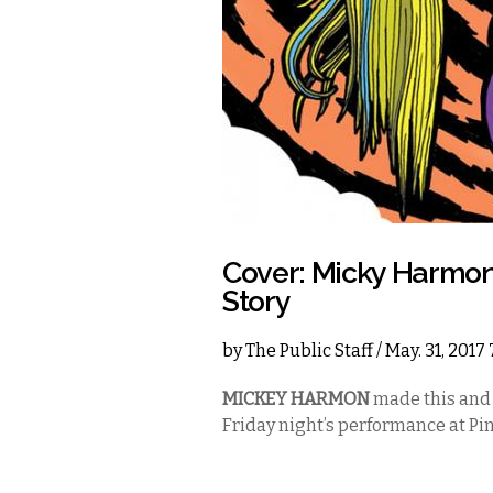
Cover: Micky Harmo
Story
by
The Public Staff
/ May. 31, 2017
MICKEY HARMON
made this and
Friday night’s performance at Pin