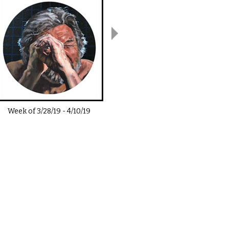
Week of
3/28/19
-
4/10/19