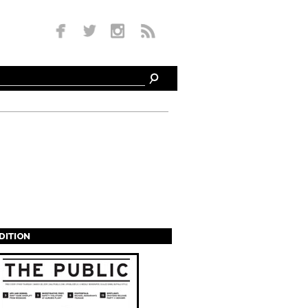
EDITION
s