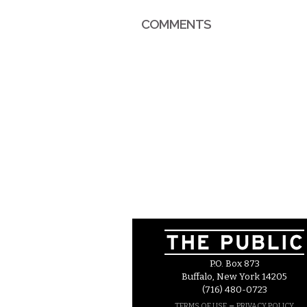
COMMENTS
P.O. Box 873
Buffalo, New York 14205
(716) 480-0723
–
TERMS OF USE
PRIVACY POLICY