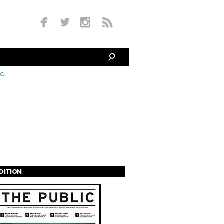
c.
EDITION
s