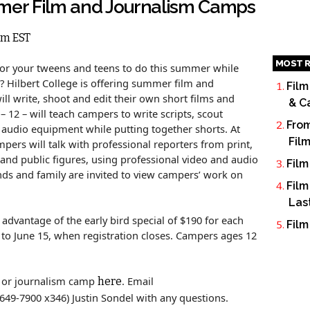
mmer Film and Journalism Camps
pm EST
MOST R
for your tweens and teens to do this summer while
s? Hilbert College is offering summer film and
Film
l write, shoot and edit their own short films and
& C
– 12 – will teach campers to write scripts, scout
From
d audio equipment while putting together shorts. At
Fil
pers will talk with professional reporters from print,
 and public figures, using professional video and audio
Film
ds and family are invited to view campers’ work on
Film
Las
advantage of the early bird special of $190 for each
Film
 to June 15, when registration closes. Campers ages 12
or journalism camp
. Email
here
6-649-7900 x346) Justin Sondel with any questions.