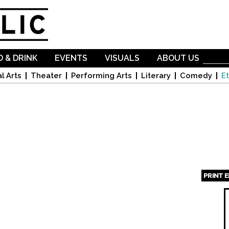
Skip to
main
content
 & DRINK
EVENTS
VISUALS
ABOUT US
l Arts
Theater
Performing Arts
Literary
Comedy
Et
PRINT 
Page