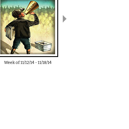
Week of
11/12/14
-
11/18/14