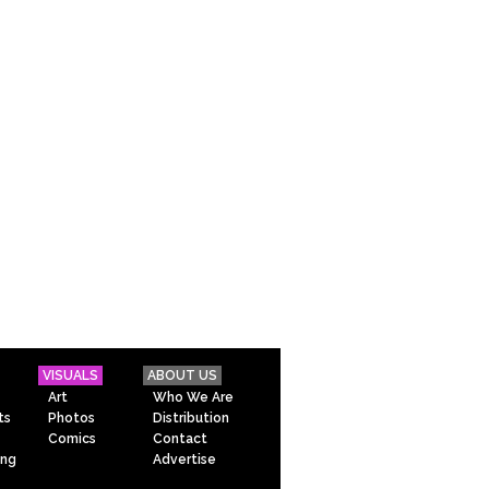
VISUALS
ABOUT US
Art
Who We Are
ts
Photos
Distribution
Comics
Contact
ing
Advertise