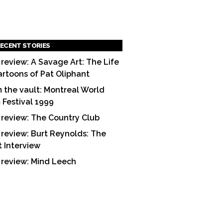
ECENT STORIES
 review: A Savage Art: The Life
artoons of Pat Oliphant
 the vault: Montreal World
m Festival 1999
 review: The Country Club
 review: Burt Reynolds: The
t Interview
 review: Mind Leech