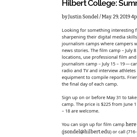
Hilbert College: Su
by
Justin Sondel
/ May. 29, 2019 4
Looking for something interesting 
sharpening their digital media skill
journalism camps where campers wil
news stories. The film camp – July 8 
locations, use professional film an
journalism camp – July 15 – 19 — cam
radio and TV and interview athletes
equipment to compile reports. Frien
the final day of each camp.
Sign up on or before May 31 to take 
camp. The price is $225 from June 1
– 18 are welcome.
You can sign up for film camp
here
(
) or call (71
jsondel@hilbert.edu