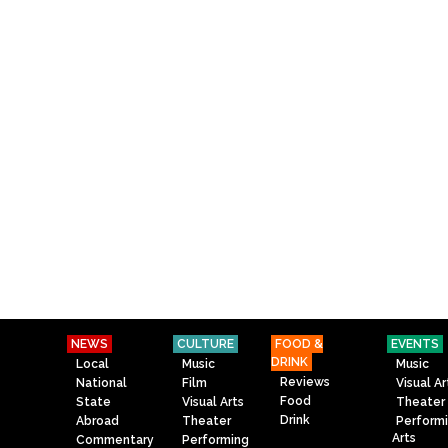
NEWS
CULTURE
FOOD &
EVENTS
DRINK
Local
Music
Music
Reviews
National
Film
Visual Ar
Food
State
Visual Arts
Theater
Drink
Abroad
Theater
Perform
Arts
Commentary
Performing