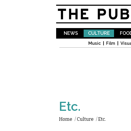
NEWS
CULTURE
FOOD
Music
Film
Visua
Etc.
Home
/
Culture
/
Etc.