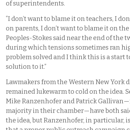
of superintendents.
“I don’t want to blame it on teachers, I don
on parents, I don’t want to blame it on the
Peoples-Stokes said near the end of the 
during which tensions sometimes ran high
problem solved and I think this is a start 
solution to it.”
Lawmakers from the Western New York d
remained lukewarm to cold on the idea. 
Mike Ranzenhofer and Patrick Gallivan
majority in their chamber—have both said
the idea, but Ranzenhofer, in particular, i
that a proper public outreach campaign 