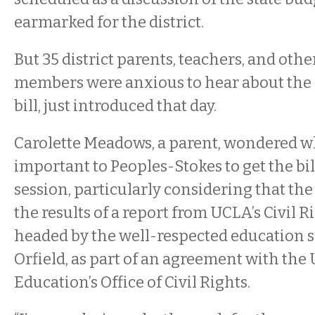
earmarked for the district.
But 35 district parents, teachers, and ot
members were anxious to hear about the 
bill, just introduced that day.
Carolette Meadows, a parent, wondered wh
important to Peoples-Stokes to get the bil
session, particularly considering that the 
the results of a report from UCLA’s Civil Ri
headed by the well-respected education 
Orfield, as part of an agreement with th
Education’s Office of Civil Rights.