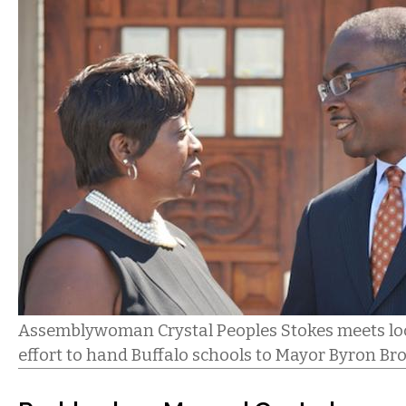
Assemblywoman Crystal Peoples Stokes meets loca
effort to hand Buffalo schools to Mayor Byron Br