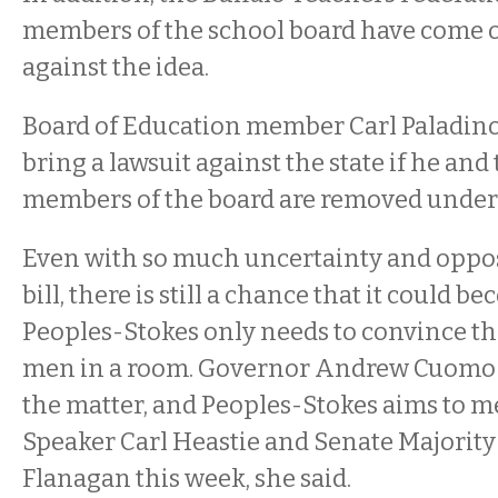
members of the school board have come o
against the idea.
Board of Education member Carl Paladino 
bring a lawsuit against the state if he and
members of the board are removed under t
Even with so much uncertainty and opposi
bill, there is still a chance that it could b
Peoples-Stokes only needs to convince t
men in a room. Governor Andrew Cuomo 
the matter, and Peoples-Stokes aims to 
Speaker Carl Heastie and Senate Majority
Flanagan this week, she said.