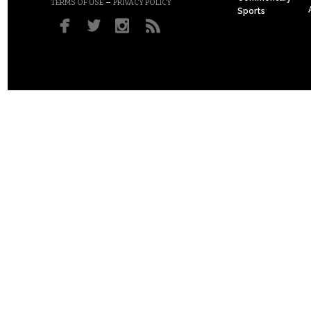
–
TERMS OF USE
PRIVACY POLICY
Sports