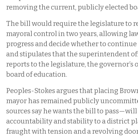
removing the current, publicly elected bo
The bill would require the legislature to 
mayoral control in two years, allowing l
progress and decide whether to continue
and stipulates that the superintendent of
reports to the legislature, the governor’s 
board of education.
Peoples-Stokes argues that placing Brow
mayor has remained publicly uncommitted
sources say he wants the bill to pass—will
accountability and stability to a district 
fraught with tension and a revolving doo