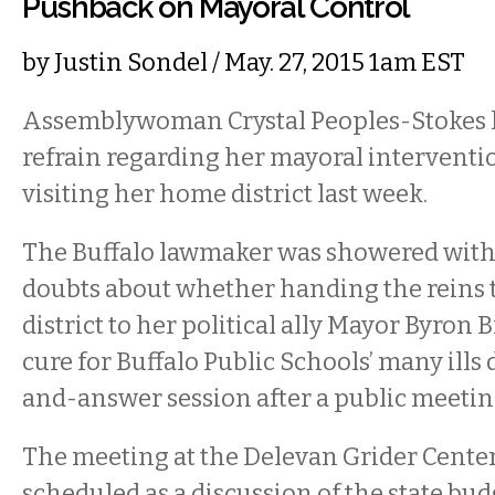
Pushback on Mayoral Control
by
Justin Sondel
/ May. 27, 2015 1am EST
Assemblywoman Crystal Peoples-Stokes h
refrain regarding her mayoral interventio
visiting her home district last week.
The Buffalo lawmaker was showered with 
doubts about whether handing the reins t
district to her political ally Mayor Byron
cure for Buffalo Public Schools’ many ills
and-answer session after a public meeting
The meeting at the Delevan Grider Center
scheduled as a discussion of the state b