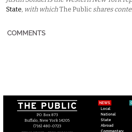
State
, with which
The Public
shares conte
COMMENTS
NEWS
Local
National
P.O. Box 873
State
Buffalo, New York 14205
Abroad
(716) 480-0723
Commentary