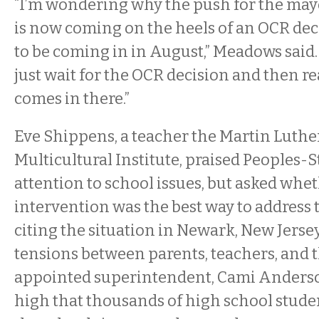
“I’m wondering why the push for the mayo
is now coming on the heels of an OCR deci
to be coming in in August,” Meadows said. 
just wait for the OCR decision and then r
comes in there.”
Eve Shippens, a teacher the Martin Luthe
Multicultural Institute, praised Peoples-S
attention to school issues, but asked whe
intervention was the best way to address
citing the situation in Newark, New Jerse
tensions between parents, teachers, and t
appointed superintendent, Cami Anderso
high that thousands of high school stude