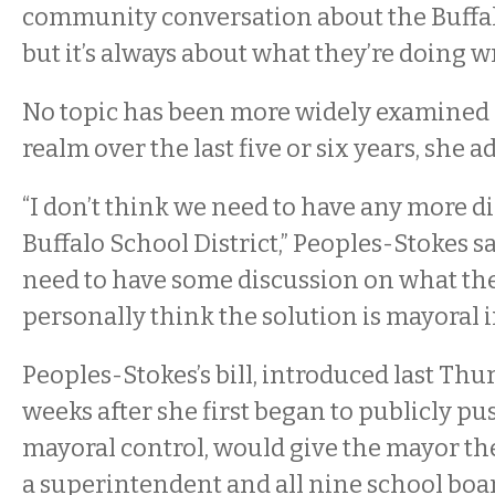
community conversation about the Buffalo
but it’s always about what they’re doing w
No topic has been more widely examined 
realm over the last five or six years, she a
“I don’t think we need to have any more d
Buffalo School District,” Peoples-Stokes sa
need to have some discussion on what the 
personally think the solution is mayoral 
Peoples-Stokes’s bill, introduced last Thu
weeks after she first began to publicly pu
mayoral control, would give the mayor the
a superintendent and all nine school bo