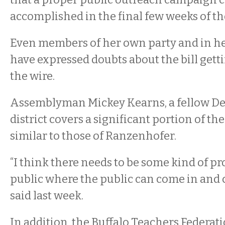
accomplished in the final few weeks of th
Even members of her own party and in 
have expressed doubts about the bill gett
the wire.
Assemblyman Mickey Kearns, a fellow D
district covers a significant portion of th
similar to those of Ranzenhofer.
“I think there needs to be some kind of pr
public where the public can come in and
said last week.
In addition, the Buffalo Teachers Federat