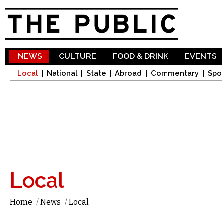
Sk
ma
co
NEWS
CULTURE
FOOD & DRINK
EVENTS
Local
National
State
Abroad
Commentary
Spo
Local
Home
/
News
/
Local