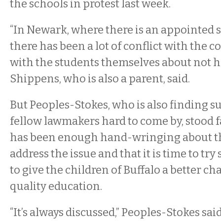
the schools in protest last week.
“In Newark, where there is an appointed 
there has been a lot of conflict with the
with the students themselves about not ha
Shippens, who is also a parent, said.
But Peoples-Stokes, who is also finding 
fellow lawmakers hard to come by, stood fa
has been enough hand-wringing about th
address the issue and that it is time to tr
to give the children of Buffalo a better ch
quality education.
“It’s always discussed,” Peoples-Stokes sai