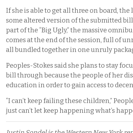
If she is able to get all three on board, th
some altered version of the submitted b
part of the “Big Ugly,” the massive omnibus
comes at the end of the session, full of un
all bundled together in one unruly packa
Peoples-Stokes said she plans to stay foc
bill through because the people of her dis
education in order to gain access to decen
“I can’t keep failing these children,” Peopl
just can’t let keep happening what’s happ
Justin Sondel is the Western New York re